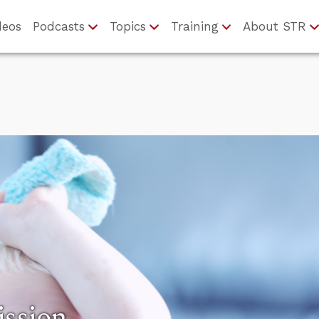
deos
Podcasts
Topics
Training
About STR
ission