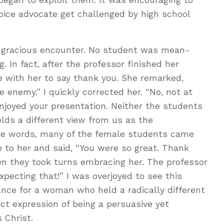
oice advocate get challenged by high school
gracious encounter. No student was mean-
. In fact, after the professor finished her
e with her to say thank you. She remarked,
enemy.” I quickly corrected her. “No, not at
 enjoyed your presentation. Neither the students
lds a different view from us as the
ose words, many of the female students came
 to her and said, “You were so great. Thank
en they took turns embracing her. The professor
pecting that!” I was overjoyed to see this
ance for a woman who held a radically different
ct expression of being a persuasive yet
 Christ.