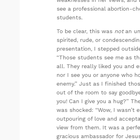
see a professional abortion-ch
students.
To be clear, this was
not
an un
spirited, rude, or condescending
presentation, I stepped outsid
“Those students see me as the 
all. They really liked you and
nor I see you or anyone who ho
enemy.” Just as I finished th
out of the room to say goodbye
you! Can I give you a hug?” Th
was shocked: “Wow, I wasn’t ex
outpouring of love and accept
view from them. It was a perfe
gracious ambassador for Jesus