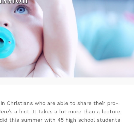
n Christians who are able to share their pro-
ere’s a hint: It takes a lot more than a lecture,
 I did this summer with 45 high school students