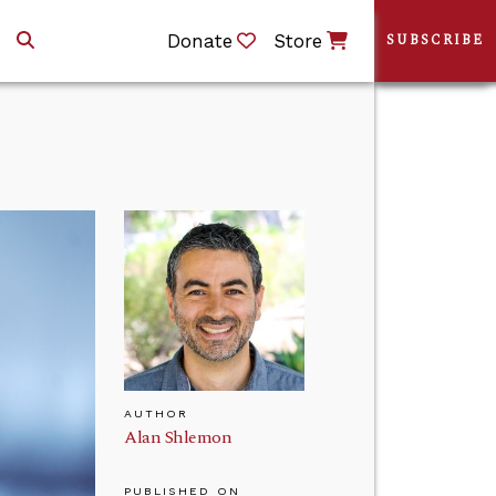
Donate
Store
SUBSCRIBE
AUTHOR
Alan Shlemon
PUBLISHED ON