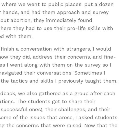
s where we went to public places, put a dozen
eir hands, and had them approach and survey
bout abortion, they immediately found
ere they had to use their pro-life skills with
ed with them.
 finish a conversation with strangers, I would
how they did, address their concerns, and fine-
es I went along with them on the survey so I
navigated their conversations. Sometimes I
the tactics and skills I previously taught them.
eedback, we also gathered as a group after each
ations. The students got to share their
uccessful ones), their challenges, and their
some of the issues that arose, I asked students
ing the concerns that were raised. Now that the