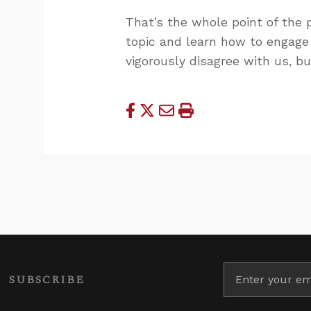
That’s the whole point of the p
topic and learn how to engage 
vigorously disagree with us, b
SUBSCRIBE