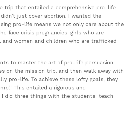
e trip that entailed a comprehensive pro-life
didn’t just cover abortion. I wanted the
eing pro-life means we not only care about the
o face crisis pregnancies, girls who are
s, and women and children who are trafficked
nts to master the art of pro-life persuasion,
es on the mission trip, and then walk away with
ly pro-life. To achieve these lofty goals, they
mp.” This entailed a rigorous and
 did three things with the students: teach,