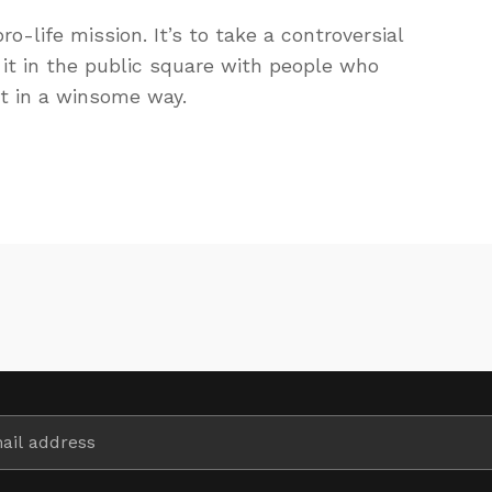
ro-life mission. It’s to take a controversial
it in the public square with people who
ut in a winsome way.