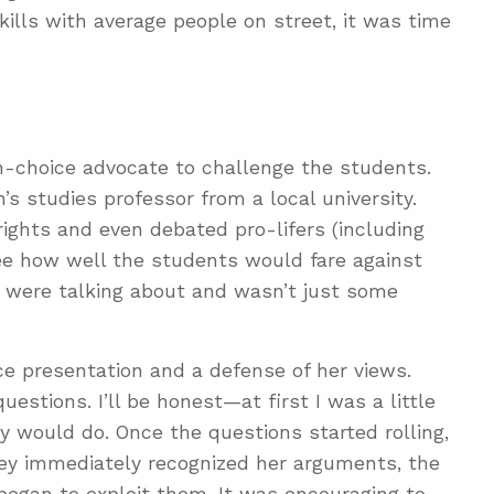
kills with average people on street, it was time
ion-choice advocate to challenge the students.
 studies professor from a local university.
ights and even debated pro-lifers (including
see how well the students would fare against
ere talking about and wasn’t just some
e presentation and a defense of her views.
stions. I’ll be honest—at first I was a little
y would do. Once the questions started rolling,
ey immediately recognized her arguments, the
began to exploit them. It was encouraging to