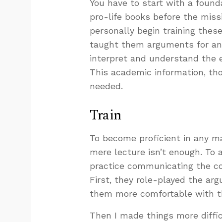
You have to start with a found
pro-life books before the missi
personally begin training these
taught them arguments for and
interpret and understand the e
This academic information, th
needed.
Train
To become proficient in any mat
mere lecture isn’t enough. To
practice communicating the con
First, they role-played the a
them more comfortable with th
Then I made things more diffic