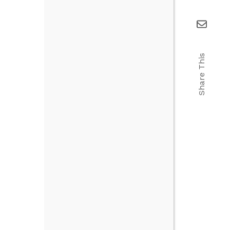
Share This