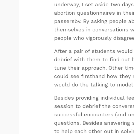
underway, I set aside two day
abortion questionnaires in th
passersby. By asking people a
themselves in conversations wh
people who vigorously disagre
After a pair of students would
debrief with them to find out 
tune their approach. Other tim
could see firsthand how they 
would do the talking to model 
Besides providing individual f
session to debrief the convers
successful encounters (and uns
questions. Besides answering 
to help each other out in solv