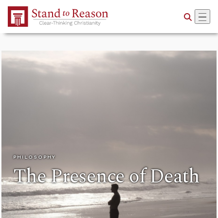
Skip to Main Content
PHILOSOPHY
The Presence of Death