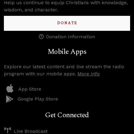
Help us continue to equip Christians with knowledge,
wisdom, and character.
DONATE
Donation Information
Mobile Apps
Explore our latest content and live stream the radio
program with our mobile apps.
More Info
App Store
Google Play Store
Get Connected
Live Broadcast