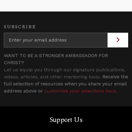
SUBSCRIBE
WANT TO BE A STRONGER AMBASSADOR FOR
CHRIST?
Let us equip you through our signature publications,
videos, articles, and other mentoring tools.
Receive the
full selection of resources when you share your email
address above or
customize your selections here
.
Support Us