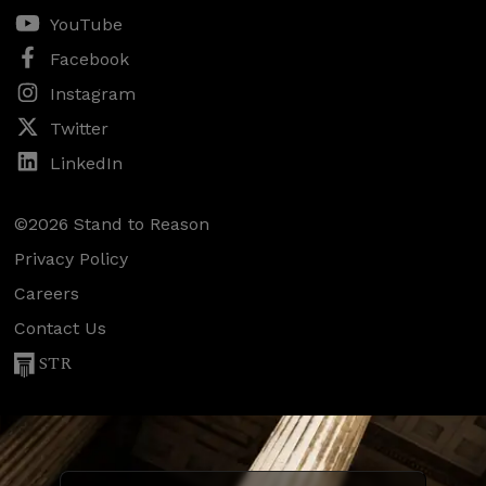
YouTube
Facebook
Instagram
Twitter
LinkedIn
©2026 Stand to Reason
Privacy Policy
Careers
Contact Us
STR