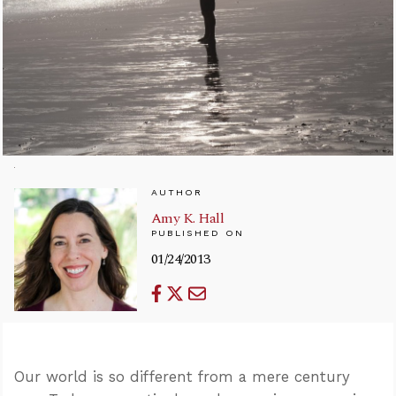
AUTHOR
Amy K. Hall
PUBLISHED ON
01/24/2013
Our world is so different from a mere century