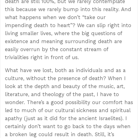
death are still 100%, but we rarely contemplate
this because we rarely bump into this reality. And
what happens when we don’t “take our
impending death to heart”? We can slip right into
living smaller lives, where the big questions of
existence and meaning surrounding death are
easily overrun by the constant stream of
trivialities right in front of us.
What have we lost, both as individuals and as a
culture, without the presence of death? When I
look at the depth and beauty of the music, art,
literature, and theology of the past, I have to
wonder. There’s a good possibility our comfort has
led to much of our cultural sickness and spiritual
apathy (just as it did for the ancient Israelites). I
certainly don’t want to go back to the days when
a broken leg could result in death. Still, it’s