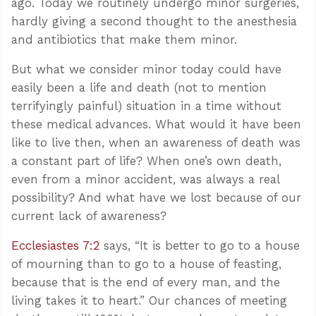
ago. Today we routinely undergo minor surgeries,
hardly giving a second thought to the anesthesia
and antibiotics that make them minor.
But what we consider minor today could have
easily been a life and death (not to mention
terrifyingly painful) situation in a time without
these medical advances. What would it have been
like to live then, when an awareness of death was
a constant part of life? When one’s own death,
even from a minor accident, was always a real
possibility? And what have we lost because of our
current lack of awareness?
Ecclesiastes 7:2
says, “It is better to go to a house
of mourning than to go to a house of feasting,
because that is the end of every man, and the
living takes it to heart.” Our chances of meeting