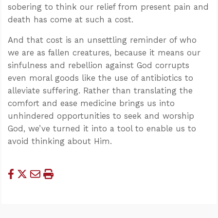
sobering to think our relief from present pain and
death has come at such a cost.
And that cost is an unsettling reminder of who
we are as fallen creatures, because it means our
sinfulness and rebellion against God corrupts
even moral goods like the use of antibiotics to
alleviate suffering. Rather than translating the
comfort and ease medicine brings us into
unhindered opportunities to seek and worship
God, we’ve turned it into a tool to enable us to
avoid thinking about Him.