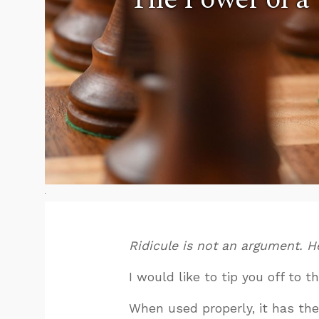
Ridicule is not an argument. He
I would like to tip you off to 
When used properly, it has the 