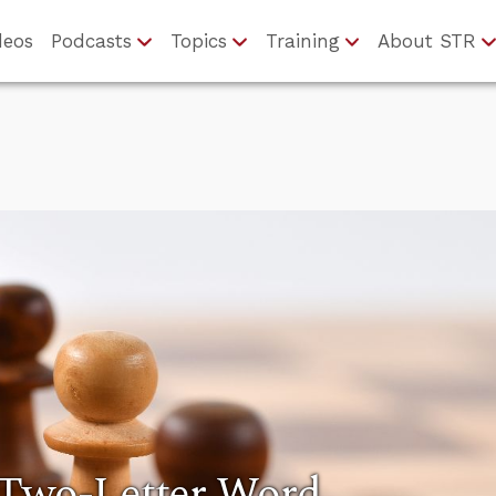
deos
Podcasts
Topics
Training
About STR
 Two-Letter Word