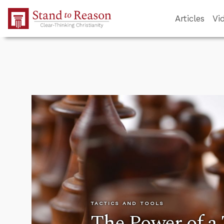
Skip to Main Content
Articles
Vi
TACTICS AND TOOLS
The Power of a