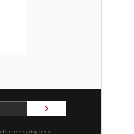
 other mentoring tools.