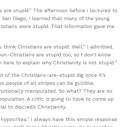
s are stupid.” The afternoon before I lectured to
 San Diego, I learned that many of the young
stians were stupid. That information gave me
think Christians are stupid. Well,” I admitted,
on-Christians are stupid too, so I don’t know
 here to explain why Christianity is not stupid.”
t of the Christians-are-stupid dig once it’s
s people of all stripes can be gullible,
 emotionally manipulated. So what? They are no
population. A critic is going to have to come up
l to discredit Christianity.
 hypocrites.” I always have this simple response