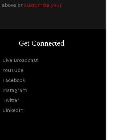
s above or
customize your
Get Connected
Live Broadcast
YouTube
Facebook
Instagram
Twitter
LinkedIn