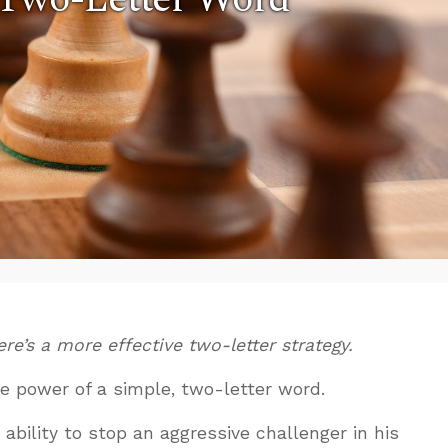
re’s a more effective two-letter strategy.
the power of a simple, two-letter word.
ability to stop an aggressive challenger in his