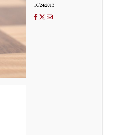
10/24/2013