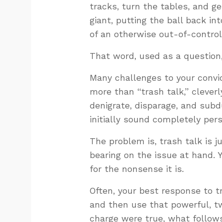
tracks, turn the tables, and ge
giant, putting the ball back int
of an otherwise out-of-control
That word, used as a question,
Many challenges to your convic
more than “trash talk,” clever
denigrate, disparage, and subd
initially sound completely pers
The problem is, trash talk is 
bearing on the issue at hand. 
for the nonsense it is.
Often, your best response to t
and then use that powerful, tw
charge were true, what follow