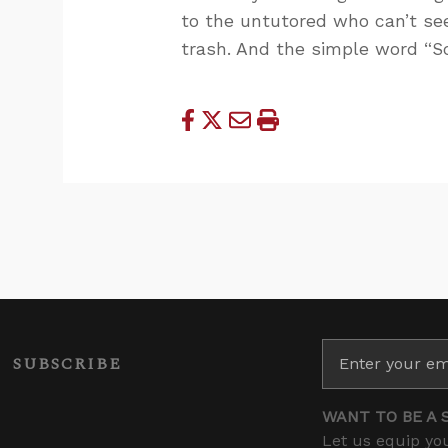
to the untutored who can’t se
trash. And the simple word “So
SUBSCRIBE
WANT TO BE A 
Let us equip you