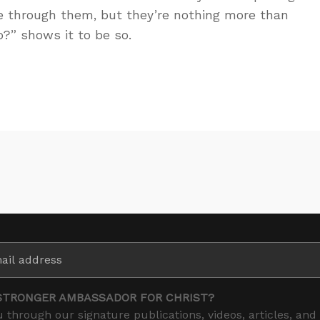
e through them, but they’re nothing more than
?” shows it to be so.
STRONGER AMBASSADOR FOR CHRIST?
 through our signature publications, videos, articles, and