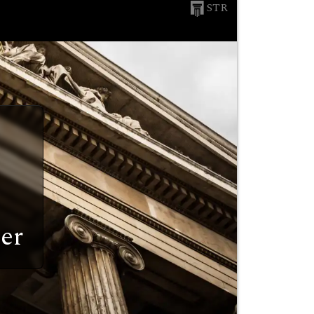
STR
er