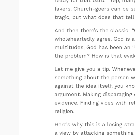
ready for that barb: “Yep, ma
fakers. Church-goers can be se
tragic, but what does that tell
And then there’s the classic: “
wholeheartedly agree. God is a
multitudes, God has been an “e
the problem? How is that evi
Let me give you a tip. Whenev
something about the person wh
against the idea itself, you kno
argument. Making disparaging 
evidence. Finding vices with re
religion.
Here’s why this is a losing str
a view by attacking something 