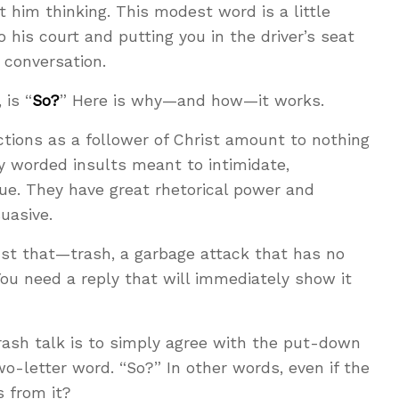
t him thinking. This modest word is a little
o his court and putting you in the driver’s seat
 conversation.
 is “
So?
” Here is why—and how—it works.
tions as a follower of Christ amount to nothing
ly worded insults meant to intimidate,
ue. They have great rhetorical power and
uasive.
just that—trash, a garbage attack that has no
You need a reply that will immediately show it
rash talk is to simply agree with the put-down
o-letter word. “So?” In other words, even if the
s from it?