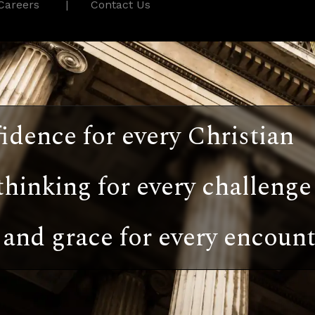
Careers
Contact Us
idence for every Christian
thinking for every challenge
and grace for every encount