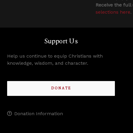
Receive the full
selections here
.
Support Us
Help us continue to equip Christians with
knowledge, wisdom, and character.
DONATE
Donation Information