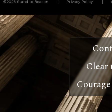
©2026 Stand to Reason
Privacy Policy
Conf
Clear 
Courage 