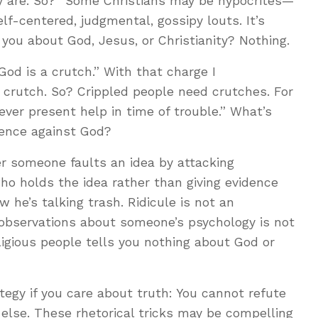
ny are. So?” Some Christians may be hypocrites—
lf-centered, judgmental, gossipy louts. It’s
 you about God, Jesus, or Christianity? Nothing.
God is a crutch.” With that charge I
 crutch. So? Crippled people need crutches. For
ver present help in time of trouble.” What’s
dence against God?
er someone faults an idea by attacking
o holds the idea rather than giving evidence
w he’s talking trash. Ridicule is not an
observations about someone’s psychology is not
ligious people tells you nothing about God or
ategy if you care about truth: You cannot refute
else. These rhetorical tricks may be compelling