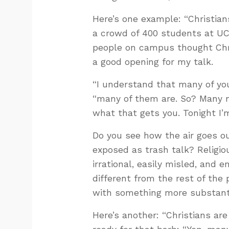
Here’s one example: “Christian
a crowd of 400 students at UC
people on campus thought Chri
a good opening for my talk.
“I understand that many of you 
“many of them are. So? Many n
what that gets you. Tonight I’m
Do you see how the air goes ou
exposed as trash talk? Religiou
irrational, easily misled, and
different from the rest of the 
with something more substantia
Here’s another: “Christians are