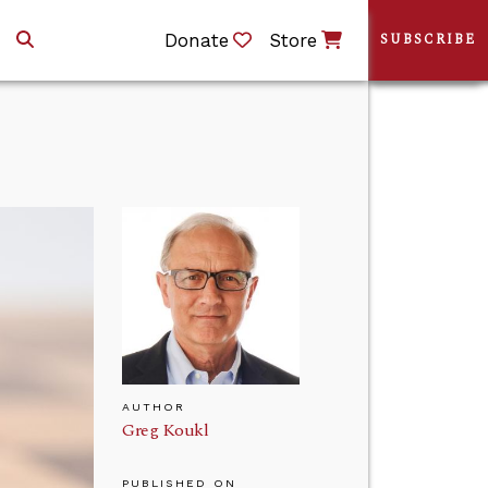
Donate
Store
SUBSCRIBE
AUTHOR
Greg Koukl
PUBLISHED ON