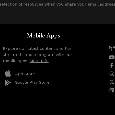
 selection of resources when you share your email addres
Mobile Apps
Explore our latest content and live
stream the radio program with our
mobile apps.
More Info
App Store
Google Play Store