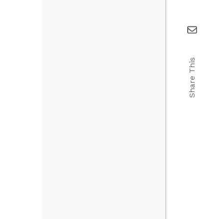
Share This