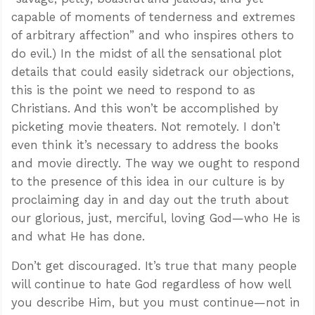
capable of moments of tenderness and extremes
of arbitrary affection” and who inspires others to
do evil.) In the midst of all the sensational plot
details that could easily sidetrack our objections,
this is the point we need to respond to as
Christians. And this won’t be accomplished by
picketing movie theaters. Not remotely. I don’t
even think it’s necessary to address the books
and movie directly. The way we ought to respond
to the presence of this idea in our culture is by
proclaiming day in and day out the truth about
our glorious, just, merciful, loving God—who He is
and what He has done.
Don’t get discouraged. It’s true that many people
will continue to hate God regardless of how well
you describe Him, but you must continue—not in