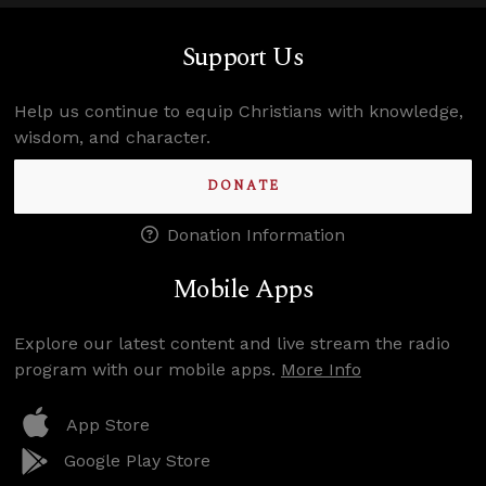
Support Us
Help us continue to equip Christians with knowledge,
wisdom, and character.
DONATE
Donation Information
Mobile Apps
Explore our latest content and live stream the radio
program with our mobile apps.
More Info
App Store
Google Play Store