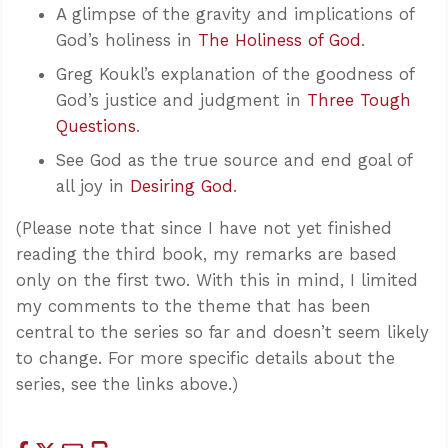
A glimpse of the gravity and implications of
God’s holiness in
The Holiness of God
.
Greg Koukl’s explanation of the goodness of
God’s justice and judgment in
Three Tough
Questions
.
See God as the true source and end goal of
all joy in
Desiring God
.
(Please note that since I have not yet finished
reading the third book, my remarks are based
only on the first two. With this in mind, I limited
my comments to the theme that has been
central to the series so far and doesn’t seem likely
to change. For more specific details about the
series, see the links above.)