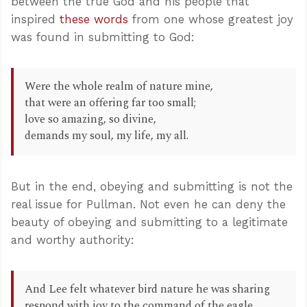
between the true God and his people that
inspired
these words
from one whose greatest joy
was found in submitting to God:
Were the whole realm of nature mine,
that were an offering far too small;
love so amazing, so divine,
demands my soul, my life, my all.
But in the end, obeying and submitting is not the
real issue for Pullman. Not even he can deny the
beauty of obeying and submitting to a legitimate
and worthy authority:
And Lee felt whatever bird nature he was sharing
respond with joy to the command of the eagle