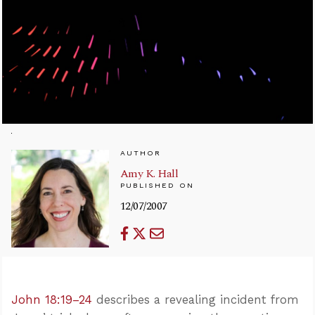
AUTHOR
Amy K. Hall
PUBLISHED ON
12/07/2007
John 18:19–24
describes a revealing incident from