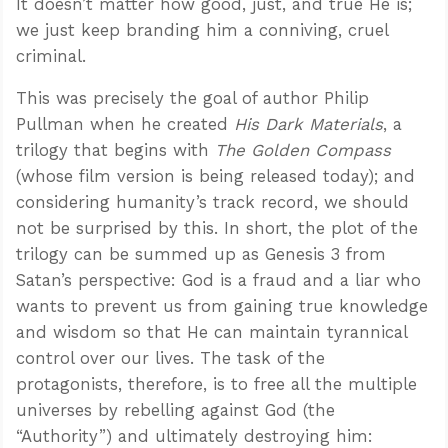
It doesn’t matter how good, just, and true He is;
we just keep branding him a conniving, cruel
criminal.
This was precisely the goal of author Philip
Pullman when he created
His Dark Materials
, a
trilogy that begins with
The Golden Compass
(whose film version is being released today); and
considering humanity’s track record, we should
not be surprised by this. In short, the plot of the
trilogy can be summed up as Genesis 3
from
Satan’s perspective: God is a fraud and a liar who
wants to prevent us from gaining true knowledge
and wisdom so that He can maintain tyrannical
control over our lives. The task of the
protagonists, therefore, is to free all the multiple
universes by rebelling against God (the
“Authority”) and ultimately destroying him: