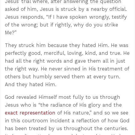
Jesus’ trial where, after answering the question
asked of him, Jesus is struck by a nearby official.
Jesus responds, “If I have spoken wrongly, testify
of the wrong; but if rightly, why do you strike
Me?”
They struck him because they hated Him. He was
perfectly good, merciful, loving, kind, and true. He
had all the right words and gave them all in just
the right way. He never sinned in His treatment of
others but humbly served them at every turn.
And they hated Him.
God revealed Himself most fully to us through
Jesus who is “the radiance of His glory and the
exact representation
of His nature,” and so we see
in this courtroom incident a reflection of how God
has been treated by us throughout the centuries.