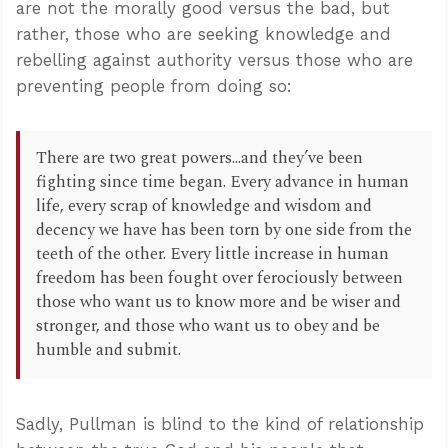
are not the morally good versus the bad, but
rather, those who are seeking knowledge and
rebelling against authority versus those who are
preventing people from doing so:
There are two great powers...and they’ve been
fighting since time began. Every advance in human
life, every scrap of knowledge and wisdom and
decency we have has been torn by one side from the
teeth of the other. Every little increase in human
freedom has been fought over ferociously between
those who want us to know more and be wiser and
stronger, and those who want us to obey and be
humble and submit.
Sadly, Pullman is blind to the kind of relationship