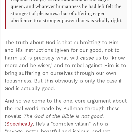
queen, and whatever humanness he had left felt the
strangest of pleasures: that of offering eager
obedience to a stronger power that was wholly right.
The truth about God is that submitting to Him
and His instructions (given for our good, not to
harm us) is precisely what will
cause
us to “know
more and be wiser,” and to rebel against Him is to
bring suffering on ourselves through our own
foolishness. But this obviously is only the case if
God is actually good.
And so we come to the one, core argument about
the real world made by Pullman through these
novels:
The God of the Bible is not good
.
(
Specifically
, He’s a “complex villain” who is
“savage, petty, boastful and jealous, and yet