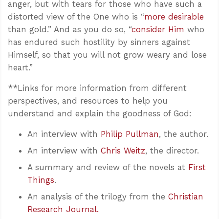
anger, but with tears for those who have such a
distorted view of the One who is “
more desirable
than gold.” And as you do so, “
consider Him
who
has endured such hostility by sinners against
Himself, so that you will not grow weary and lose
heart.”
**Links for more information from different
perspectives, and resources to help you
understand and explain the goodness of God:
An interview with
Philip Pullman
, the author.
An interview with
Chris Weitz
, the director.
A summary and review of the novels at
First
Things
.
An analysis of the trilogy from the
Christian
Research Journal.