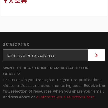
SUBSCRIBE
WANT TO BE A STRONGER AMBASSADOR FOR
CHRIST?
Let us equip you through our signature publications,
videos, articles, and other mentoring tools.
Receive the
full selection of resources when you share your email
address above or
customize your selections here
.