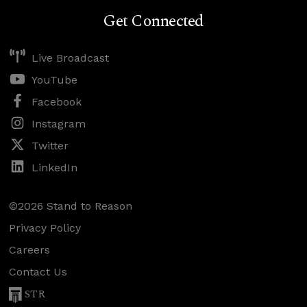
Get Connected
Live Broadcast
YouTube
Facebook
Instagram
Twitter
LinkedIn
©2026 Stand to Reason
Privacy Policy
Careers
Contact Us
STR