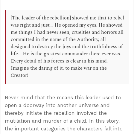
[The leader of the rebellion] showed me that to rebel
was right and just.... He opened my eyes. He showed
me things I had never seen, cruelties and horrors all
committed in the name of the Authority, all
designed to destroy the joys and the truthfulness of
life.... He is the greatest commander there ever was.
Every detail of his forces is clear in his mind.
Imagine the daring of it, to make war on the
Creator!
Never mind that the means this leader used to
open a doorway into another universe and
thereby initiate the rebellion involved the
mutilation and murder of a child. In this story,
the important categories the characters fall into