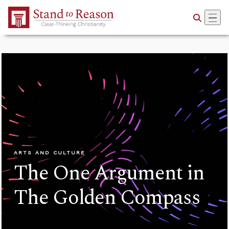
Skip to Main Content
ARTS AND CULTURE
The One Argument in
The Golden Compass