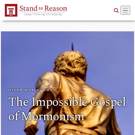
Skip to Main Content
OTHER WORLDVIEWS
The Impossible Gospel
of Mormonism