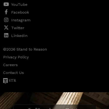
YouTube
Facebook
Instagram
Twitter
LinkedIn
©2026 Stand to Reason
Privacy Policy
Careers
Contact Us
STR