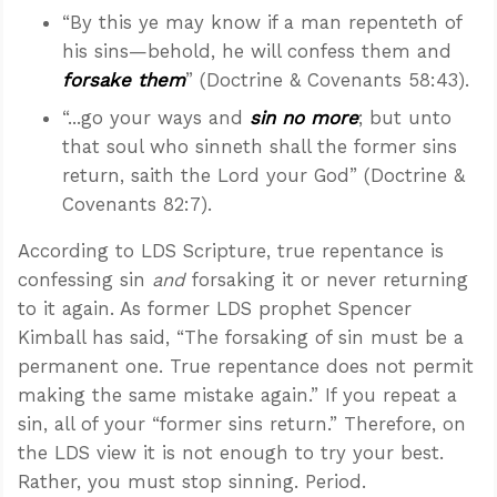
“By this ye may know if a man repenteth of
his sins—behold, he will confess them and
forsake them
” (Doctrine & Covenants 58:43).
“...go your ways and
sin no more
; but unto
that soul who sinneth shall the former sins
return, saith the Lord your God” (Doctrine &
Covenants 82:7).
According to LDS Scripture, true repentance is
confessing sin
and
forsaking it or never returning
to it again. As former LDS prophet Spencer
Kimball has said, “The forsaking of sin must be a
permanent one. True repentance does not permit
making the same mistake again.” If you repeat a
sin, all of your “former sins return.” Therefore, on
the LDS view it is not enough to try your best.
Rather, you must stop sinning. Period.