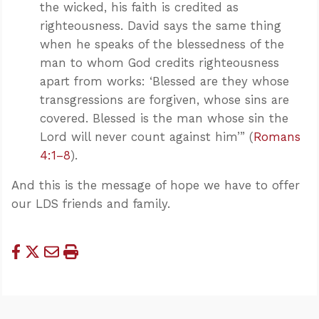
the wicked, his faith is credited as
righteousness. David says the same thing
when he speaks of the blessedness of the
man to whom God credits righteousness
apart from works: ‘Blessed are they whose
transgressions are forgiven, whose sins are
covered. Blessed is the man whose sin the
Lord will never count against him’” (
Romans
4:1–8
).
And this is the message of hope we have to offer
our LDS friends and family.