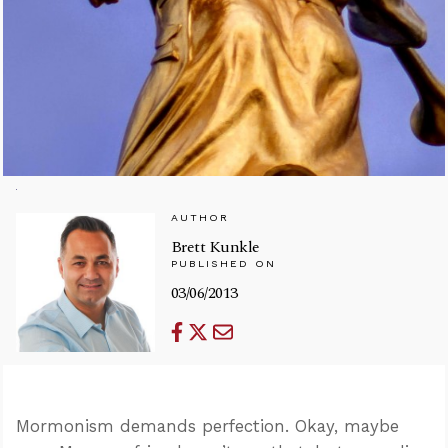
AUTHOR
Brett Kunkle
PUBLISHED ON
03/06/2013
Mormonism demands perfection. Okay, maybe