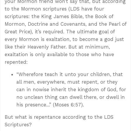
your Mormon friend won’t say that, but according
to the Mormon scriptures (LDS have four
scriptures: the King James Bible, the Book of
Mormon, Doctrine and Covenants, and the Pearl of
Great Price), it’s required. The ultimate goal of
every Mormon is exaltation, to become a god just
like their Heavenly Father. But at minimum,
exaltation is only available to those who have
repented:
“Wherefore teach it unto your children, that
all men, everywhere, must repent, or they
can in nowise inherit the kingdom of God, for
no unclean thing can dwell there, or dwell in
his presence...” (Moses 6:57).
But what is repentance according to the LDS
Scriptures?