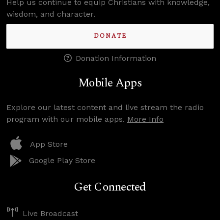
Help us continue to equip Christians with knowledge,
wisdom, and character.
DONATE
Donation Information
Mobile Apps
Explore our latest content and live stream the radio
program with our mobile apps.
More Info
App Store
Google Play Store
Get Connected
Live Broadcast