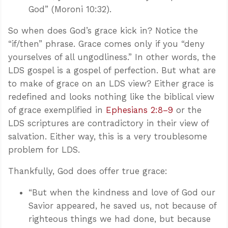
God” (Moroni 10:32).
So when does God’s grace kick in? Notice the
“if/then” phrase. Grace comes only if you “deny
yourselves of all ungodliness.” In other words, the
LDS gospel is a gospel of perfection. But what are
to make of grace on an LDS view? Either grace is
redefined and looks nothing like the biblical view
of grace exemplified in
Ephesians 2:8–9
or the
LDS scriptures are contradictory in their view of
salvation. Either way, this is a very troublesome
problem for LDS.
Thankfully, God does offer true grace:
“But when the kindness and love of God our
Savior appeared, he saved us, not because of
righteous things we had done, but because