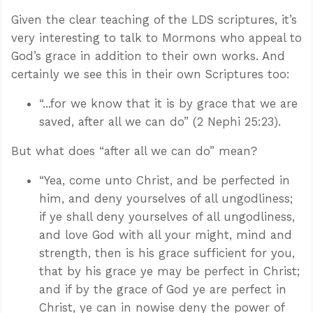
Given the clear teaching of the LDS scriptures, it’s
very interesting to talk to Mormons who appeal to
God’s grace in addition to their own works. And
certainly we see this in their own Scriptures too:
“...for we know that it is by grace that we are
saved, after all we can do” (2 Nephi 25:23).
But what does “after all we can do” mean?
“Yea, come unto Christ, and be perfected in
him, and deny yourselves of all ungodliness;
if ye shall deny yourselves of all ungodliness,
and love God with all your might, mind and
strength, then is his grace sufficient for you,
that by his grace ye may be perfect in Christ;
and if by the grace of God ye are perfect in
Christ, ye can in nowise deny the power of