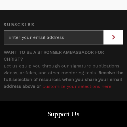
SUBSCRIBE
WANT TO BE A STRONGER AMBASSADOR FOR
CHRIST?
Let us equip you through our signature publications,
videos, articles, and other mentoring tools.
Receive the
full selection of resources when you share your email
address above or
customize your selections here
.
Support Us