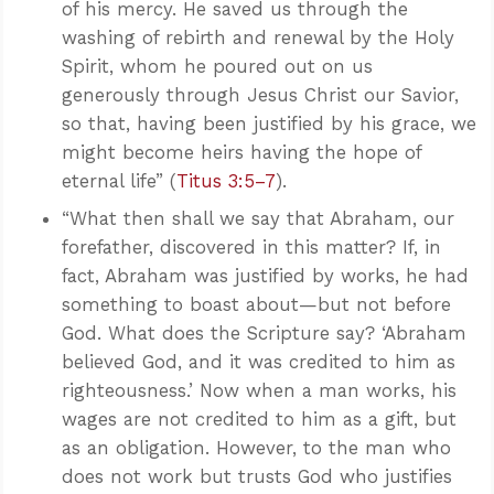
of his mercy. He saved us through the
washing of rebirth and renewal by the Holy
Spirit, whom he poured out on us
generously through Jesus Christ our Savior,
so that, having been justified by his grace, we
might become heirs having the hope of
eternal life” (
Titus 3:5–7
).
“What then shall we say that Abraham, our
forefather, discovered in this matter? If, in
fact, Abraham was justified by works, he had
something to boast about—but not before
God. What does the Scripture say? ‘Abraham
believed God, and it was credited to him as
righteousness.’ Now when a man works, his
wages are not credited to him as a gift, but
as an obligation. However, to the man who
does not work but trusts God who justifies