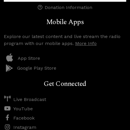
Donation Information
Mobile Apps
Explore our latest content and live stream the radio
program with our mobile apps.
More Info
App Store
Google Play Store
Get Connected
Live Broadcast
YouTube
Facebook
Instagram