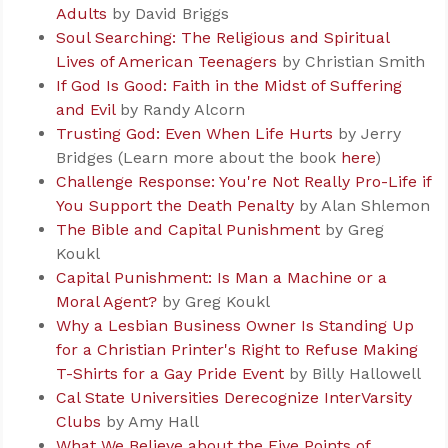
Adults
by David Briggs
Soul Searching: The Religious and Spiritual
Lives of American Teenagers
by Christian Smith
If God Is Good: Faith in the Midst of Suffering
and Evil
by Randy Alcorn
Trusting God: Even When Life Hurts
by Jerry
Bridges (Learn more about the book
here
)
Challenge Response: You're Not Really Pro-Life if
You Support the Death Penalty
by Alan Shlemon
The Bible and Capital Punishment
by Greg
Koukl
Capital Punishment: Is Man a Machine or a
Moral Agent?
by Greg Koukl
Why a Lesbian Business Owner Is Standing Up
for a Christian Printer's Right to Refuse Making
T-Shirts for a Gay Pride Event
by Billy Hallowell
Cal State Universities Derecognize InterVarsity
Clubs
by Amy Hall
What We Believe about the Five Points of