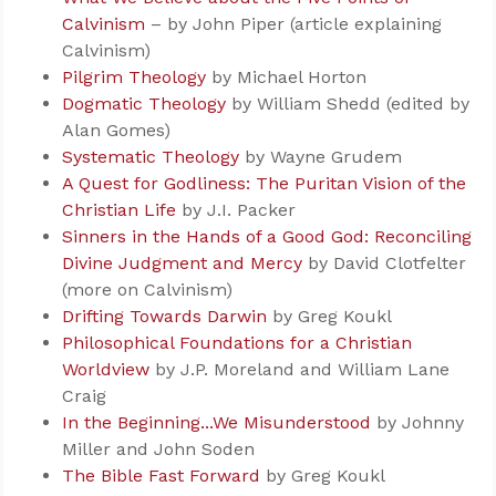
Calvinism
– by John Piper (article explaining
Calvinism)
Pilgrim Theology
by Michael Horton
Dogmatic Theology
by William Shedd (edited by
Alan Gomes)
Systematic Theology
by Wayne Grudem
A Quest for Godliness: The Puritan Vision of the
Christian Life
by J.I. Packer
Sinners in the Hands of a Good God: Reconciling
Divine Judgment and Mercy
by David Clotfelter
(more on Calvinism)
Drifting Towards Darwin
by Greg Koukl
Philosophical Foundations for a Christian
Worldview
by J.P. Moreland and William Lane
Craig
In the Beginning...We Misunderstood
by Johnny
Miller and John Soden
The Bible Fast Forward
by Greg Koukl