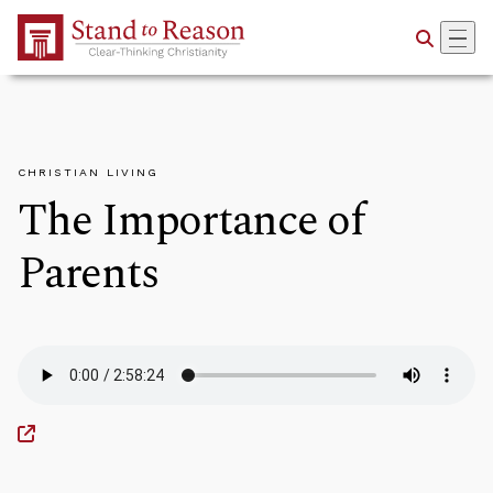
Skip to Main Content
CHRISTIAN LIVING
The Importance of
Parents