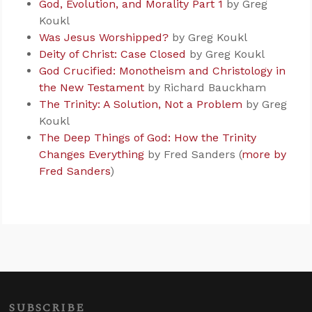
God, Evolution, and Morality Part 1
by Greg
Koukl
Was Jesus Worshipped?
by Greg Koukl
Deity of Christ: Case Closed
by Greg Koukl
God Crucified: Monotheism and Christology in
the New Testament
by Richard Bauckham
The Trinity: A Solution, Not a Problem
by Greg
Koukl
The Deep Things of God: How the Trinity
Changes Everything
by Fred Sanders (
more by
Fred Sanders
)
SUBSCRIBE