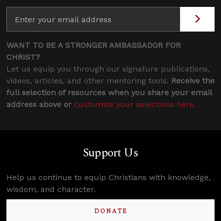
WANT TO BE A STRONGER AMBASSADOR FOR
CHRIST?
Let us equip you through our signature publications,
videos, articles, and other mentoring tools.
Receive the
full selection of resources when you share your email
address above or
customize your selections here
.
Support Us
Help us continue to equip Christians with knowledge,
wisdom, and character.
DONATE