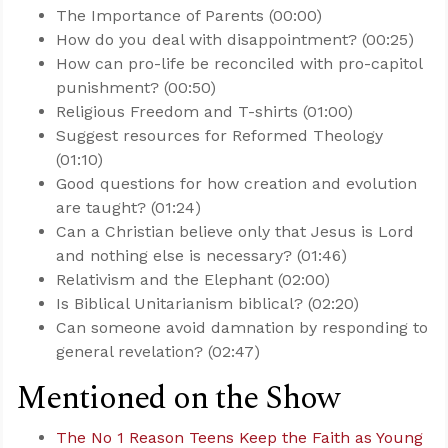
The Importance of Parents (00:00)
How do you deal with disappointment? (00:25)
How can pro-life be reconciled with pro-capitol
punishment? (00:50)
Religious Freedom and T-shirts (01:00)
Suggest resources for Reformed Theology
(01:10)
Good questions for how creation and evolution
are taught? (01:24)
Can a Christian believe only that Jesus is Lord
and nothing else is necessary? (01:46)
Relativism and the Elephant (02:00)
Is Biblical Unitarianism biblical? (02:20)
Can someone avoid damnation by responding to
general revelation? (02:47)
Mentioned on the Show
The No 1 Reason Teens Keep the Faith as Young