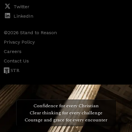
Twitter
LinkedIn
©2026 Stand to Reason
Privacy Policy
Careers
Contact Us
STR
Confidence for every Christian
Clear thinking for every challenge
Courage and grace for every encounter