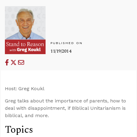
PUBLISHED ON
11/19/2014
Host: Greg Koukl
Greg talks about the importance of parents, how to
deal with disappointment, if Biblical Unitarianism is
biblical, and more.
Topics