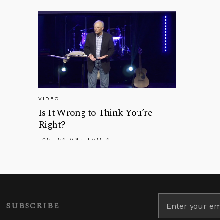
VIDEO
Is It Wrong to Think You’re
Right?
TACTICS AND TOOLS
SUBSCRIBE