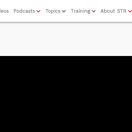
deos
Podcasts
Topics
Training
About STR