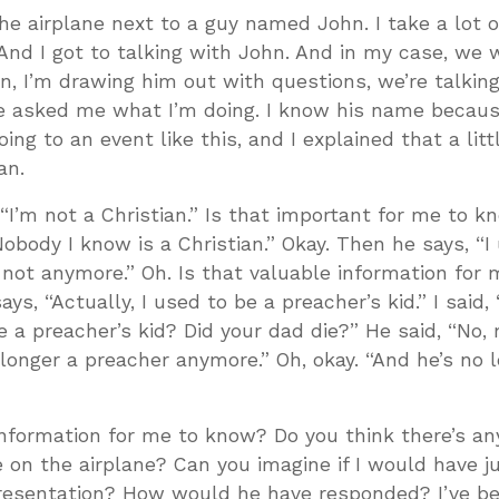
he airplane next to a guy named John. I take a lot of
. And I got to talking with John. And in my case, w
, I’m drawing him out with questions, we’re talkin
 He asked me what I’m doing. I know his name becaus
ing to an event like this, and I explained that a littl
an.
“I’m not a Christian.” Is that important for me to k
obody I know is a Christian.” Okay. Then he says, “I
m not anymore.” Oh. Is that valuable information for 
s, “Actually, I used to be a preacher’s kid.” I said, 
 a preacher’s kid? Did your dad die?” He said, “No,
o longer a preacher anymore.” Oh, okay. “And he’s no 
e information for me to know? Do you think there’s a
e on the airplane? Can you imagine if I would have 
 presentation? How would he have responded? I’ve be