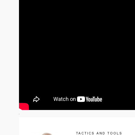
TACTICS AND TOOLS