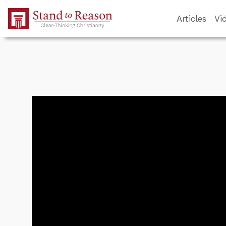
Skip to Main Content
Articles
Vi