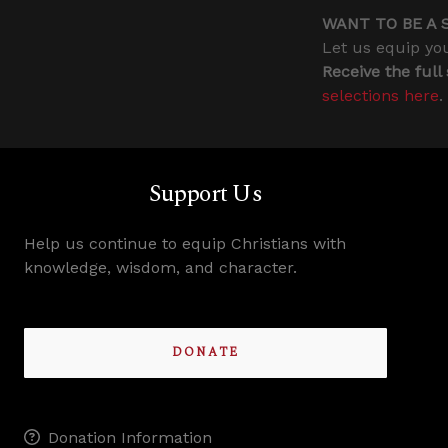
WANT TO BE A 
Let us equip you
Receive the full
selections here
.
Support Us
Help us continue to equip Christians with
knowledge, wisdom, and character.
DONATE
Donation Information