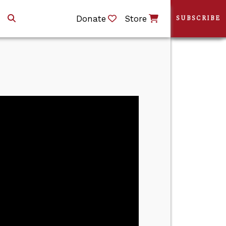
Donate
Store
SUBSCRIBE