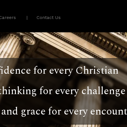
Careers
Contact Us
idence for every Christian
thinking for every challenge
and grace for every encount