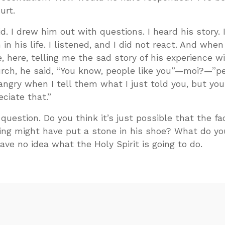
urt.
id. I drew him out with questions. I heard his story. 
n his life. I listened, and I did not react. And when
e, here, telling me the sad story of his experience w
rch, he said, “You know, people like you”—moi?—”pe
 angry when I tell them what I just told you, but you
ciate that.”
uestion. Do you think it’s just possible that the fac
ing might have put a stone in his shoe? What do yo
ave no idea what the Holy Spirit is going to do.