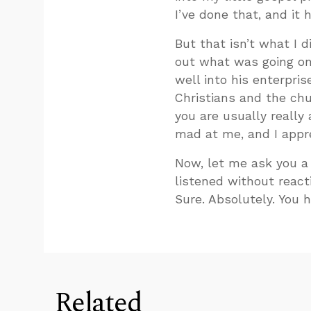
I’ve done that, and it h
But that isn’t what I d
out what was going on i
well into his enterpris
Christians and the chu
you are usually really
mad at me, and I appre
Now, let me ask you a q
listened without react
Sure. Absolutely. You h
Related