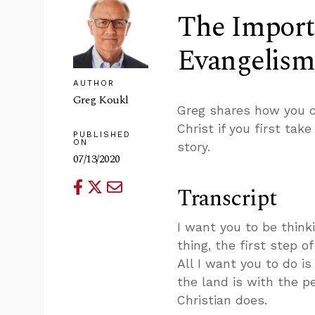
The Importa
Evangelism
AUTHOR
Greg Koukl
Greg shares how you c
Christ if you first tak
PUBLISHED
ON
story.
07/13/2020
Transcript
I want you to be think
thing, the first step o
All I want you to do is
the land is with the p
Christian does.