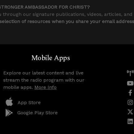
STRONGER AMBASSADOR FOR CHRIST?
 through our signature publications, videos, articles, and
 selection of resources when you share your email addres
Mobile Apps
Explore our latest content and live
stream the radio program with our
mobile apps.
More Info
App Store
Google Play Store