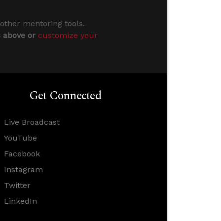
 other mentoring tools.
s above or
customize your
Get Connected
Live Broadcast
YouTube
Facebook
Instagram
Twitter
LinkedIn