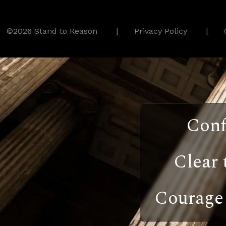
©2026 Stand to Reason
Privacy Policy
Conf
Clear 
Courage 