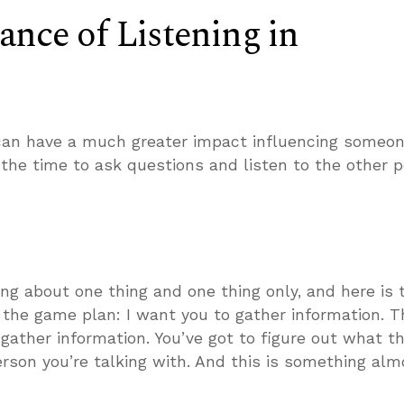
nce of Listening in
an have a much greater impact influencing someon
e the time to ask questions and listen to the other p
ing about one thing and one thing only, and here is 
f the game plan: I want you to gather information. Th
 gather information. You’ve got to figure out what th
erson you’re talking with. And this is something alm