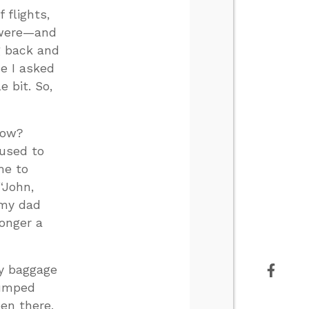
 flights,
e were—and
g back and
e I asked
e bit. So,
now?
 used to
me to
“John,
 my dad
longer a
ny baggage
jumped
en there,