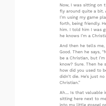
Now, I was sitting on t
fly around quite a bit
I’m using my game plan
forth, being friendly.
him. I told him I was go
he knows I’m a Christi
And then he tells me, 
Good. Then he says, “N
be a Christian, but I’
know? Sure. Then he say
how did you used to be
didn’t die. He’s just n
Christian.”
Ah.... Is that valuabl
sitting here next to m
into my little gospel