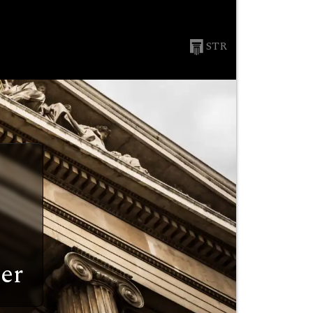
STR
er