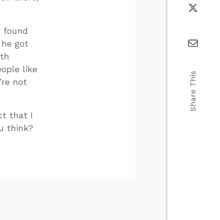
I found
 he got
ith
ople like
Share This
’re not
t that I
u think?