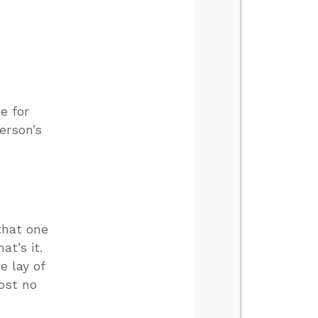
e for
erson’s
that one
at’s it.
e lay of
ost no