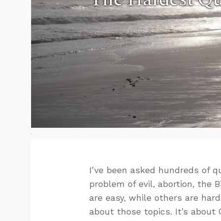
I’ve been asked hundreds of q
problem of evil, abortion, the
are easy, while others are hard
about those topics. It’s about 