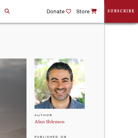
Donate
Store
SUBSCRIBE
AUTHOR
Alan Shlemon
PUBLISHED ON