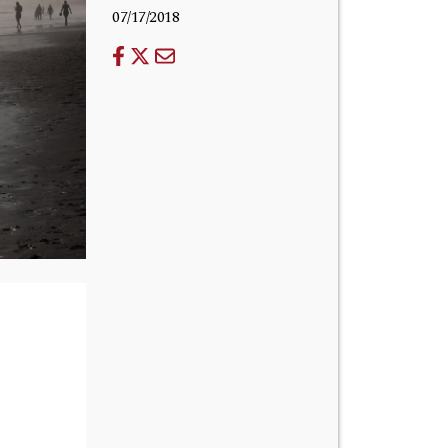
07/17/2018