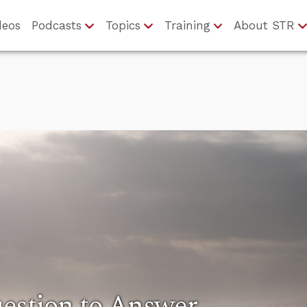
deos
Podcasts
Topics
Training
About STR
estion to Answer