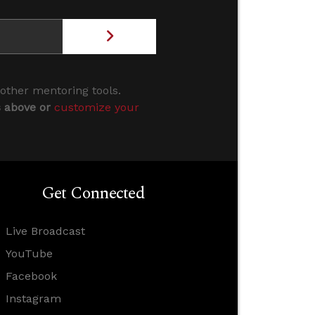
 other mentoring tools.
s above or
customize your
Get Connected
Live Broadcast
YouTube
Facebook
Instagram