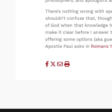
philosophers, and apologists ar
There’s nothing wrong with spe
shouldn’t confuse that, thoug
of God when that knowledge ha
make it clear before I answer 
offering some options (aka gu
Apostle Paul asks in
Romans 1