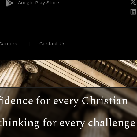
Google Play Store
Careers
Contact Us
idence for every Christian
thinking for every challenge