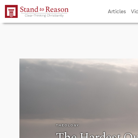
Skip to Main Content
Articles
Vi
THEOLOGY
The Hardest Qu