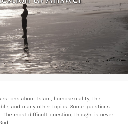
uestions about Islam, homosexuality, the
 Bible, and many other topics. Some questions
. The most difficult question, though, is never
God.