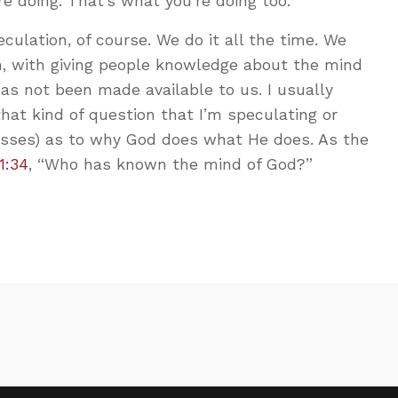
e doing. That’s what you’re doing too.
culation, of course. We do it all the time. We
h, with giving people knowledge about the mind
s not been made available to us. I usually
that kind of question that I’m speculating or
esses) as to why God does what He does. As the
1:34
, “Who has known the mind of God?”