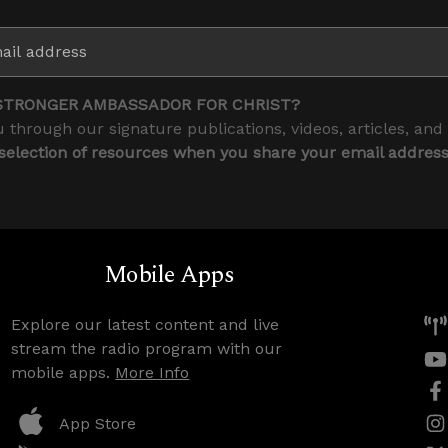
STRONGER AMBASSADOR FOR CHRIST?
 through our signature publications, videos, articles, and
 selection of resources when you share your email addres
Mobile Apps
Explore our latest content and live
stream the radio program with our
mobile apps.
More Info
App Store