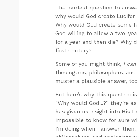
The hardest question to answe
why would God create Lucifer
Why would God create some h
God willing to allow a two-year
for a year and then die? Why 
first century?
Some of you might think,
I can
theologians, philosophers, and 
muster a plausible answer, too. 
But here’s why this question 
“Why would God...?” they’re a
has given us insight into His th
impossible to know for sure w
I’m doing when I answer, then,