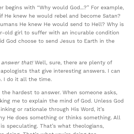
r begins with “Why would God...?” For example,
 if He knew he would rebel and become Satan?
umans He knew He would send to Hell? Why is
-old girl to suffer with an incurable condition
did God choose to send Jesus to Earth in the
 answer that!
Well, sure, there are plenty of
apologists that give interesting answers. I can
I do it all the time.
is the hardest to answer. When someone asks,
sking me to explain the mind of God. Unless God
inking or rationale through His Word, it’s
hy He does something or thinks something. All
 is speculating. That’s what theologians,