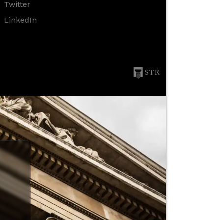
Twitter
LinkedIn
STR