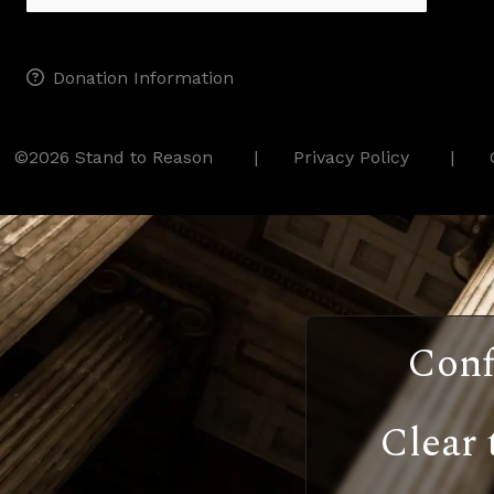
Donation Information
©2026 Stand to Reason
Privacy Policy
Conf
Clear 