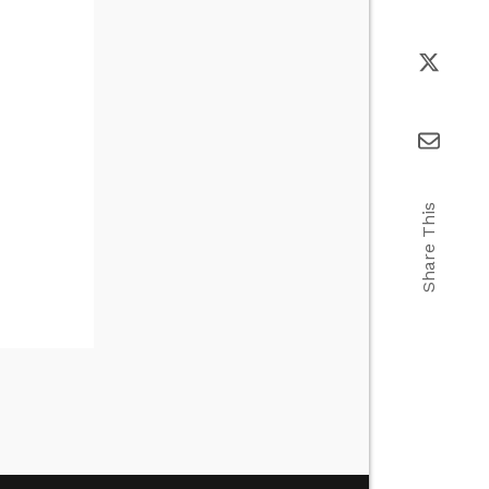
Share This