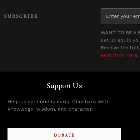
SUBSCRIBE
WANT TO BE A 
Let us equip you
Receive the full
selections here
.
Support Us
Help us continue to equip Christians with
knowledge, wisdom, and character.
DONATE