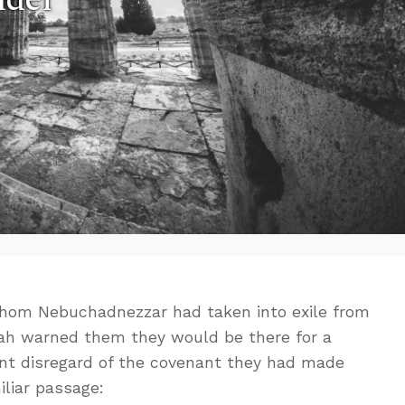
 whom Nebuchadnezzar had taken into exile from
ah warned them they would be there for a
tant disregard of the covenant they had made
iliar passage: