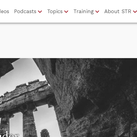
deos
Podcasts
Topics
Training
About STR
nder