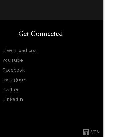
Get Connected
Live Broadcast
YouTube
Facebook
Instagram
Twitter
LinkedIn
STR