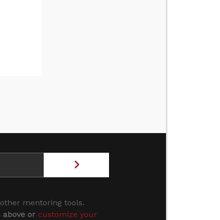
 other mentoring tools.
s above or
customize your