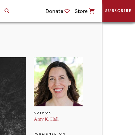
Donate
Store
SUBSCRIBE
AUTHOR
Amy K. Hall
PUBLISHED ON