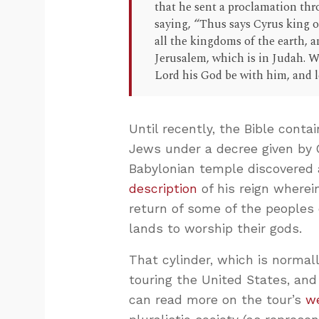
that he sent a proclamation thr
saying, “Thus says Cyrus king o
all the kingdoms of the earth,
Jerusalem, which is in Judah. W
Lord his God be with him, and le
Until recently, the Bible conta
Jews under a decree given by C
Babylonian temple discovered a
description
of his reign wherei
return of some of the peoples 
lands to worship their gods.
That cylinder, which is normal
touring the United States, and 
can read more on the tour’s
w