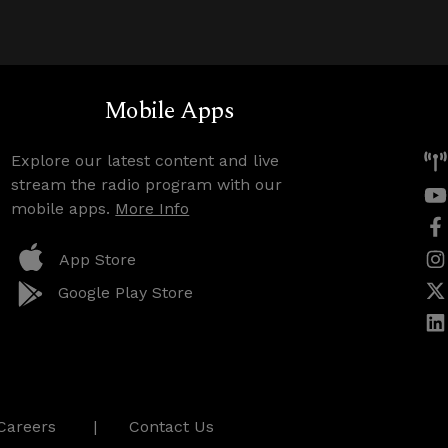
Mobile Apps
Explore our latest content and live
stream the radio program with our
mobile apps.
More Info
App Store
Google Play Store
Careers
Contact Us