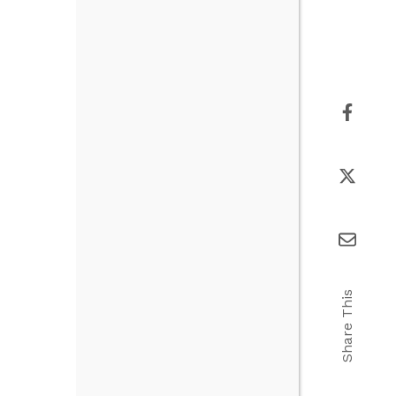
Share This