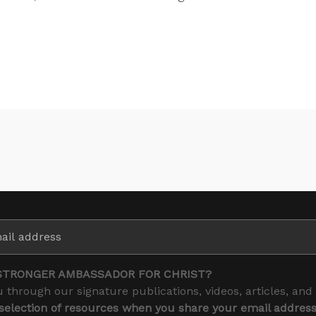
STRONGER AMBASSADOR FOR CHRIST?
 through our signature publications, videos, articles, and
 selection of resources when you share your email addres