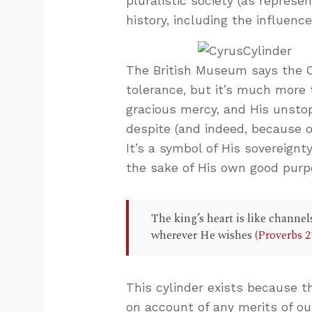
pluralistic society (as represe
history, including the influenc
The British Museum says the Cy
tolerance, but it’s much more t
gracious mercy, and His unsto
despite (and indeed, because 
It’s a symbol of His sovereignt
the sake of His own good purp
The king’s heart is like channel
wherever He wishes (
Proverbs 2
This cylinder exists because t
on account of any merits of ou