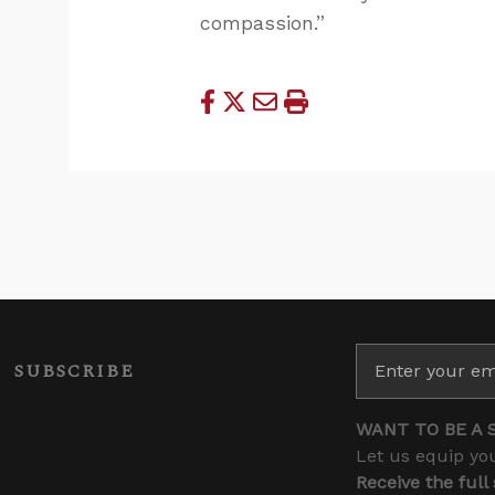
compassion.”
SUBSCRIBE
WANT TO BE A 
Let us equip you
Receive the full