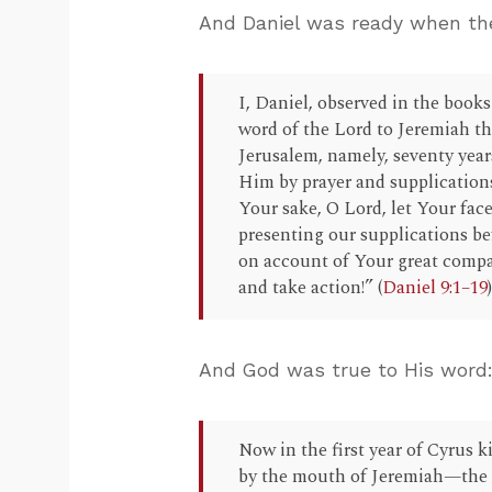
And Daniel was ready when the
I, Daniel, observed in the book
word of the Lord to Jeremiah th
Jerusalem, namely, seventy year
Him by prayer and supplications,
Your sake, O Lord, let Your face
presenting our supplications be
on account of Your great compas
and take action!” (
Daniel 9:1–19
And God was true to His word
Now in the first year of Cyrus k
by the mouth of Jeremiah—the Lo