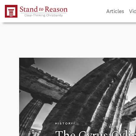
Skip to Main Content
Articles
Vi
HISTORY
The Cyrus Cyli