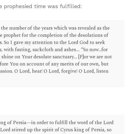
 prophesied time was fulfilled:
s the number of the years which was revealed as the
e prophet for the completion of the desolations of
s. So I gave my attention to the Lord God to seek
 with fasting, sackcloth and ashes.... “So now...for
 shine on Your desolate sanctuary.... [F]or we are not
fore You on account of any merits of our own, but
sion. O Lord, hear! O Lord, forgive! O Lord, listen
)
:
ing of Persia—in order to fulfill the word of the Lord
rd stirred up the spirit of Cyrus king of Persia, so