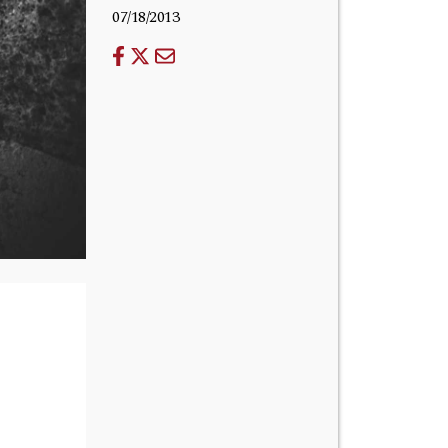
07/18/2013