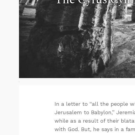
In a letter to “all the people
Jerusalem to Babylon,” Jeremi
while as a result of their bla
with God. But, he says in a fam