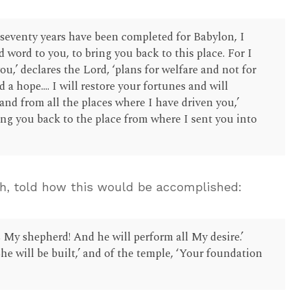
seventy years have been completed for Babylon, I
d word to you, to bring you back to this place. For I
ou,’ declares the Lord, ‘plans for welfare and not for
 a hope.... I will restore your fortunes and will
and from all the places where I have driven you,’
ring you back to the place from where I sent you into
ah, told how this would be accomplished:
is My shepherd! And he will perform all My desire.’
he will be built,’ and of the temple, ‘Your foundation