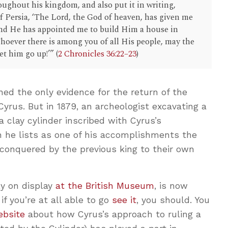
oughout his kingdom, and also put it in writing,
f Persia, ‘The Lord, the God of heaven, has given me
 and He has appointed me to build Him a house in
hoever there is among you of all His people, may the
t him go up!’” (
2 Chronicles 36:22–23
)
ined the only evidence for the return of the
yrus. But in 1879, an archeologist excavating a
 clay cylinder inscribed with Cyrus’s
n he lists as one of his accomplishments the
conquered by the previous king to their own
ly on display
at the British Museum
, is now
if you’re at all able to go
see it
, you should. You
ebsite
about how Cyrus’s approach to ruling a