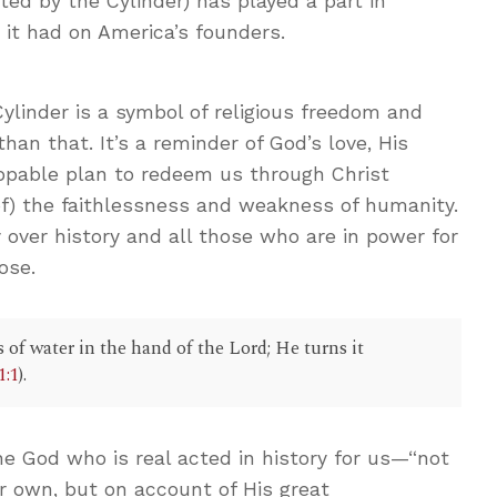
nted by the Cylinder) has played a part in
e it had on America’s founders.
linder is a symbol of religious freedom and
han that. It’s a reminder of God’s love, His
ppable plan to redeem us through Christ
of) the faithlessness and weakness of humanity.
y over history and all those who are in power for
ose.
s of water in the hand of the Lord; He turns it
1:1
).
he God who is real acted in history for us—“not
r own, but on account of His great