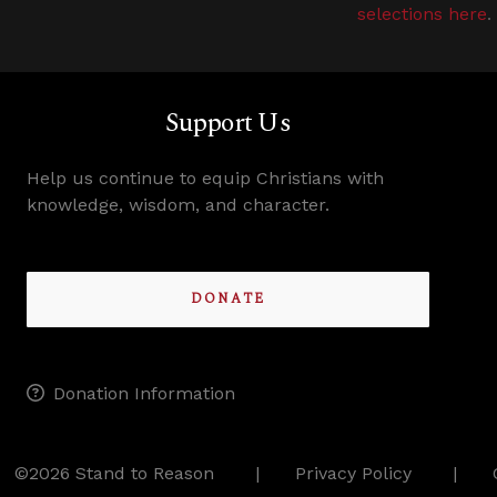
selections here
.
Support Us
Help us continue to equip Christians with
knowledge, wisdom, and character.
DONATE
Donation Information
©2026 Stand to Reason
Privacy Policy