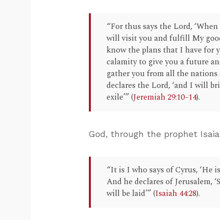
“For thus says the Lord, ‘When 
will visit you and fulfill My goo
know the plans that I have for y
calamity to give you a future and
gather you from all the nations 
declares the Lord, ‘and I will b
exile’” (
Jeremiah 29:10–14
).
God, through the prophet Isai
“It is I who says of Cyrus, ‘He 
And he declares of Jerusalem, ‘S
will be laid’” (
Isaiah 44:28
).