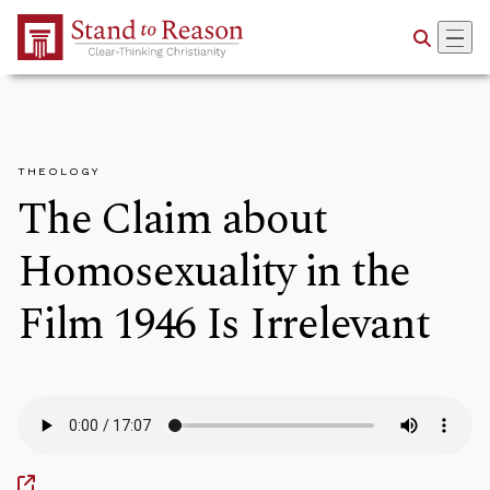
Skip to Main Content
THEOLOGY
The Claim about
Homosexuality in the
Film 1946 Is Irrelevant