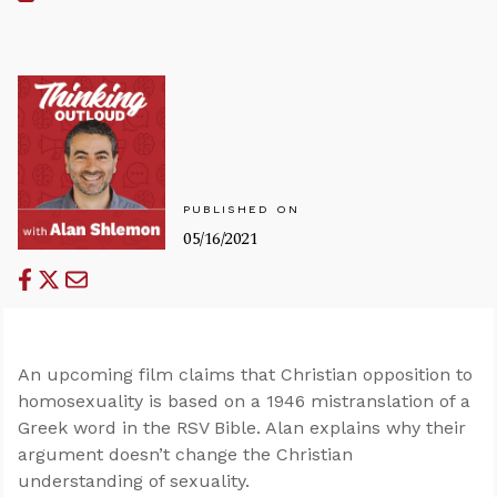
PUBLISHED ON
05/16/2021
An upcoming film claims that Christian opposition to
homosexuality is based on a 1946 mistranslation of a
Greek word in the RSV Bible. Alan explains why their
argument doesn’t change the Christian
understanding of sexuality.