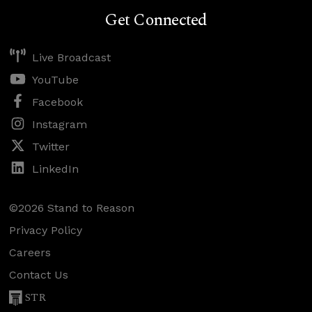
Get Connected
Live Broadcast
YouTube
Facebook
Instagram
Twitter
LinkedIn
©2026 Stand to Reason
Privacy Policy
Careers
Contact Us
STR