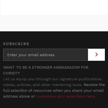
SUBSCRIBE
WANT TO BE A STRONGER AMBASSADOR FOR
CHRIST?
Let us equip you through our signature publications,
videos, articles, and other mentoring tools.
Receive the
full selection of resources when you share your email
address above or
customize your selections here
.