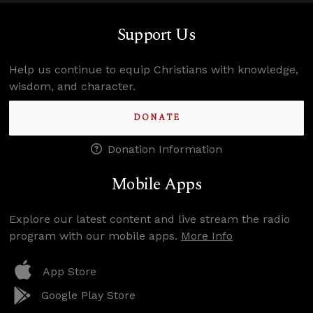
Support Us
Help us continue to equip Christians with knowledge,
wisdom, and character.
DONATE
Donation Information
Mobile Apps
Explore our latest content and live stream the radio
program with our mobile apps.
More Info
App Store
Google Play Store