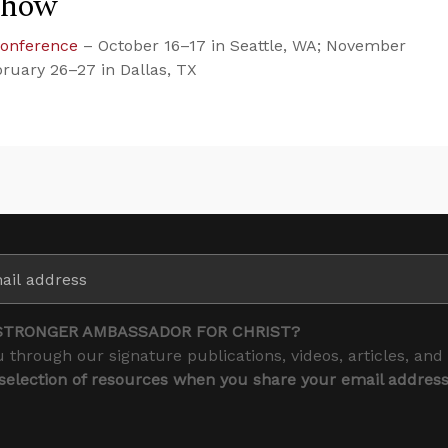
Show
Conference
– October 16–17 in Seattle, WA; November
bruary 26–27 in Dallas, TX
STRONGER AMBASSADOR FOR CHRIST?
 through our signature publications, videos, articles, and
 selection of resources when you share your email addres