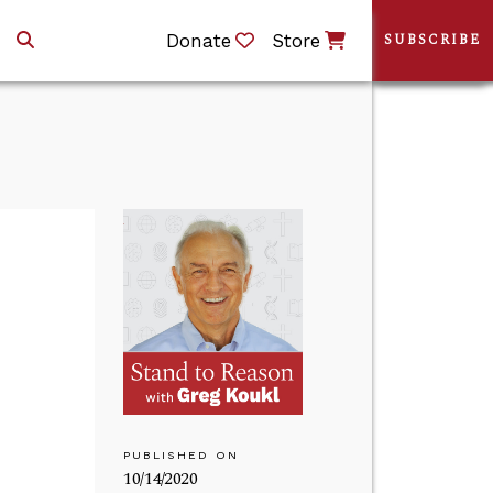
Donate
Store
SUBSCRIBE
PUBLISHED ON
10/14/2020