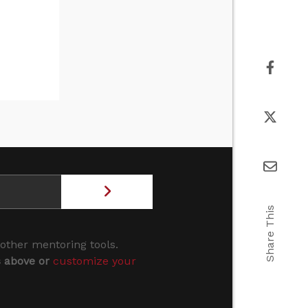
Share This
 other mentoring tools.
s above or
customize your