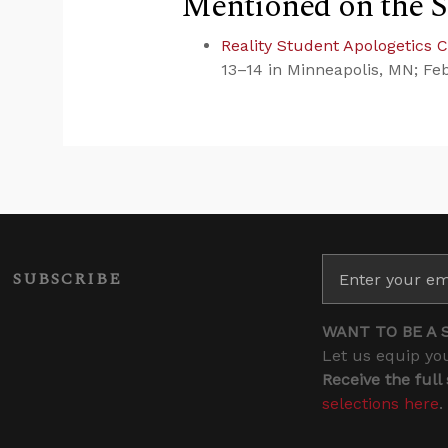
Mentioned on the 
Reality Student Apologetics 
13–14 in Minneapolis, MN; Fe
SUBSCRIBE
WANT TO BE A 
Let us equip you
Receive the full
selections here
.