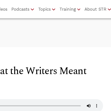
deos
Podcasts
Topics
Training
About STR
t the Writers Meant