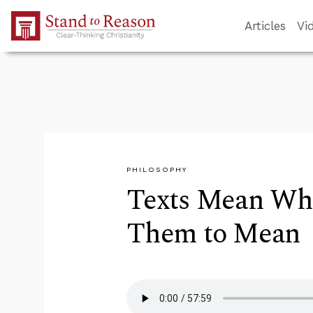
Skip to Main Content
Articles
Vi
PHILOSOPHY
Texts Mean Wha
Them to Mean