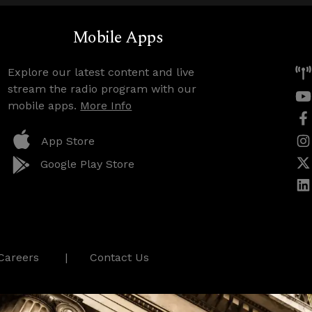
Mobile Apps
Explore our latest content and live
stream the radio program with our
mobile apps.
More Info
App Store
Google Play Store
Careers
Contact Us