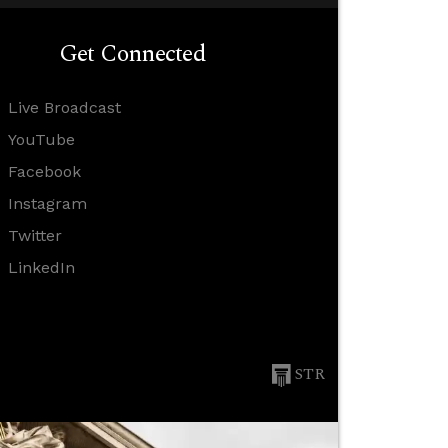
Get Connected
Live Broadcast
YouTube
Facebook
Instagram
Twitter
LinkedIn
STR