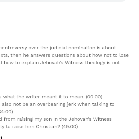
ontroversy over the judicial nomination is about
exts, then he answers questions about how not to lose
nd how to explain Jehovah’s Witness theology is not
what the writer meant it to mean. (00:00)
also not be an overbearing jerk when talking to
34:00)
 from raising my son in the Jehovah’s Witness
ly to raise him Christian? (49:00)