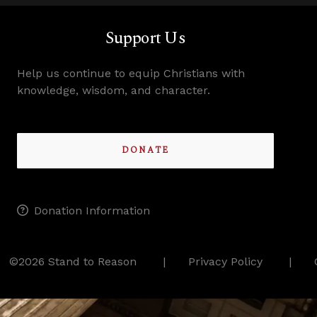
Support Us
Help us continue to equip Christians with
knowledge, wisdom, and character.
DONATE
Donation Information
©2026 Stand to Reason
Privacy Policy