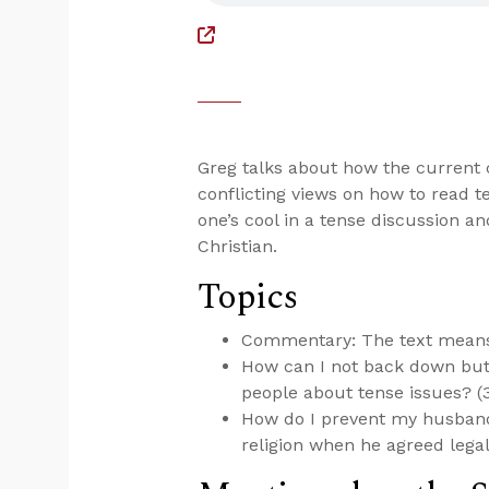
Greg talks about how the current c
conflicting views on how to read t
one’s cool in a tense discussion a
Christian.
Topics
Commentary: The text means 
How can I not back down but 
people about tense issues? (
How do I prevent my husband
religion when he agreed legal