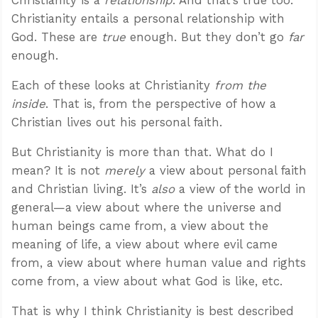
Christianity entails a personal relationship with
God. These are
true
enough. But they don’t go
far
enough.
Each of these looks at Christianity
from the
inside
. That is, from the perspective of how a
Christian lives out his personal faith.
But Christianity is more than that. What do I
mean? It is not
merely
a view about personal faith
and Christian living. It’s
also
a view of the world in
general—a view about where the universe and
human beings came from, a view about the
meaning of life, a view about where evil came
from, a view about where human value and rights
come from, a view about what God is like, etc.
That is why I think Christianity is best described