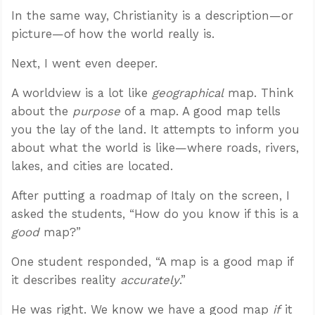
In the same way, Christianity is a description—or
picture—of how the world really is.
Next, I went even deeper.
A worldview is a lot like
geographical
map. Think
about the
purpose
of a map. A good map tells
you the lay of the land. It attempts to inform you
about what the world is like—where roads, rivers,
lakes, and cities are located.
After putting a roadmap of Italy on the screen, I
asked the students, “How do you know if this is a
good
map?”
One student responded, “A map is a good map if
it describes reality
accurately
.”
He was right. We know we have a good map
if
it