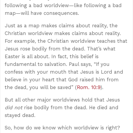
following a bad worldview—like following a bad
map—will have consequences.
Just as a map makes claims about reality, the
Christian worldview makes claims about reality.
For example, the Christian worldview teaches that
Jesus rose bodily from the dead. That’s what
Easter is all about. In fact, this belief is
fundamental to salvation. Paul says, “If you
confess with your mouth that Jesus is Lord and
believe in your heart that God raised him from
the dead, you will be saved” (
Rom. 10:9
).
But all other major worldviews hold that Jesus
did not
rise bodily from the dead. He died and
stayed dead.
So, how do we know which worldview is right?