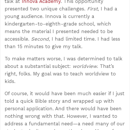
talk at
Innova Academy
. This opportunity
presented two unique challenges.
First
, I had a
young audience. Innova is currently a
kindergarten-to-eighth-grade school, which
means the material I presented needed to be
accessible.
Second
, I had limited time. I had less
than 15 minutes to give my talk.
To make matters worse, I was determined to talk
about a substantial subject:
worldview
. That’s
right, folks. My goal was to teach worldview to
kids.
Of course, it would have been much easier if I just
told a quick Bible story and wrapped up with
personal application. And there would have been
nothing wrong with that. However, I wanted to
address a fundamental need—a need many of our