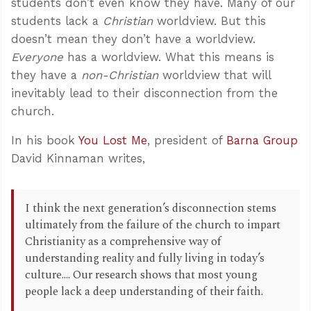
students don’t even know they have. Many of our
students lack a
Christian
worldview. But this
doesn’t mean they don’t have a worldview.
Everyone
has a worldview. What this means is
they have a
non-Christian
worldview that will
inevitably lead to their disconnection from the
church.
In his book
You Lost Me
, president of
Barna Group
David Kinnaman writes,
I think the next generation’s disconnection stems
ultimately from the failure of the church to impart
Christianity as a comprehensive way of
understanding reality and fully living in today’s
culture.... Our research shows that most young
people lack a deep understanding of their faith.