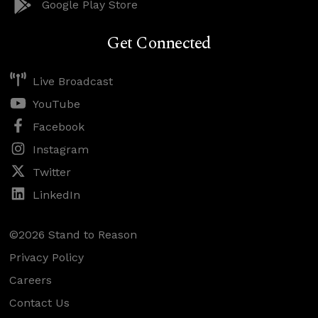
Google Play Store
Get Connected
Live Broadcast
YouTube
Facebook
Instagram
Twitter
LinkedIn
©2026 Stand to Reason
Privacy Policy
Careers
Contact Us