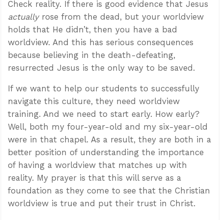
Check reality. If there is good evidence that Jesus
actually
rose from the dead, but your worldview
holds that He didn’t, then you have a bad
worldview. And this has serious consequences
because believing in the death-defeating,
resurrected Jesus is the only way to be saved.
If we want to help our students to successfully
navigate this culture, they need worldview
training. And we need to start early. How early?
Well, both my four-year-old and my six-year-old
were in that chapel. As a result, they are both in a
better position of understanding the importance
of having a worldview that matches up with
reality. My prayer is that this will serve as a
foundation as they come to see that the Christian
worldview is true and put their trust in Christ.