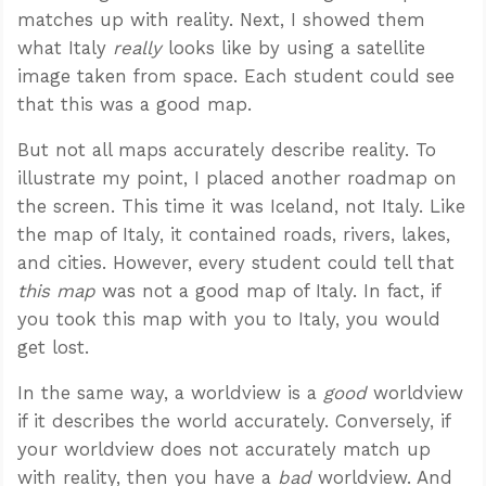
matches up with reality. Next, I showed them
what Italy
really
looks like by using a satellite
image taken from space. Each student could see
that this was a good map.
But not all maps accurately describe reality. To
illustrate my point, I placed another roadmap on
the screen. This time it was Iceland, not Italy. Like
the map of Italy, it contained roads, rivers, lakes,
and cities. However, every student could tell that
this map
was not a good map of Italy. In fact, if
you took this map with you to Italy, you would
get lost.
In the same way, a worldview is a
good
worldview
if it describes the world accurately. Conversely, if
your worldview does not accurately match up
with reality, then you have a
bad
worldview. And