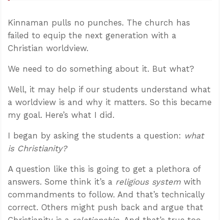
Kinnaman pulls no punches. The church has
failed to equip the next generation with a
Christian worldview.
We need to do something about it. But what?
Well, it may help if our students understand what
a worldview is and why it matters. So this became
my goal. Here’s what I did.
I began by asking the students a question:
what
is Christianity?
A question like this is going to get a plethora of
answers. Some think it’s a
religious system
with
commandments to follow. And that’s technically
correct. Others might push back and argue that
Christianity is a
relationship
. And that’s true too.