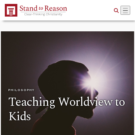
Skip to Main Content
PHILOSOPHY
Teaching Worldview to
Kids