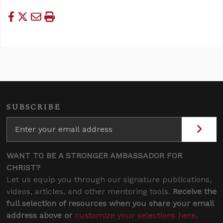
SUBSCRIBE
WANT TO BE A STRONGER AMBASSADOR FOR
CHRIST?
Let us equip you through our signature publications,
videos, articles, and other mentoring tools.
Receive the
full selection of resources when you share your email
address above or
customize your selections here
.