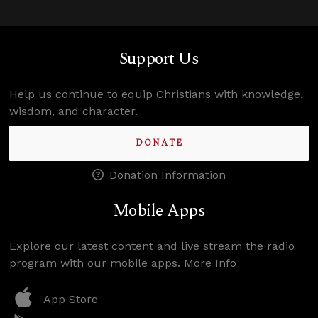
Support Us
Help us continue to equip Christians with knowledge,
wisdom, and character.
DONATE
Donation Information
Mobile Apps
Explore our latest content and live stream the radio
program with our mobile apps.
More Info
App Store