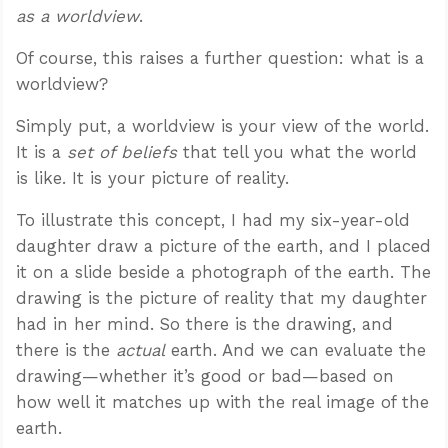
as a worldview
.
Of course, this raises a further question: what is a
worldview?
Simply put, a worldview is your view of the world.
It is a
set of beliefs
that tell you what the world
is like. It is your picture of reality.
To illustrate this concept, I had my six-year-old
daughter draw a picture of the earth, and I placed
it on a slide beside a photograph of the earth. The
drawing is the picture of reality that my daughter
had in her mind. So there is the drawing, and
there is the
actual
earth. And we can evaluate the
drawing—whether it’s good or bad—based on
how well it matches up with the real image of the
earth.