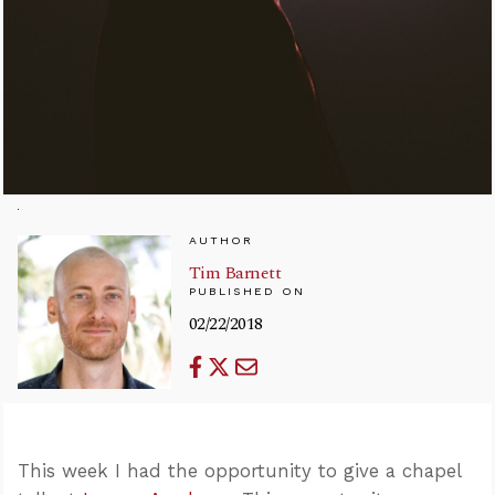
AUTHOR
Tim Barnett
PUBLISHED ON
02/22/2018
This week I had the opportunity to give a chapel