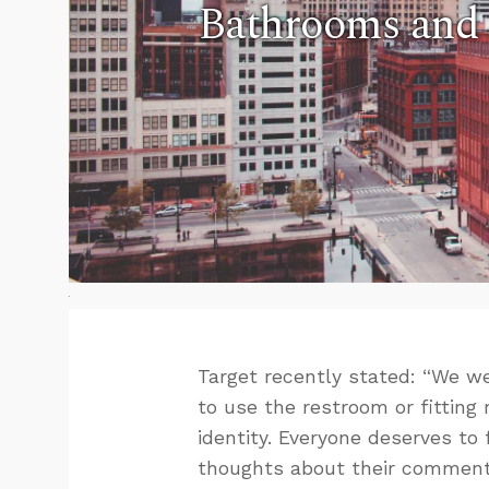
Bathrooms and 
Target recently stated: “We
to use the restroom or fitting 
identity. Everyone deserves to 
thoughts about their comment