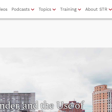
deos
Podcasts
Topics
Training
About STR
nder, and the Use of