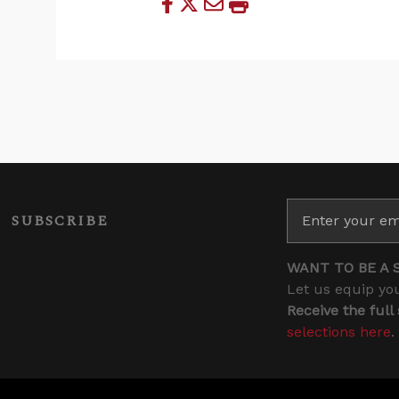
SUBSCRIBE
WANT TO BE A 
Let us equip you
Receive the full
selections here
.