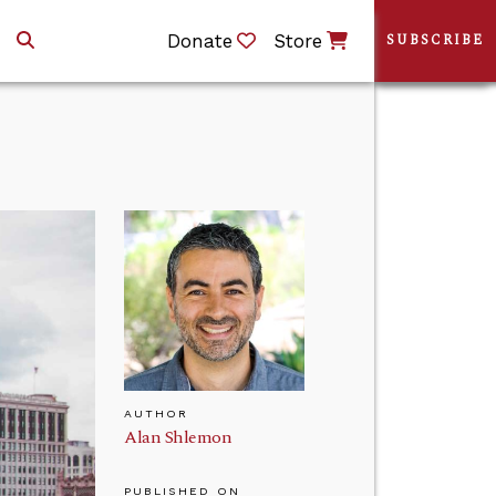
Donate
Store
SUBSCRIBE
AUTHOR
Alan Shlemon
PUBLISHED ON