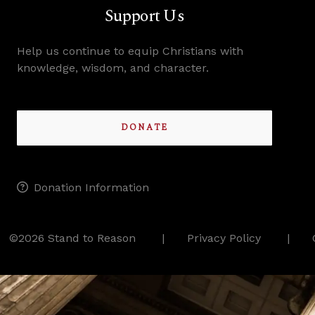
Support Us
Help us continue to equip Christians with
knowledge, wisdom, and character.
DONATE
Donation Information
©2026 Stand to Reason
Privacy Policy