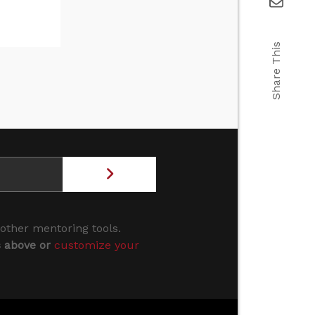
Share This
 other mentoring tools.
s above or
customize your