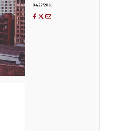
04/22/2016