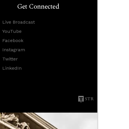
Get Connected
Live Broadcast
YouTube
Facebook
Instagram
Twitter
LinkedIn
STR