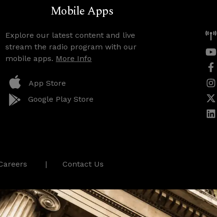
Mobile Apps
Explore our latest content and live
stream the radio program with our
mobile apps.
More Info
App Store
Google Play Store
Careers
Contact Us