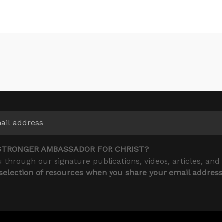
STRONGER AMBASSADOR FOR CHRIST?
 through our signature publications, videos, articles, and
 selection of resources when you share your email addres