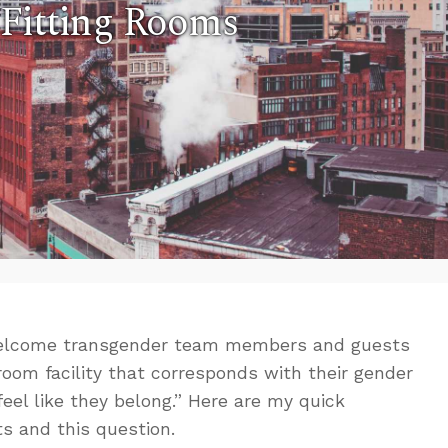
Fitting Rooms
 welcome transgender team members and guests
room facility that corresponds with their gender
feel like they belong.” Here are my quick
s and this question.