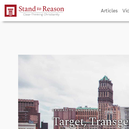
Skip to Main Content
Articles
Vi
SEXUALITY AND GENDER
Target, Transge