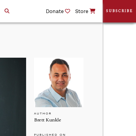
Donate
Store
SUBSCRIBE
AUTHOR
Brett Kunkle
PUBLISHED ON