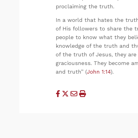
proclaiming the truth.
In a world that hates the trut
of His followers to share the t
people to know what they belie
knowledge of the truth and th
of the truth of Jesus, they ar
graciousness. They become amb
and truth” (
John 1:14
).