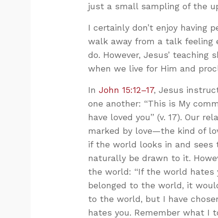
just a small sampling of the up
I certainly don’t enjoy having
walk away from a talk feeling
do. However, Jesus’ teaching s
when we live for Him and proc
In
John 15:12–17
, Jesus instruc
one another: “This is My comm
have loved you” (v. 17). Our re
marked by love—the kind of lo
if the world looks in and sees
naturally be drawn to it. Howev
the world: “If the world hates 
belonged to the world, it would
to the world, but I have chose
hates you. Remember what I tol