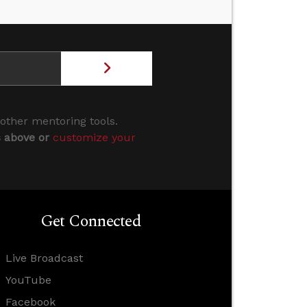
 other mentoring tools.
s above or
customize your
Get Connected
Live Broadcast
YouTube
Facebook