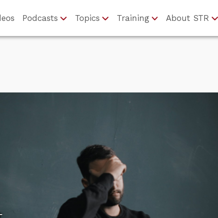
deos
Podcasts
Topics
Training
About STR
t