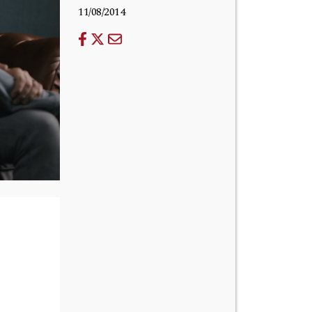
11/08/2014