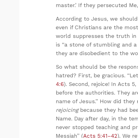
master.’ If they persecuted Me,
According to Jesus, we shoul
even if Christians are the mos
world suppresses the truth in 
is “a stone of stumbling and 
they are disobedient to the wo
So what should be the response
hatred? First, be gracious. “L
4:6
). Second, rejoice! In Acts 5
,
before the authorities. They a
name of Jesus.” How did they 
rejoicing
because they had been
Name. Day after day, in the t
never stopped teaching and pr
Messiah” (
Acts 5:41–42
). We r