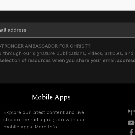
STRONGER AMBASSADOR FOR CHRIST?
 through our signature publications, videos, articles, and
 selection of resources when you share your email addres
Mobile Apps
Explore our latest content and live
stream the radio program with our
mobile apps.
More Info