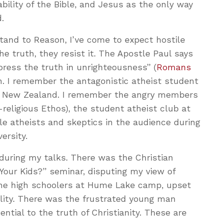
iability of the Bible, and Jesus as the only way
.
Stand to Reason, I’ve come to expect hostile
he truth, they resist it. The Apostle Paul says
ppress the truth in unrighteousness” (
Romans
ain. I remember the antagonistic atheist student
 in New Zealand. I remember the angry members
-religious Ethos), the student atheist club at
le atheists and skeptics in the audience during
ersity.
 during my talks. There was the Christian
 Your Kids?” seminar, disputing my view of
the high schoolers at Hume Lake camp, upset
ity. There was the frustrated young man
ntial to the truth of Christianity. These are