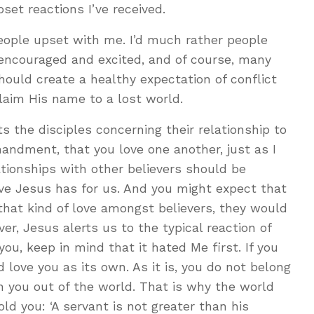
set reactions I’ve received.
 people upset with me. I’d much rather people
 encouraged and excited, and of course, many
hould create a healthy expectation of conflict
laim His name to a lost world.
ts the disciples concerning their relationship to
andment, that you love one another, just as I
lationships with other believers should be
ve Jesus has for us. And you might expect that
 that kind of love amongst believers, they would
er, Jesus alerts us to the typical reaction of
you, keep in mind that it hated Me first. If you
 love you as its own. As it is, you do not belong
n you out of the world. That is why the world
d you: ‘A servant is not greater than his