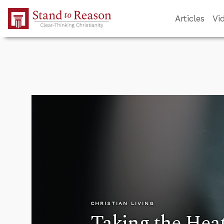
Skip to Main Content
Articles
Vi
CHRISTIAN LIVING
Taking the Hea