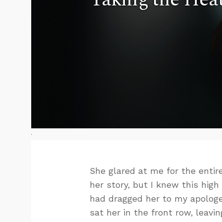
She glared at me for the entir
her story, but I knew this hig
had dragged her to my apologe
sat her in the front row, leavi