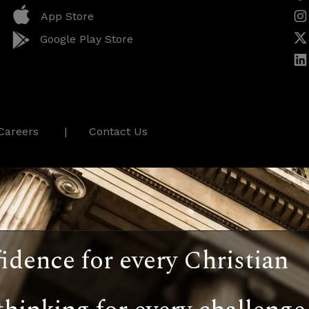
App Store
Google Play Store
Careers
Contact Us
idence for every Christian