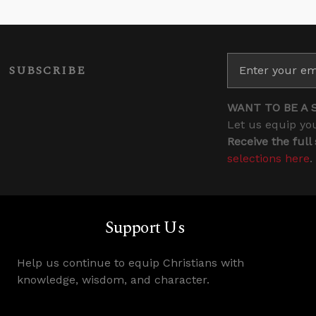
SUBSCRIBE
WANT TO BE A 
Let us equip you
Receive the full
selections here
.
Support Us
Help us continue to equip Christians with
knowledge, wisdom, and character.