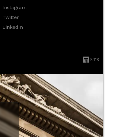
Instagram
Twitter
LinkedIn
STR