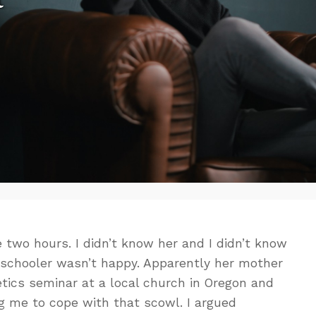
e two hours. I didn’t know her and I didn’t know
h schooler wasn’t happy. Apparently her mother
tics seminar at a local church in Oregon and
ng me to cope with that scowl. I argued