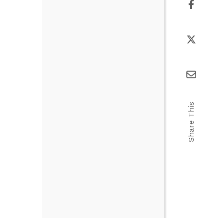
Share This