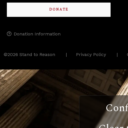
DONATE
Donation Information
©2026 Stand to Reason
Privacy Policy
Conf