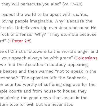
 they will persecute you also” (vv. 17–20).
d
expect
the world to be upset with us. Yes,
t loving people imaginable. Why? Because the
its sin. Unbelievers trip over Jesus because He
a rock of offense.” Why? “They stumble because
rd” (
1 Peter 2:8
).
 of Christ’s followers to the world’s anger and
et your speech always be with grace” (
Colossians
 we find the Apostles in custody, appearing
re beaten and then warned “not to speak in the
respond? “The apostles left the Sanhedrin,
 counted worthy of suffering disgrace for the
emple courts and from house to house, they
oclaiming the good news that Jesus is the
eturn love for evil, but we never stop