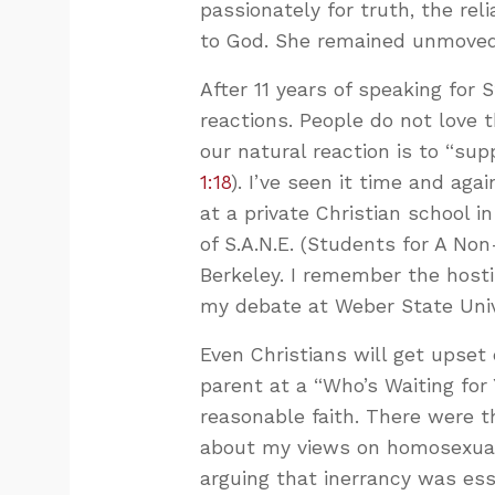
passionately for truth, the rel
to God. She remained unmoved
After 11 years of speaking for 
reactions. People do not love t
our natural reaction is to “su
1:18
). I’ve seen it time and ag
at a private Christian school
of S.A.N.E. (Students for A Non
Berkeley. I remember the hosti
my debate at Weber State Univ
Even Christians will get upset
parent at a “Who’s Waiting for
reasonable faith. There were 
about my views on homosexual
arguing that inerrancy was esse