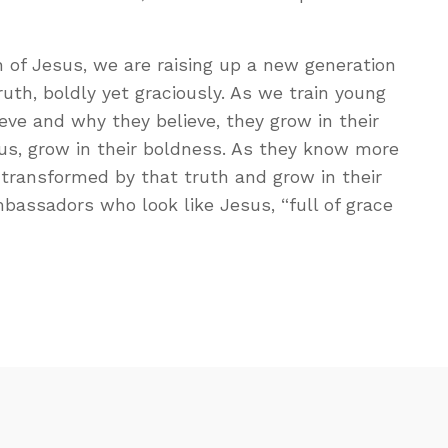
h of Jesus, we are raising up a new generation
ruth, boldly yet graciously. As we train young
ve and why they believe, they grow in their
us, grow in their boldness. As they know more
e transformed by that truth and grow in their
assadors who look like Jesus, “full of grace