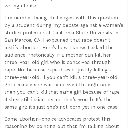
wrong choice.
I remember being challenged with this question
by a student during my debate against a women’s
studies professor at California State University in
San Marcos, CA. I explained that rape doesn’t
justify abortion. Here’s how I knew. I asked the
audience, rhetorically, if a mother can kill her
three-year-old girl who is conceived through
rape. No, because rape doesn’t justify killing a
three-year-old. If you can’t kill a three-year-old
girl because she was conceived through rape,
then you can’t kill that same girl because of rape
if she’s still inside her mother’s womb. It’s the
same girl; it’s just she’s not born yet in one case.
Some abortion-choice advocates protest this
reasoning by pointing out that I’m talking about