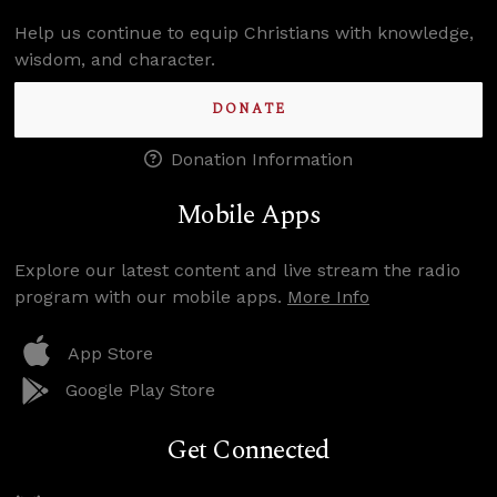
Help us continue to equip Christians with knowledge,
wisdom, and character.
DONATE
Donation Information
Mobile Apps
Explore our latest content and live stream the radio
program with our mobile apps.
More Info
App Store
Google Play Store
Get Connected