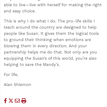
able to live—live with herself for making the right
and easy choice.
This is why I do what I do. The pro-life skills I
teach around the country are designed to help
people like Susan. It gives them the logical tools
to ground their thinking when emotions are
blowing them in every direction. And your
partnership helps me do that. Not only are you
equipping the Susan’s of this world, you’re also
helping to save the Mandy’s.
For life,
Alan Shlemon