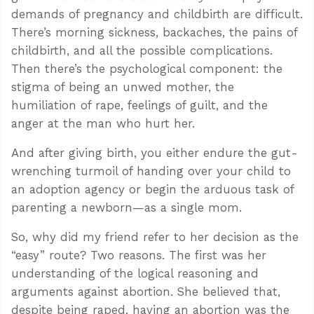
demands of pregnancy and childbirth are difficult.
There’s morning sickness, backaches, the pains of
childbirth, and all the possible complications.
Then there’s the psychological component: the
stigma of being an unwed mother, the
humiliation of rape, feelings of guilt, and the
anger at the man who hurt her.
And after giving birth, you either endure the gut-
wrenching turmoil of handing over your child to
an adoption agency or begin the arduous task of
parenting a newborn—as a single mom.
So, why did my friend refer to her decision as the
“easy” route? Two reasons. The first was her
understanding of the logical reasoning and
arguments against abortion. She believed that,
despite being raped, having an abortion was the