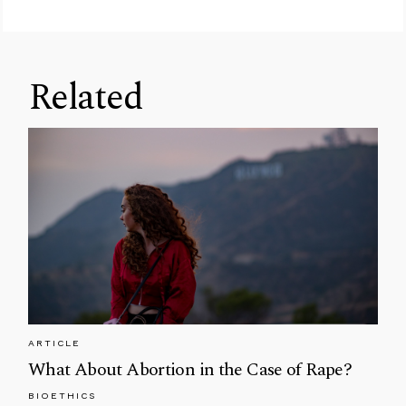
Related
ARTICLE
What About Abortion in the Case of Rape?
BIOETHICS