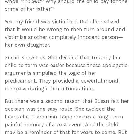
who’s
innocent
? Why should the child pay for the
crime of her father?
Yes, my friend was victimized. But she realized
that it would be wrong to then turn around and
victimize another completely innocent person—
her own daughter.
Susan knew this. She decided that to carry her
child to term was easier because these apologetic
arguments simplified the logic of her
predicament. They provided a powerful moral
compass during a tumultuous time.
But there was a second reason that Susan felt her
decision was the easy route. She avoided the
heartache of abortion. Rape creates a long-term,
painful memory of a past event. And the child
may be a reminder of that for years to come. But