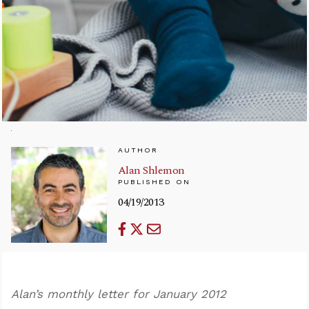
AUTHOR
Alan Shlemon
PUBLISHED ON
04/19/2013
Alan’s monthly letter for January 2012