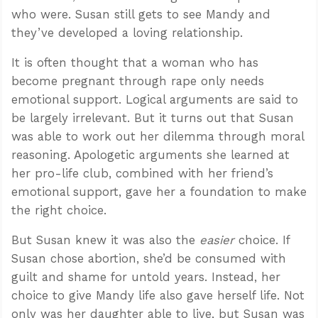
who were. Susan still gets to see Mandy and
they’ve developed a loving relationship.
It is often thought that a woman who has
become pregnant through rape only needs
emotional support. Logical arguments are said to
be largely irrelevant. But it turns out that Susan
was able to work out her dilemma through moral
reasoning. Apologetic arguments she learned at
her pro-life club, combined with her friend’s
emotional support, gave her a foundation to make
the right choice.
But Susan knew it was also the
easier
choice. If
Susan chose abortion, she’d be consumed with
guilt and shame for untold years. Instead, her
choice to give Mandy life also gave herself life. Not
only was her daughter able to live, but Susan was