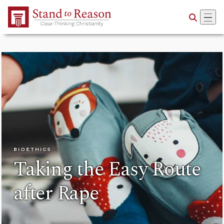
Skip to Main Content
BIOETHICS
Taking the Easy Route
after Rape