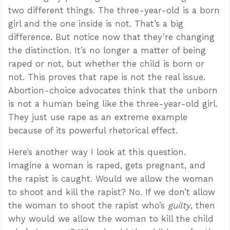
two different things. The three-year-old is a born
girl and the one inside is not. That’s a big
difference. But notice now that they’re changing
the distinction. It’s no longer a matter of being
raped or not, but whether the child is born or
not. This proves that rape is not the real issue.
Abortion-choice advocates think that the unborn
is not a human being like the three-year-old girl.
They just use rape as an extreme example
because of its powerful rhetorical effect.
Here’s another way I look at this question.
Imagine a woman is raped, gets pregnant, and
the rapist is caught. Would we allow the woman
to shoot and kill the rapist? No. If we don’t allow
the woman to shoot the rapist who’s
guilty
, then
why would we allow the woman to kill the child