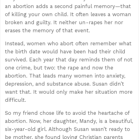
an abortion adds a second painful memory—that
of killing your own child. It often leaves a woman
broken and guilty. It neither un-rapes her nor
erases the memory of that event.
Instead, women who abort often remember what
the birth date would have been had their child
survived. Each year that day reminds them of not
one crime, but two: the rape and now the
abortion. That leads many women into anxiety,
depression, and substance abuse. Susan didn’t
want that. It would only make her situation more
difficult.
So my friend chose life to avoid the heartache of
abortion. Now, her daughter, Mandy, is a beautiful,
six-year-old girl. Although Susan wasn’t ready to
be mother, she found loving Christian parents