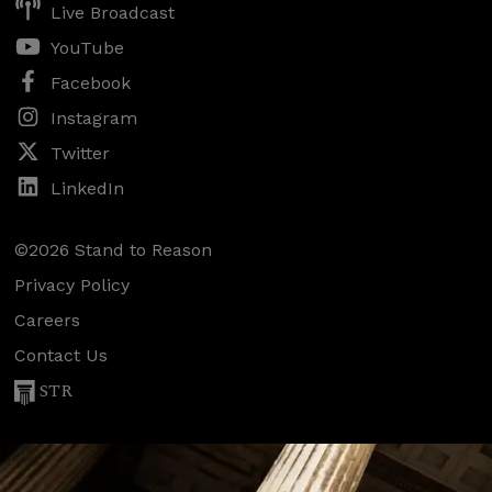
Live Broadcast
YouTube
Facebook
Instagram
Twitter
LinkedIn
©2026 Stand to Reason
Privacy Policy
Careers
Contact Us
STR