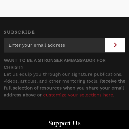
SUBSCRIBE
WANT TO BE A STRONGER AMBASSADOR FOR
CHRIST?
Let us equip you through our signature publications,
videos, articles, and other mentoring tools.
Receive the
full selection of resources when you share your email
address above or
customize your selections here
.
Support Us