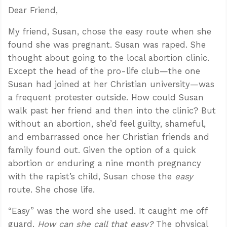
Dear Friend,
My friend, Susan, chose the easy route when she
found she was pregnant. Susan was raped. She
thought about going to the local abortion clinic.
Except the head of the pro-life club—the one
Susan had joined at her Christian university—was
a frequent protester outside. How could Susan
walk past her friend and then into the clinic? But
without an abortion, she’d feel guilty, shameful,
and embarrassed once her Christian friends and
family found out. Given the option of a quick
abortion or enduring a nine month pregnancy
with the rapist’s child, Susan chose the
easy
route. She chose life.
“Easy” was the word she used. It caught me off
guard.
How can she call that easy?
The physical