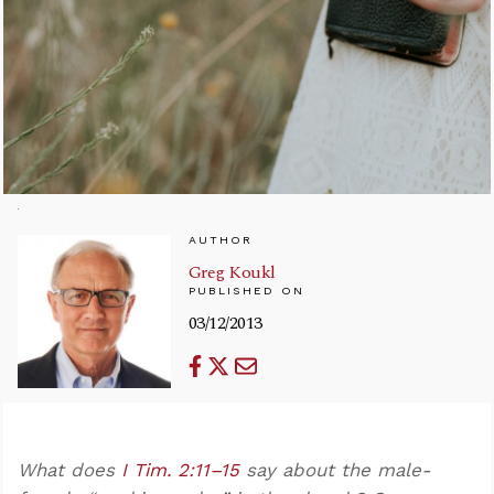
AUTHOR
Greg Koukl
PUBLISHED ON
03/12/2013
What does
I Tim. 2:11–15
say about the male-