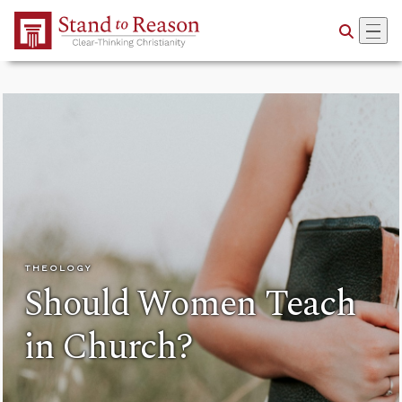
Skip to Main Content
THEOLOGY
Should Women Teach
in Church?