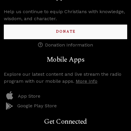
Help us continue to equip Christians with knowledge,
wisdom, and character.
DONATE
Donation Information
Mobile Apps
Explore our latest content and live stream the radio
program with our mobile apps.
More Info
App Store
Google Play Store
Get Connected