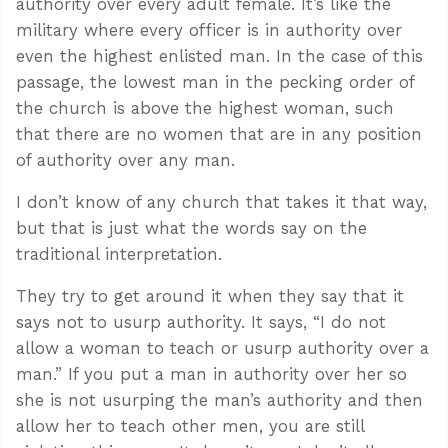
authority over every adult female. It’s like the
military where every officer is in authority over
even the highest enlisted man. In the case of this
passage, the lowest man in the pecking order of
the church is above the highest woman, such
that there are no women that are in any position
of authority over any man.
I don’t know of any church that takes it that way,
but that is just what the words say on the
traditional interpretation.
They try to get around it when they say that it
says not to usurp authority. It says, “I do not
allow a woman to teach or usurp authority over a
man.” If you put a man in authority over her so
she is not usurping the man’s authority and then
allow her to teach other men, you are still