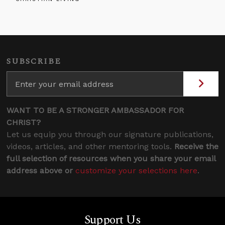
SUBSCRIBE
WANT TO BE A STRONGER AMBASSADOR FOR
CHRIST?
Let us equip you through our signature publications,
videos, articles, and other mentoring tools.
Receive the
full selection of resources when you share your email
address above or
customize your selections here
.
Support Us