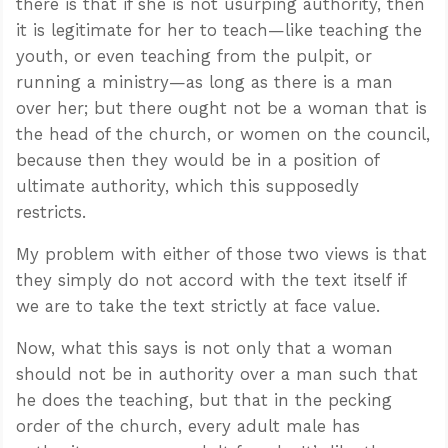
there is that if she is not usurping authority, then
it is legitimate for her to teach—like teaching the
youth, or even teaching from the pulpit, or
running a ministry—as long as there is a man
over her; but there ought not be a woman that is
the head of the church, or women on the council,
because then they would be in a position of
ultimate authority, which this supposedly
restricts.
My problem with either of those two views is that
they simply do not accord with the text itself if
we are to take the text strictly at face value.
Now, what this says is not only that a woman
should not be in authority over a man such that
he does the teaching, but that in the pecking
order of the church, every adult male has