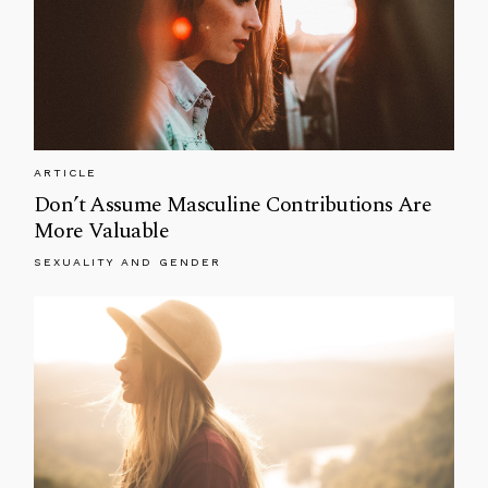
ARTICLE
Don’t Assume Masculine Contributions Are
More Valuable
SEXUALITY AND GENDER