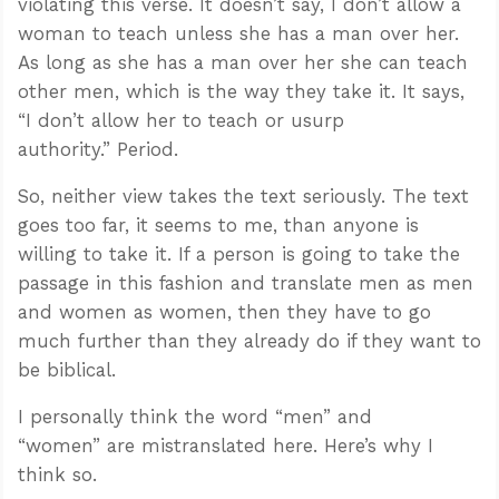
violating this verse. It doesn’t say, I don’t allow a
woman to teach unless she has a man over her.
As long as she has a man over her she can teach
other men, which is the way they take it. It says,
“I don’t allow her to teach or usurp
authority.” Period.
So, neither view takes the text seriously. The text
goes too far, it seems to me, than anyone is
willing to take it. If a person is going to take the
passage in this fashion and translate men as men
and women as women, then they have to go
much further than they already do if they want to
be biblical.
I personally think the word “men” and
“women” are mistranslated here. Here’s why I
think so.