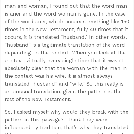
man and woman, I found out that the word man
is aner and the word woman is gune. In the case
of the word aner, which occurs something like 150
times in the New Testament, fully 40 times that it
occurs, it is translated “husband.” In other words,
“husband” is a legitimate translation of the word
depending on the context. When you look at the
context, virtually every single time that it wasn’t
absolutely clear that the woman with the man in
the context was his wife, it is almost always
translated “husband” and “wife.” So this really is
an unusual translation, given the pattern in the
rest of the New Testament.
So, I asked myself why would they break with the
pattern in this passage? I think they were
influenced by tradition, that’s why they translated