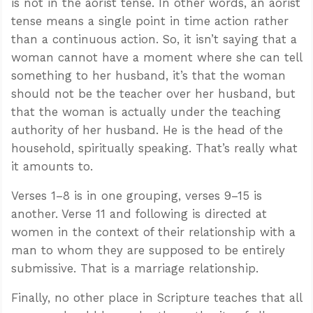
is not in the aorist tense. In other words, an aorist
tense means a single point in time action rather
than a continuous action. So, it isn’t saying that a
woman cannot have a moment where she can tell
something to her husband, it’s that the woman
should not be the teacher over her husband, but
that the woman is actually under the teaching
authority of her husband. He is the head of the
household, spiritually speaking. That’s really what
it amounts to.
Verses 1–8 is in one grouping, verses 9–15 is
another. Verse 11 and following is directed at
women in the context of their relationship with a
man to whom they are supposed to be entirely
submissive. That is a marriage relationship.
Finally, no other place in Scripture teaches that all