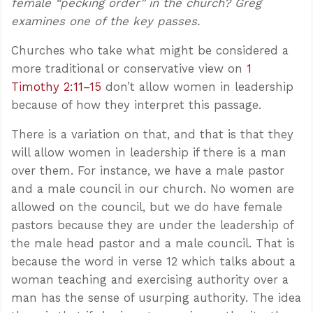
female “pecking order” in the church? Greg
examines one of the key passes.
Churches who take what might be considered a
more traditional or conservative view on
1
Timothy 2:11–15
don’t allow women in leadership
because of how they interpret this passage.
There is a variation on that, and that is that they
will allow women in leadership if there is a man
over them. For instance, we have a male pastor
and a male council in our church. No women are
allowed on the council, but we do have female
pastors because they are under the leadership of
the male head pastor and a male council. That is
because the word in verse 12 which talks about a
woman teaching and exercising authority over a
man has the sense of usurping authority. The idea