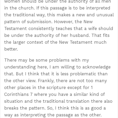
women should be under the authority of all men
in the church. If this passage is to be interpreted
the traditional way, this makes a new and unusual
pattern of submission. However, the New
Testament consistently teaches that a wife should
be under the authority of her husband. That fits
the larger context of the New Testament much
better.
There may be some problems with my
understanding here, I am willing to acknowledge
that. But I think that it is less problematic than
the other view. Frankly, there are not too many
other places in the scripture except for 1
Corinthians 7
where you have a similar kind of
situation and the traditional translation there also
breaks the pattern. So, I think this is as good a
way as interpreting the passage as the other.