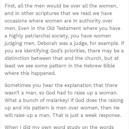
First, all the men would be over all the women,
and in other scriptures that we read we have
occasions where women are in authority over
men. Even in the Old Testament where you have
a highly patriarchal society, you have women
judging men. Deborah was a judge, for example. If
you are identifying God’s priorities, there may be a
distinction between that and the church, but at
least we see some pattern in the Hebrew Bible
where this happened.
Sometimes you hear the explanation that there
wasn’t a man, so God had to raise up a woman.
What a bunch of malarkey! If God does the raising
up and His pattern is men over women, then He
will raise up a man. That is just a weak response.
When I did my own word study on the words