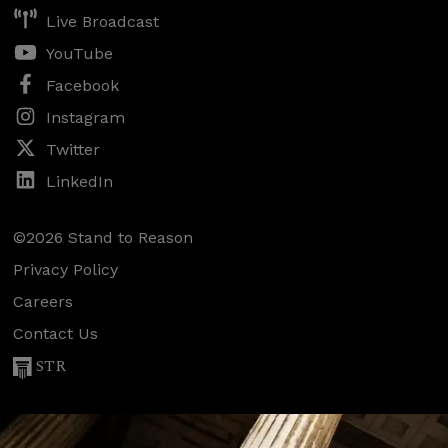
Live Broadcast
YouTube
Facebook
Instagram
Twitter
LinkedIn
©2026 Stand to Reason
Privacy Policy
Careers
Contact Us
STR