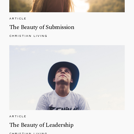
ARTICLE
The Beauty of Submission
CHRISTIAN LIVING
ARTICLE
The Beauty of Leadership
CHRISTIAN LIVING