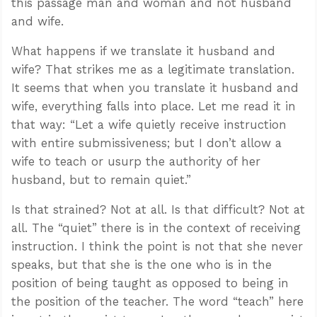
this passage man and woman and not husband
and wife.
What happens if we translate it husband and
wife? That strikes me as a legitimate translation.
It seems that when you translate it husband and
wife, everything falls into place. Let me read it in
that way: “Let a wife quietly receive instruction
with entire submissiveness; but I don’t allow a
wife to teach or usurp the authority of her
husband, but to remain quiet.”
Is that strained? Not at all. Is that difficult? Not at
all. The “quiet” there is in the context of receiving
instruction. I think the point is not that she never
speaks, but that she is the one who is in the
position of being taught as opposed to being in
the position of the teacher. The word “teach” here