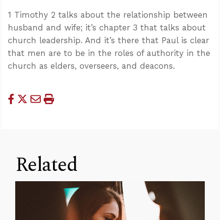
1 Timothy 2
talks about the relationship between
husband and wife; it’s chapter 3 that talks about
church leadership. And it’s there that Paul is clear
that men are to be in the roles of authority in the
church as elders, overseers, and deacons.
Related