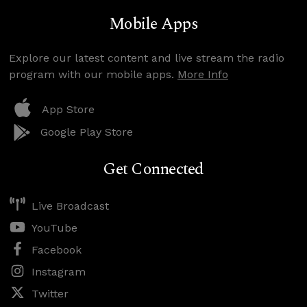
Mobile Apps
Explore our latest content and live stream the radio
program with our mobile apps.
More Info
App Store
Google Play Store
Get Connected
Live Broadcast
YouTube
Facebook
Instagram
Twitter