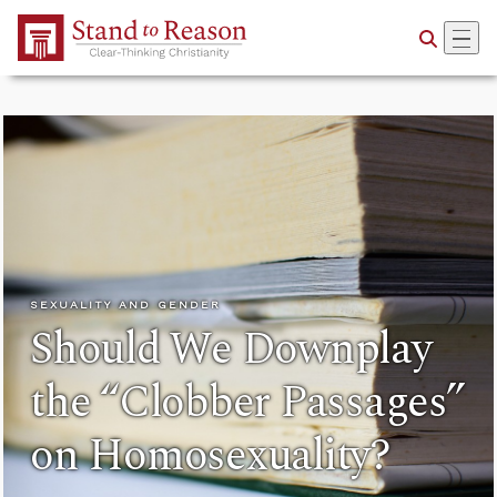
Skip to Main Content
SEXUALITY AND GENDER
Should We Downplay
the “Clobber Passages”
on Homosexuality?