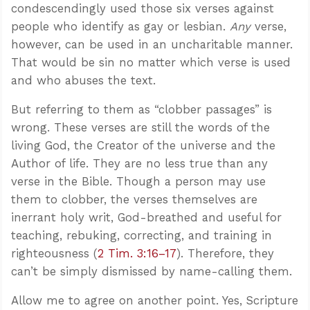
condescendingly used those six verses against
people who identify as gay or lesbian.
Any
verse,
however, can be used in an uncharitable manner.
That would be sin no matter which verse is used
and who abuses the text.
But referring to them as “clobber passages” is
wrong. These verses are still the words of the
living God, the Creator of the universe and the
Author of life. They are no less true than any
verse in the Bible. Though a person may use
them to clobber, the verses themselves are
inerrant holy writ, God-breathed and useful for
teaching, rebuking, correcting, and training in
righteousness (
2 Tim. 3:16–17
). Therefore, they
can’t be simply dismissed by name-calling them.
Allow me to agree on another point. Yes, Scripture