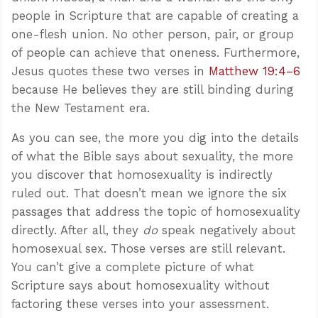
people in Scripture that are capable of creating a
one-flesh union. No other person, pair, or group
of people can achieve that oneness. Furthermore,
Jesus quotes these two verses in
Matthew 19:4–6
because He believes they are still binding during
the New Testament era.
As you can see, the more you dig into the details
of what the Bible says about sexuality, the more
you discover that homosexuality is indirectly
ruled out. That doesn’t mean we ignore the six
passages that address the topic of homosexuality
directly. After all, they
do
speak negatively about
homosexual sex. Those verses are still relevant.
You can’t give a complete picture of what
Scripture says about homosexuality without
factoring these verses into your assessment.