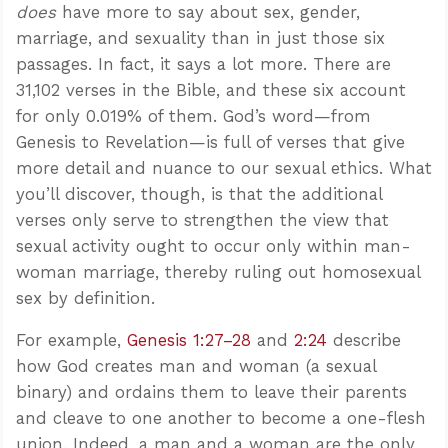
does
have more to say about sex, gender,
marriage, and sexuality than in just those six
passages. In fact, it says a lot more. There are
31,102 verses in the Bible, and these six account
for only 0.019% of them. God’s word—from
Genesis to Revelation—is full of verses that give
more detail and nuance to our sexual ethics. What
you’ll discover, though, is that the additional
verses only serve to strengthen the view that
sexual activity ought to occur only within man-
woman marriage, thereby ruling out homosexual
sex by definition.
For example,
Genesis 1:27–28
and
2:24
describe
how God creates man and woman (a sexual
binary) and ordains them to leave their parents
and cleave to one another to become a one-flesh
union. Indeed, a man and a woman are the only