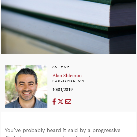
AUTHOR
Alan Shlemon
PUBLISHED ON
10/01/2019
You’ve probably heard it said by a progressive