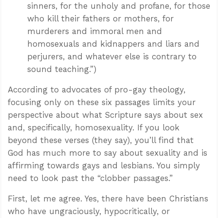
sinners, for the unholy and profane, for those
who kill their fathers or mothers, for
murderers and immoral men and
homosexuals and kidnappers and liars and
perjurers, and whatever else is contrary to
sound teaching.”)
According to advocates of pro-gay theology,
focusing only on these six passages limits your
perspective about what Scripture says about sex
and, specifically, homosexuality. If you look
beyond these verses (they say), you’ll find that
God has much more to say about sexuality and is
affirming towards gays and lesbians. You simply
need to look past the “clobber passages.”
First, let me agree. Yes, there have been Christians
who have ungraciously, hypocritically, or