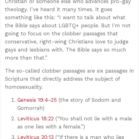
Christian or someone else who advances pro-gay
theology. I’ve heard it many times. It goes
something like this: “I want to talk about what
the Bible says about LGBTQ+ people. But I’m not
going to focus on the clobber passages that
conservative, right-wing Christians love to judge
gays and lesbians with. The Bible says so much
more than that.”
The so-called clobber passages are six passages in
Scripture that directly address the subject of
homosexuality.
Genesis 19:4–25
(the story of Sodom and
Gomorrah)
Leviticus 18:22
(“You shall not lie with a male
as one lies with a female.”)
Leviticus 20:13
(“If there is a man who lies