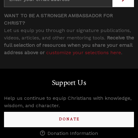
WANT TO BE A STRONGER AMBASSADOR FOR
CHRIST?
Let us equip you through our signature publications,
videos, articles, and other mentoring tools.
Receive the
full selection of resources when you share your email
address above or
customize your selections here
.
Support Us
Help us continue to equip Christians with knowledge,
wisdom, and character.
DONATE
Donation Information