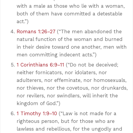
with a male as those who lie with a woman,
both of them have committed a detestable
act.”)
Romans 1:26–27
(“The men abandoned the
natural function of the woman and burned
in their desire toward one another, men with
men committing indecent acts.”)
1 Corinthians 6:9–11
(“Do not be deceived;
neither fornicators, nor idolaters, nor
adulterers, nor effeminate, nor homosexuals,
nor thieves, nor the covetous, nor drunkards,
nor revilers, nor swindlers, will inherit the
kingdom of God.”)
1 Timothy 1:9–10
(“Law is not made for a
righteous person, but for those who are
lawless and rebellious, for the ungodly and