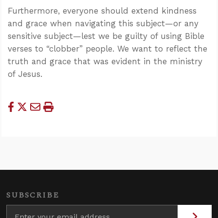
Furthermore, everyone should extend kindness
and grace when navigating this subject—or any
sensitive subject—lest we be guilty of using Bible
verses to “clobber” people. We want to reflect the
truth and grace that was evident in the ministry
of Jesus.
SUBSCRIBE