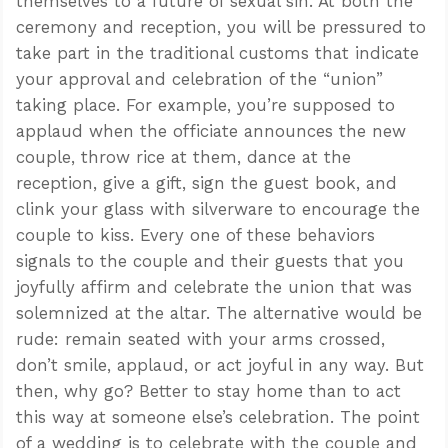
themselves to a future of sexual sin. At both the
ceremony and reception, you will be pressured to
take part in the traditional customs that indicate
your approval and celebration of the “union”
taking place. For example, you’re supposed to
applaud when the officiate announces the new
couple, throw rice at them, dance at the
reception, give a gift, sign the guest book, and
clink your glass with silverware to encourage the
couple to kiss. Every one of these behaviors
signals to the couple and their guests that you
joyfully affirm and celebrate the union that was
solemnized at the altar. The alternative would be
rude: remain seated with your arms crossed,
don’t smile, applaud, or act joyful in any way. But
then, why go? Better to stay home than to act
this way at someone else’s celebration. The point
of a wedding is to celebrate with the couple and