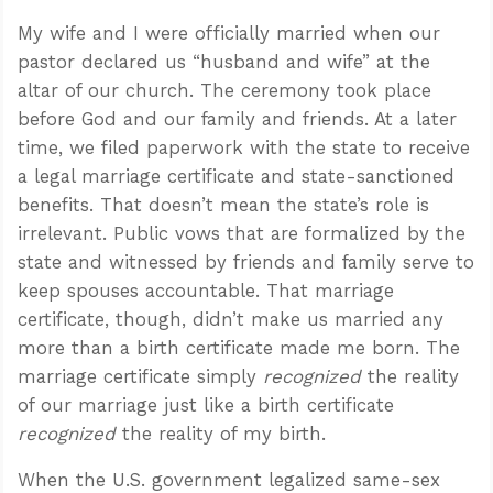
My wife and I were officially married when our
pastor declared us “husband and wife” at the
altar of our church. The ceremony took place
before God and our family and friends. At a later
time, we filed paperwork with the state to receive
a legal marriage certificate and state-sanctioned
benefits. That doesn’t mean the state’s role is
irrelevant. Public vows that are formalized by the
state and witnessed by friends and family serve to
keep spouses accountable. That marriage
certificate, though, didn’t make us married any
more than a birth certificate made me born. The
marriage certificate simply
recognized
the reality
of our marriage just like a birth certificate
recognized
the reality of my birth.
When the U.S. government legalized same-sex