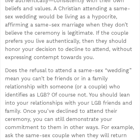
live authentically—consistently with their own
beliefs and values. A Christian attending a same-
sex wedding would be living as a hypocrite,
affirming a same-sex marriage when they don’t
believe the ceremony is legitimate. If the couple
prefers you live authentically, then they should
honor your decision to decline to attend, without
expressing contempt towards you.
Does the refusal to attend a same-sex “wedding”
mean you can’t be friends or in a family
relationship with someone (or a couple) who
identifies as LGB? Of course not. You should lean
into your relationships with your LGB friends and
family. Once you’ve declined to attend their
ceremony, you can still demonstrate your
commitment to them in other ways. For example,
ask the same-sex couple when they will return