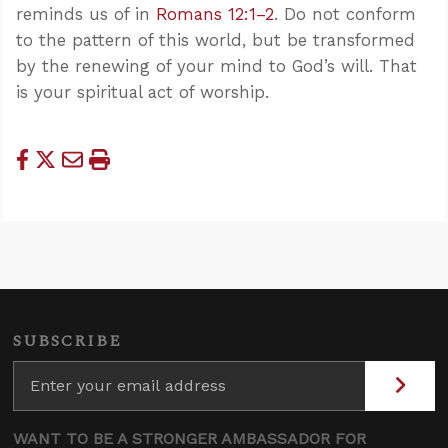
reminds us of in
Romans 12:1–2
. Do not conform
to the pattern of this world, but be transformed
by the renewing of your mind to God’s will. That
is your spiritual act of worship.
SUBSCRIBE
WANT TO BE A STRONGER AMBASSADOR FOR