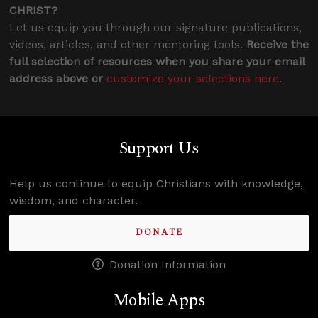
CHRIST?
Let us equip you through our signature publications,
videos, articles, and other mentoring tools.
Receive the
full selection of resources when you share your email
address above or
customize your selections here
.
Support Us
Help us continue to equip Christians with knowledge,
wisdom, and character.
DONATE
Donation Information
Mobile Apps