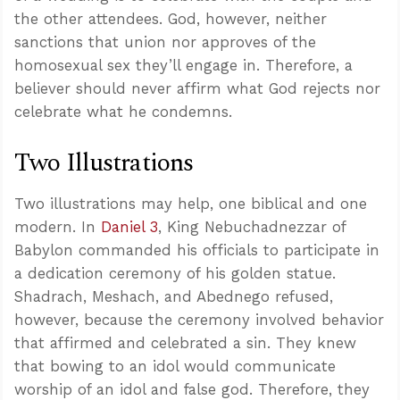
the other attendees. God, however, neither
sanctions that union nor approves of the
homosexual sex they’ll engage in. Therefore, a
believer should never affirm what God rejects nor
celebrate what he condemns.
Two Illustrations
Two illustrations may help, one biblical and one
modern. In
Daniel 3
, King Nebuchadnezzar of
Babylon commanded his officials to participate in
a dedication ceremony of his golden statue.
Shadrach, Meshach, and Abednego refused,
however, because the ceremony involved behavior
that affirmed and celebrated a sin. They knew
that bowing to an idol would communicate
worship of an idol and false god. Therefore, they