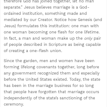
therefore God has joined together, let no man
separate.” Jesus believes marriage is a God-
ordained institution, something made and
mediated by our Creator. Notice how Genesis (and
Jesus) formulates this institution: one man with
one woman becoming one flesh for one lifetime.
In fact, a man and woman make up the
only
pair
of people described in Scripture as being capable
of creating a one-flesh union.
Since the garden, men and women have been
forming lifelong covenants together,
long before
any government recognized them
and especially
before the United States existed. Today, the state
has been in the marriage business for so long
that people have forgotten that marriage occurs
independently of the state’s sanctioning of the
ceremony.