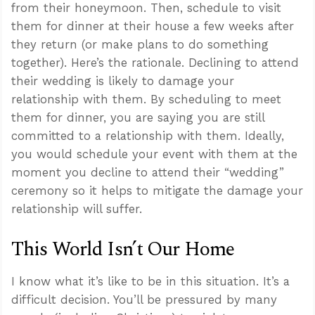
from their honeymoon. Then, schedule to visit
them for dinner at their house a few weeks after
they return (or make plans to do something
together). Here’s the rationale. Declining to attend
their wedding is likely to damage your
relationship with them. By scheduling to meet
them for dinner, you are saying you are still
committed to a relationship with them. Ideally,
you would schedule your event with them at the
moment you decline to attend their “wedding”
ceremony so it helps to mitigate the damage your
relationship will suffer.
This World Isn’t Our Home
I know what it’s like to be in this situation. It’s a
difficult decision. You’ll be pressured by many