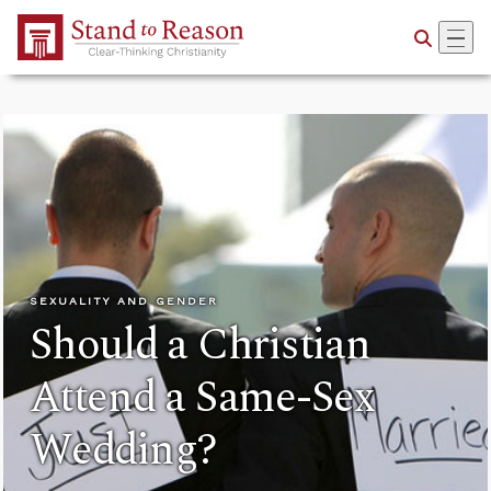
Skip to Main Content
SEXUALITY AND GENDER
Should a Christian
Attend a Same-Sex
Wedding?