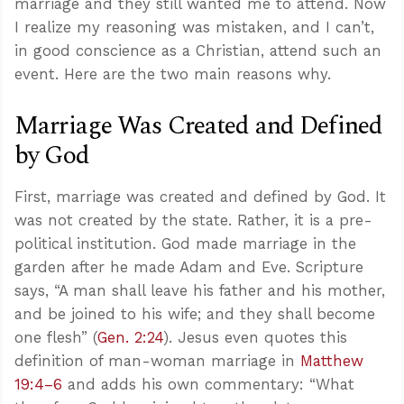
marriage and they still wanted me to attend. Now
I realize my reasoning was mistaken, and I can’t,
in good conscience as a Christian, attend such an
event. Here are the two main reasons why.
Marriage Was Created and Defined
by God
First, marriage was created and defined by God. It
was not created by the state. Rather, it is a pre-
political institution. God made marriage in the
garden after he made Adam and Eve. Scripture
says, “A man shall leave his father and his mother,
and be joined to his wife; and they shall become
one flesh” (
Gen. 2:24
). Jesus even quotes this
definition of man-woman marriage in
Matthew
19:4–6
and adds his own commentary: “What