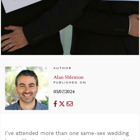
AUTHOR
Alan Shlemon
PUBLISHED ON
03/07/2024
I’ve attended more than one same-sex wedding