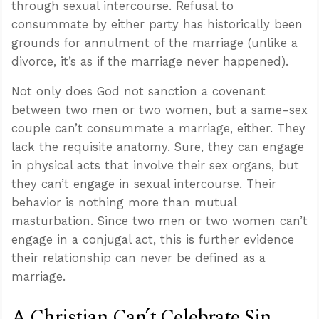
through sexual intercourse. Refusal to
consummate by either party has historically been
grounds for annulment of the marriage (unlike a
divorce, it’s as if the marriage never happened).
Not only does God not sanction a covenant
between two men or two women, but a same-sex
couple can’t consummate a marriage, either. They
lack the requisite anatomy. Sure, they can engage
in physical acts that involve their sex organs, but
they can’t engage in sexual intercourse. Their
behavior is nothing more than mutual
masturbation. Since two men or two women can’t
engage in a conjugal act, this is further evidence
their relationship can never be defined as a
marriage.
A Christian Can’t Celebrate Sin