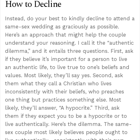
How to Decline
Instead, do your best to kindly decline to attend a
same-sex wedding as graciously as possible.
Here’s an approach that might help the couple
understand your reasoning. I call it the “authentic
dilemma,” and it entails three questions. First, ask
if they believe it’s important for a person to live
an authentic life, to live true to one’s beliefs and
values. Most likely, they’ll say yes. Second, ask
them what they call a Christian who lives
inconsistently with their beliefs, who preaches
one thing but practices something else. Most
likely, they’ll answer, “A hypocrite.” Third, ask
them if they expect you to be a hypocrite or to
live authentically. Here’s the dilemma. The same-
sex couple most likely believes people ought to