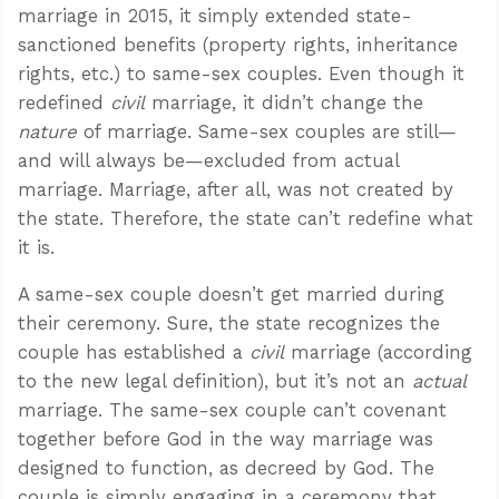
marriage in 2015, it simply extended state-
sanctioned benefits (property rights, inheritance
rights, etc.) to same-sex couples. Even though it
redefined
civil
marriage, it didn’t change the
nature
of marriage. Same-sex couples are still—
and will always be—excluded from actual
marriage. Marriage, after all, was not created by
the state. Therefore, the state can’t redefine what
it is.
A same-sex couple doesn’t get married during
their ceremony. Sure, the state recognizes the
couple has established a
civil
marriage (according
to the new legal definition), but it’s not an
actual
marriage. The same-sex couple can’t covenant
together before God in the way marriage was
designed to function, as decreed by God. The
couple is simply engaging in a ceremony that