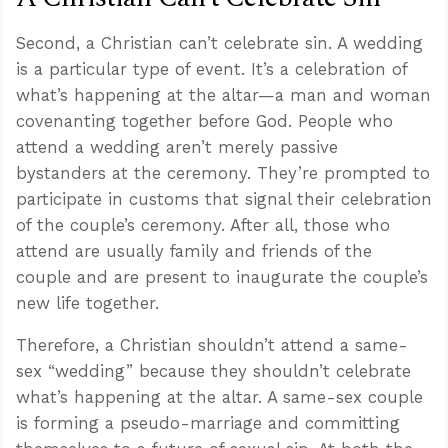
Second, a Christian can’t celebrate sin. A wedding
is a particular type of event. It’s a celebration of
what’s happening at the altar—a man and woman
covenanting together before God. People who
attend a wedding aren’t merely passive
bystanders at the ceremony. They’re prompted to
participate in customs that signal their celebration
of the couple’s ceremony. After all, those who
attend are usually family and friends of the
couple and are present to inaugurate the couple’s
new life together.
Therefore, a Christian shouldn’t attend a same-
sex “wedding” because they shouldn’t celebrate
what’s happening at the altar. A same-sex couple
is forming a pseudo-marriage and committing