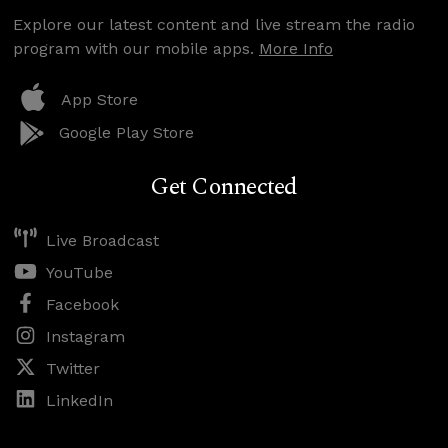
Explore our latest content and live stream the radio
program with our mobile apps.
More Info
App Store
Google Play Store
Get Connected
Live Broadcast
YouTube
Facebook
Instagram
Twitter
LinkedIn