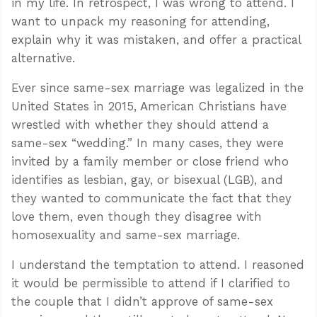
in my life. In retrospect, I was wrong to attend. I
want to unpack my reasoning for attending,
explain why it was mistaken, and offer a practical
alternative.
Ever since same-sex marriage was legalized in the
United States in 2015, American Christians have
wrestled with whether they should attend a
same-sex “wedding.” In many cases, they were
invited by a family member or close friend who
identifies as lesbian, gay, or bisexual (LGB), and
they wanted to communicate the fact that they
love them, even though they disagree with
homosexuality and same-sex marriage.
I understand the temptation to attend. I reasoned
it would be permissible to attend if I clarified to
the couple that I didn’t approve of same-sex