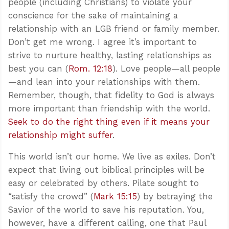
people (including Christians) to violate your
conscience for the sake of maintaining a
relationship with an LGB friend or family member.
Don’t get me wrong. I agree it’s important to
strive to nurture healthy, lasting relationships as
best you can (
Rom. 12:18
). Love people—all people
—and lean into your relationships with them.
Remember, though, that fidelity to God is always
more important than friendship with the world.
Seek to do the right thing even if it means your
relationship might suffer
.
This world isn’t our home. We live as exiles. Don’t
expect that living out biblical principles will be
easy or celebrated by others. Pilate sought to
“satisfy the crowd” (
Mark 15:15
) by betraying the
Savior of the world to save his reputation. You,
however, have a different calling, one that Paul