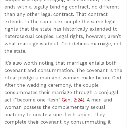
ends with a legally binding contract, no different
than any other legal contract. That contract
extends to the same-sex couple the same legal
rights that the state has historically extended to
heterosexual couples. Legal rights, however, aren’t
what marriage is about. God defines marriage, not
the state.
It’s also worth noting that marriage entails both
covenant and consummation. The covenant is the
ritual pledge a man and woman make before God.
After the wedding ceremony, the couple
consummates their marriage through a conjugal
act (“become one flesh”
Gen. 2:24
). A man and
woman possess the complementary sexual
anatomy to create a one-flesh union. They
complete their covenant by consummating it