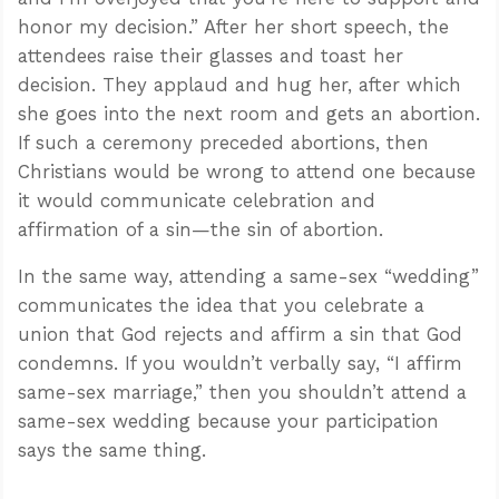
honor my decision.” After her short speech, the
attendees raise their glasses and toast her
decision. They applaud and hug her, after which
she goes into the next room and gets an abortion.
If such a ceremony preceded abortions, then
Christians would be wrong to attend one because
it would communicate celebration and
affirmation of a sin—the sin of abortion.
In the same way, attending a same-sex “wedding”
communicates the idea that you celebrate a
union that God rejects and affirm a sin that God
condemns. If you wouldn’t verbally say, “I affirm
same-sex marriage,” then you shouldn’t attend a
same-sex wedding because your participation
says the same thing.