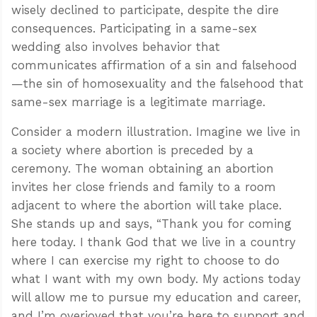
wisely declined to participate, despite the dire
consequences. Participating in a same-sex
wedding also involves behavior that
communicates affirmation of a sin and falsehood
—the sin of homosexuality and the falsehood that
same-sex marriage is a legitimate marriage.
Consider a modern illustration. Imagine we live in
a society where abortion is preceded by a
ceremony. The woman obtaining an abortion
invites her close friends and family to a room
adjacent to where the abortion will take place.
She stands up and says, “Thank you for coming
here today. I thank God that we live in a country
where I can exercise my right to choose to do
what I want with my own body. My actions today
will allow me to pursue my education and career,
and I’m overjoyed that you’re here to support and