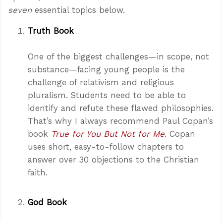
seven
essential topics below.
Truth Book
One of the biggest challenges—in scope, not
substance—facing young people is the
challenge of relativism and religious
pluralism. Students need to be able to
identify and refute these flawed philosophies.
That’s why I always recommend Paul Copan’s
book
True for You But Not for Me
. Copan
uses short, easy-to-follow chapters to
answer over 30 objections to the Christian
faith.
God Book