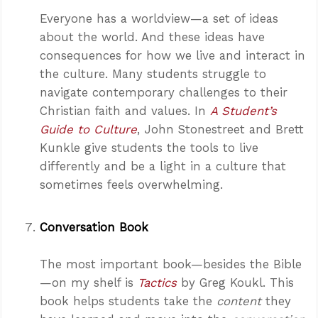
Everyone has a worldview—a set of ideas
about the world. And these ideas have
consequences for how we live and interact in
the culture. Many students struggle to
navigate contemporary challenges to their
Christian faith and values. In
A Student’s
Guide to Culture
, John Stonestreet and Brett
Kunkle give students the tools to live
differently and be a light in a culture that
sometimes feels overwhelming.
Conversation Book
The most important book—besides the Bible
—on my shelf is
Tactics
by Greg Koukl. This
book helps students take the
content
they