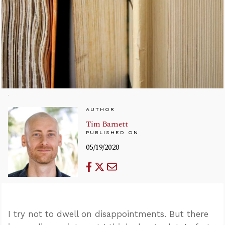
AUTHOR
Tim Barnett
PUBLISHED ON
05/19/2020
I try not to dwell on disappointments. But there