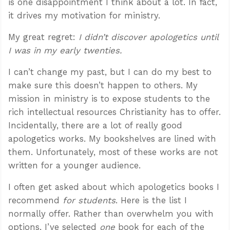
is one disappointment I think about a lot. In fact,
it drives my motivation for ministry.
My great regret:
I didn’t discover apologetics until
I was in my early twenties.
I can’t change my past, but I can do my best to
make sure this doesn’t happen to others. My
mission in ministry is to expose students to the
rich intellectual resources Christianity has to offer.
Incidentally, there are a lot of really good
apologetics works. My bookshelves are lined with
them. Unfortunately, most of these works are not
written for a younger audience.
I often get asked about which apologetics books I
recommend
for students
. Here is the list I
normally offer. Rather than overwhelm you with
options, I’ve selected
one
book for each of the