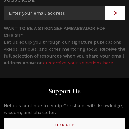
SUBSCRIBE
WANT TO BE A STRONGER AMBASSADOR FOR
CHRIST?
Let us equip you through our signature publications,
videos, articles, and other mentoring tools.
Receive the
full selection of resources when you share your email
address above or
customize your selections here
.
Support Us
Help us continue to equip Christians with knowledge,
wisdom, and character.
DONATE