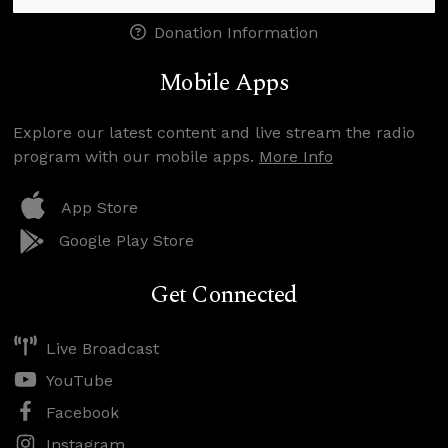
Donation Information
Mobile Apps
Explore our latest content and live stream the radio
program with our mobile apps.
More Info
App Store
Google Play Store
Get Connected
Live Broadcast
YouTube
Facebook
Instagram