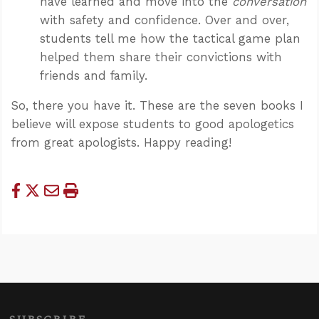
have learned and move into the
conversation
with safety and confidence. Over and over,
students tell me how the tactical game plan
helped them share their convictions with
friends and family.
So, there you have it. These are the seven books I
believe will expose students to good apologetics
from great apologists. Happy reading!