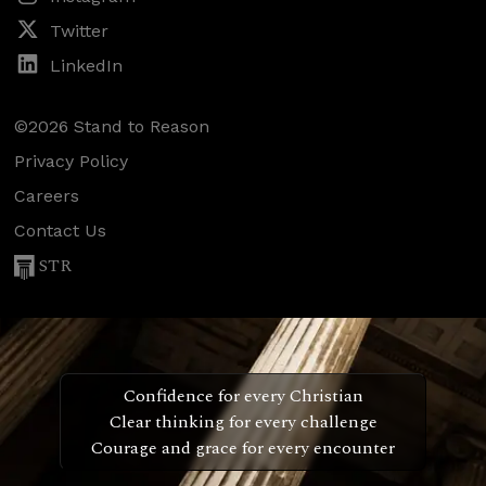
Twitter
LinkedIn
©2026 Stand to Reason
Privacy Policy
Careers
Contact Us
STR
Confidence for every Christian
Clear thinking for every challenge
Courage and grace for every encounter