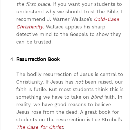
the first place
. If you want your students to
understand why we should trust the Bible, I
recommend J. Warner Wallace’s
Cold-Case
Christianity
. Wallace applies his sharp
detective mind to the Gospels to show they
can be trusted.
Resurrection Book
The bodily resurrection of Jesus is central to
Christianity. If Jesus has
not
been raised, our
faith is futile. But most students think this is
something we have to take on
blind
faith. In
reality, we have good reasons to believe
Jesus rose from the dead. A great book for
students on the resurrection is Lee Strobel’s
The Case for Christ
.