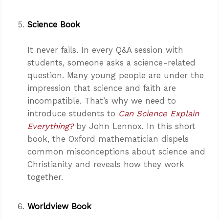
Science Book
It never fails. In every Q&A session with
students, someone asks a science-related
question. Many young people are under the
impression that science and faith are
incompatible. That’s why we need to
introduce students to
Can Science Explain
Everything?
by John Lennox. In this short
book, the Oxford mathematician dispels
common misconceptions about science and
Christianity and reveals how they work
together.
Worldview Book