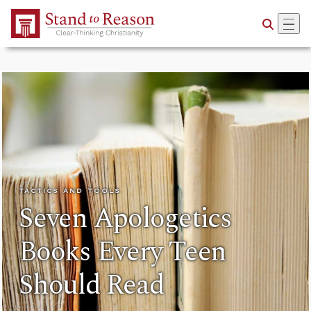
Skip to Main Content
TACTICS AND TOOLS
Seven Apologetics
Books Every Teen
Should Read