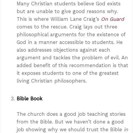
Many Christian students believe God exists
but are unable to give good reasons why.
This is where William Lane Craig’s
On Guard
comes to the rescue. Craig lays out three
philosophical arguments for the existence of
God in a manner accessible to students. He
also addresses objections against each
argument and tackles the problem of evil. An
added benefit of this recommendation is that
it exposes students to one of the greatest
living Christian philosophers.
Bible Book
The church does a good job teaching stories
from the Bible. But we haven’t done a good
job showing why we should trust the Bible
in