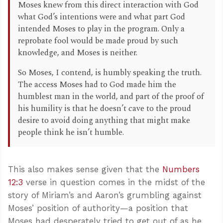
Moses knew from this direct interaction with God
what God’s intentions were and what part God
intended Moses to play in the program. Only a
reprobate fool would be made proud by such
knowledge, and Moses is neither.
So Moses, I contend, is humbly speaking the truth.
The access Moses had to God made him the
humblest man in the world, and part of the proof of
his humility is that he doesn’t cave to the proud
desire to avoid doing anything that might make
people think he isn’t humble.
This also makes sense given that the
Numbers
12:3
verse in question comes in the midst of the
story of Miriam’s and Aaron’s grumbling against
Moses’ position of authority—a position that
Moses had desperately tried to get out of as he