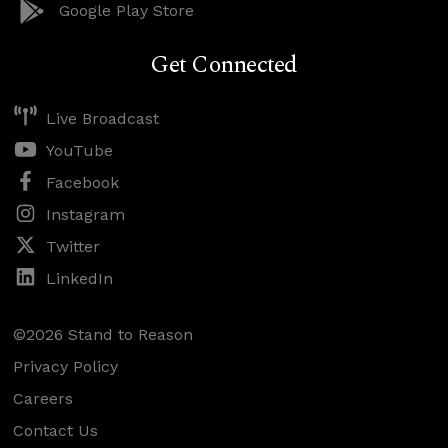
Google Play Store
Get Connected
Live Broadcast
YouTube
Facebook
Instagram
Twitter
LinkedIn
©2026 Stand to Reason
Privacy Policy
Careers
Contact Us