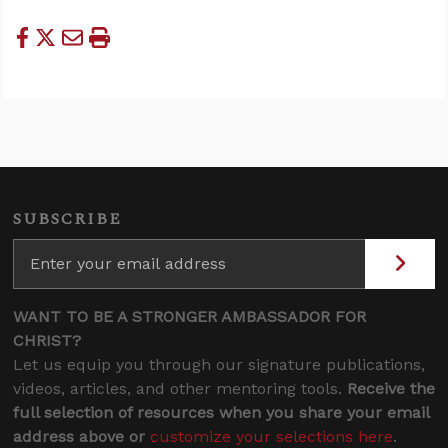
SUBSCRIBE
WANT TO BE A STRONGER AMBASSADOR FOR
CHRIST?
Let us equip you through our signature publications,
videos, articles, and other mentoring tools.
Receive the
full selection of resources when you share your email
address above or
customize your selections here
.