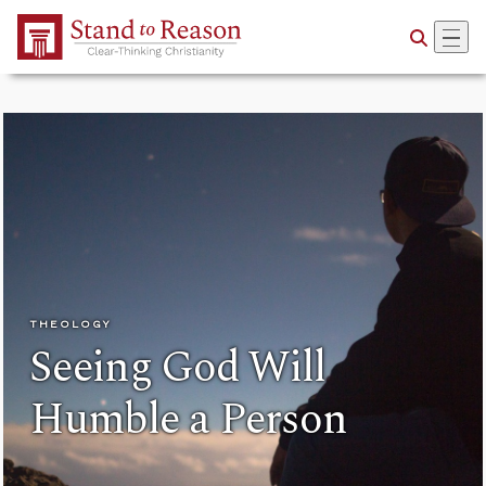
Skip to Main Content
THEOLOGY
Seeing God Will
Humble a Person