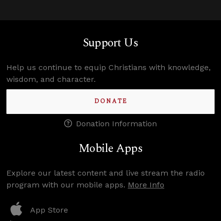
Support Us
Help us continue to equip Christians with knowledge,
wisdom, and character.
DONATE
Donation Information
Mobile Apps
Explore our latest content and live stream the radio
program with our mobile apps.
More Info
App Store