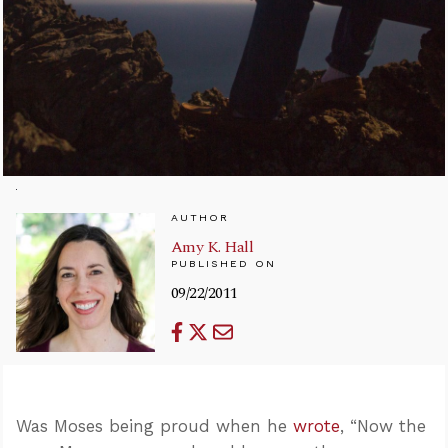
AUTHOR
Amy K. Hall
PUBLISHED ON
09/22/2011
Was Moses being proud when he
wrote
, “Now the