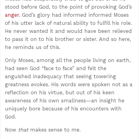
stood before God, to the point of provoking God’s
anger
. God’s glory had informed informed Moses
of his utter lack of natural ability to fulfill his role.
He never wanted it and would have been relieved
to pass it on to his brother or sister. And so here,
he reminds us of this.
Only Moses, among all the people living on earth,
had seen God “face to face” and felt the
anguished inadequacy that seeing towering
greatness evokes. His words were spoken not as a
reflection on his virtue, but out of his keen
awareness of his own smallness—an insight he
uniquely bore because of his encounters with
God.
Now
that
makes sense to me.