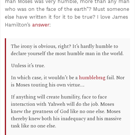
man Moses was very humble, more than any man
who was on the face of the earth”? Must someone
else have written it for it to be true? I love James
Hamilton’s
answer
:
The irony is obvious, right? It’s hardly humble to
declare yourself the most humble man in the world.
Unless it’s true.
In which case, it wouldn’t be a
humblebrag
fail. Nor
is Moses touting his own virtue….
If anything will create humility, face to face
interaction with Yahweh will do the job. Moses
knew the greatness of God like no one else. Moses
thereby knew both his inadequacy and his massive
task like no one else.