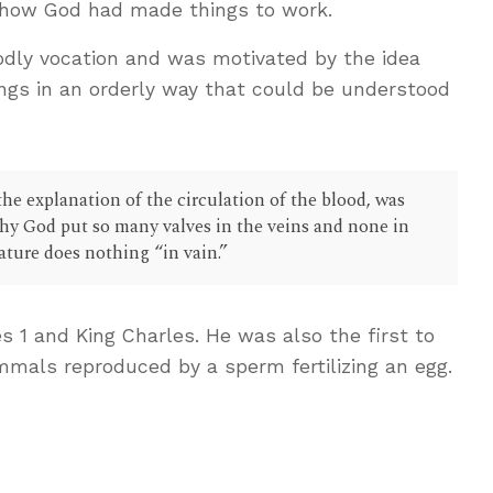
 how God had made things to work.
odly vocation and was motivated by the idea
ngs in an orderly way that could be understood
he explanation of the circulation of the blood, was
hy God put so many valves in the veins and none in
nature does nothing “in vain.”
s 1
and King Charles. He was also the first to
als reproduced by a sperm fertilizing an egg.