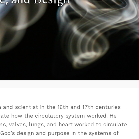
 and scientist in the 16th and 17th centuries
ate how the circulatory system worked. He
ns, valves, lungs, and heart worked to circulate
od’s design and purpose in the systems of