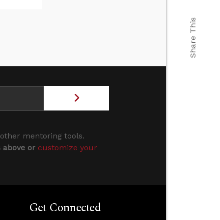
Share This
 other mentoring tools.
s above or
customize your
Get Connected