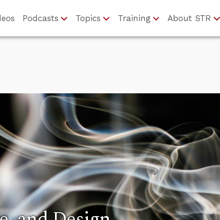
deos
Podcasts
Topics
Training
About STR
e, and Design