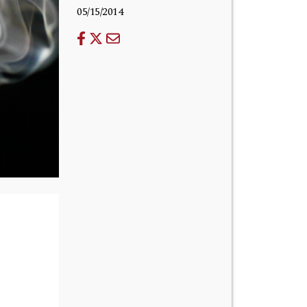
05/15/2014