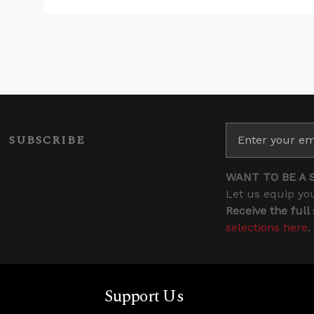
SUBSCRIBE
WANT TO BE A 
Let us equip you
Receive the full
selections here
.
Support Us