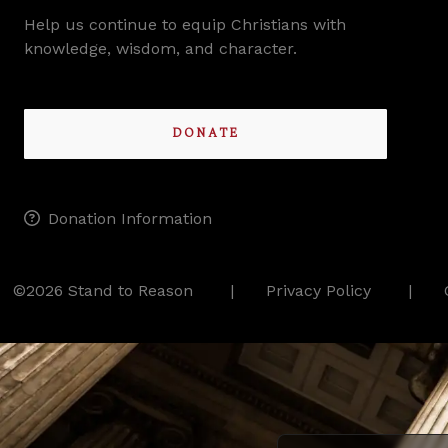
Help us continue to equip Christians with
knowledge, wisdom, and character.
DONATE
Donation Information
©2026 Stand to Reason
Privacy Policy