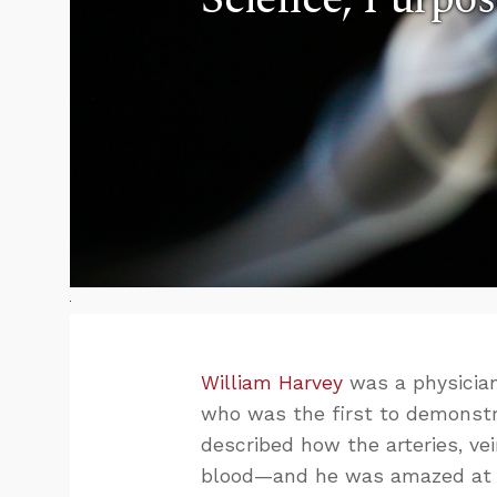
William Harvey
was a physician
who was the first to demonstr
described how the arteries, vei
blood—and he was amazed at G