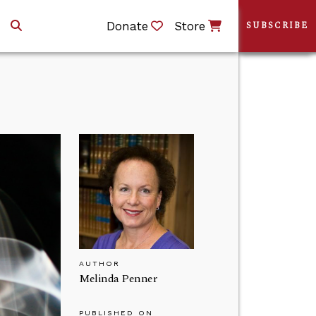
Donate
Store
SUBSCRIBE
AUTHOR
Melinda Penner
PUBLISHED ON