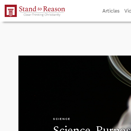
Skip to Main Content
Articles
Vi
SCIENCE
Science, Purpos