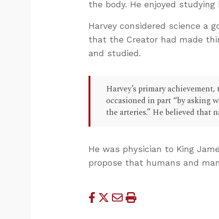
the body. He enjoyed studying
Harvey considered science a g
that the Creator had made thi
and studied.
Harvey’s primary achievement, t
occasioned in part “by asking w
the arteries.” He believed that 
He was physician to King Jame
propose that humans and mamm