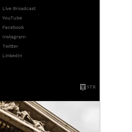
Live Broadcast
YouTube
Facebook
Instagram
Twitter
LinkedIn
STR