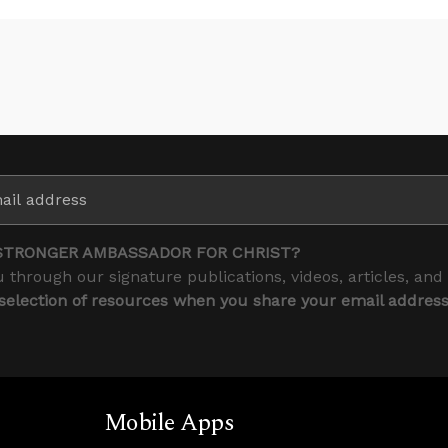
STRONGER AMBASSADOR FOR CHRIST?
 through our signature publications, videos, articles, and
 selection of resources when you share your email addres
Mobile Apps