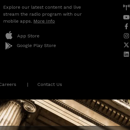
Explore our latest content and live
stream the radio program with our
mobile apps.
More Info
App Store
Google Play Store
Careers
Contact Us