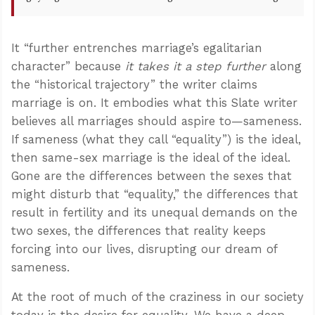
It “further entrenches marriage’s egalitarian
character” because
it takes it a step further
along
the “historical trajectory” the writer claims
marriage is on. It embodies what this Slate writer
believes all marriages should aspire to—sameness.
If sameness (what they call “equality”) is the ideal,
then same-sex marriage is the ideal of the ideal.
Gone are the differences between the sexes that
might disturb that “equality,” the differences that
result in fertility and its unequal demands on the
two sexes, the differences that reality keeps
forcing into our lives, disrupting our dream of
sameness.
At the root of much of the craziness in our society
today is the desire for equality. We have a deep