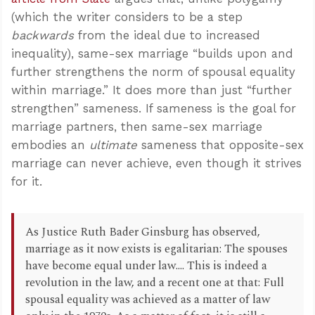
(which the writer considers to be a step
backwards
from the ideal due to increased
inequality), same-sex marriage “builds upon and
further strengthens the norm of spousal equality
within marriage.” It does more than just “further
strengthen” sameness. If sameness is the goal for
marriage partners, then same-sex marriage
embodies an
ultimate
sameness that opposite-sex
marriage can never achieve, even though it strives
for it.
As Justice Ruth Bader Ginsburg has observed,
marriage as it now exists is egalitarian: The spouses
have become equal under law.... This is indeed a
revolution in the law, and a recent one at that: Full
spousal equality was achieved as a matter of law