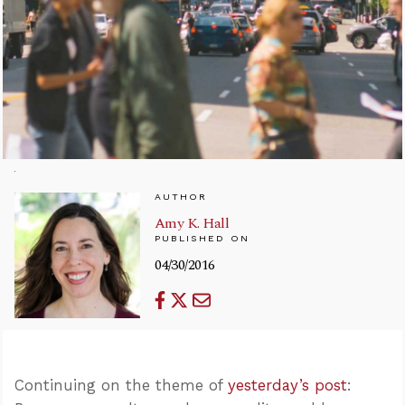
AUTHOR
Amy K. Hall
PUBLISHED ON
04/30/2016
Continuing on the theme of
yesterday’s post
: