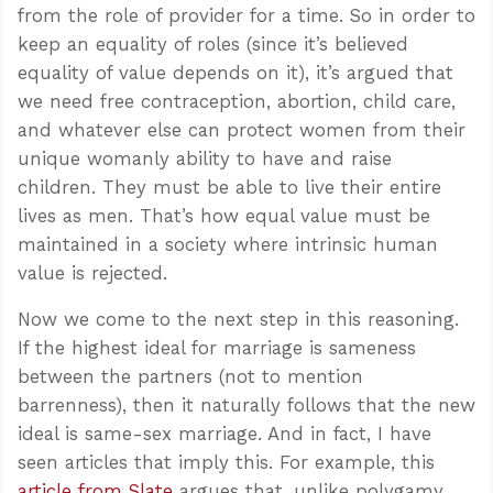
from the role of provider for a time. So in order to
keep an equality of roles (since it’s believed
equality of value depends on it), it’s argued that
we need free contraception, abortion, child care,
and whatever else can protect women from their
unique womanly ability to have and raise
children. They must be able to live their entire
lives as men. That’s how equal value must be
maintained in a society where intrinsic human
value is rejected.
Now we come to the next step in this reasoning.
If the highest ideal for marriage is sameness
between the partners (not to mention
barrenness), then it naturally follows that the new
ideal is same-sex marriage. And in fact, I have
seen articles that imply this. For example, this
article from Slate
argues that, unlike polygamy