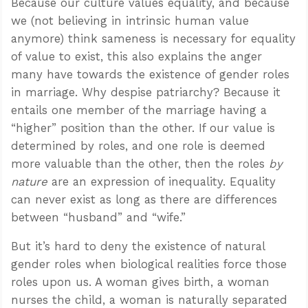
Because our culture values equality, and because
we (not believing in intrinsic human value
anymore) think sameness is necessary for equality
of value to exist, this also explains the anger
many have towards the existence of gender roles
in marriage. Why despise patriarchy? Because it
entails one member of the marriage having a
“higher” position than the other. If our value is
determined by roles, and one role is deemed
more valuable than the other, then the roles
by
nature
are an expression of inequality. Equality
can never exist as long as there are differences
between “husband” and “wife.”
But it’s hard to deny the existence of natural
gender roles when biological realities force those
roles upon us. A woman gives birth, a woman
nurses the child, a woman is naturally separated