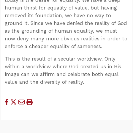
human thirst for equality of value, but having
removed its foundation, we have no way to
ground it. Since we have denied the reality of God
as the grounding of human equality, we must
now deny many more obvious realities in order to
enforce a cheaper equality of sameness.
This is the result of a secular worldview. Only
within a worldview where God created us in His
image can we affirm and celebrate both equal
value and the diversity of reality.