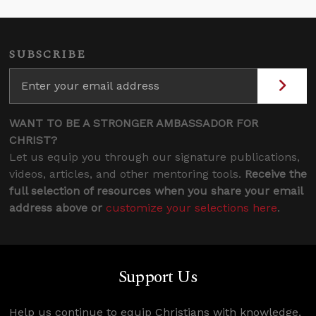
SUBSCRIBE
WANT TO BE A STRONGER AMBASSADOR FOR
CHRIST?
Let us equip you through our signature publications,
videos, articles, and other mentoring tools.
Receive the
full selection of resources when you share your email
address above or
customize your selections here
.
Support Us
Help us continue to equip Christians with knowledge,