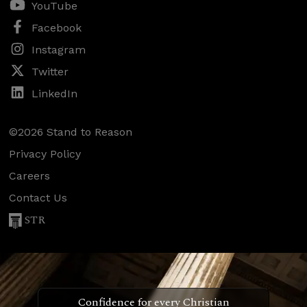
YouTube
Facebook
Instagram
Twitter
LinkedIn
©2026 Stand to Reason
Privacy Policy
Careers
Contact Us
STR
Confidence for every Christian