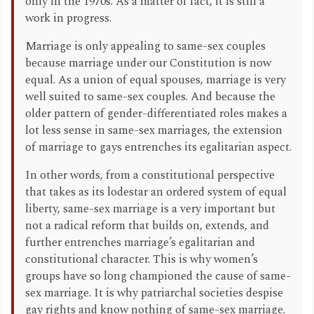
only in the 1970s. As a matter of fact, it is still a
work in progress.
Marriage is only appealing to same-sex couples
because marriage under our Constitution is now
equal. As a union of equal spouses, marriage is very
well suited to same-sex couples. And because the
older pattern of gender-differentiated roles makes a
lot less sense in same-sex marriages, the extension
of marriage to gays entrenches its egalitarian aspect.
In other words, from a constitutional perspective
that takes as its lodestar an ordered system of equal
liberty, same-sex marriage is a very important but
not a radical reform that builds on, extends, and
further entrenches marriage’s egalitarian and
constitutional character. This is why women’s
groups have so long championed the cause of same-
sex marriage. It is why patriarchal societies despise
gay rights and know nothing of same-sex marriage.