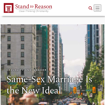
Skip to Main Content
SEXUALITY AND GENDER
Same-Sex Marriage Is
the New Ideal