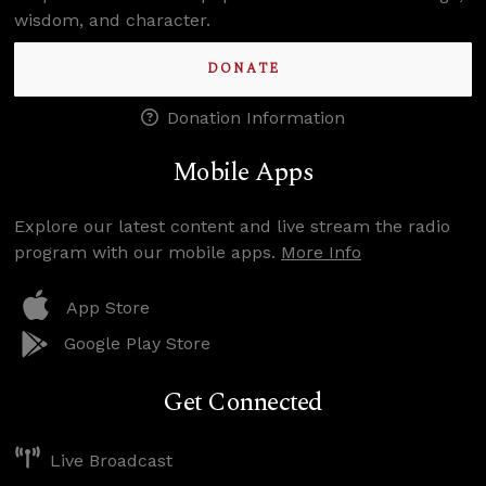
wisdom, and character.
DONATE
Donation Information
Mobile Apps
Explore our latest content and live stream the radio
program with our mobile apps.
More Info
App Store
Google Play Store
Get Connected
Live Broadcast