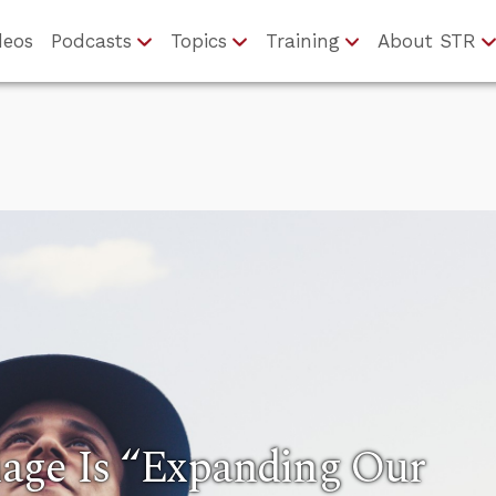
deos
Podcasts
Topics
Training
About STR
age Is “Expanding Our