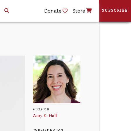
Donate
Store
SUBSCRIBE
AUTHOR
Amy K. Hall
PUBLISHED ON