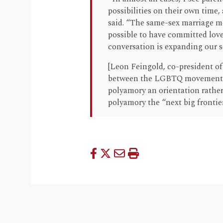
possibilities on their own time, 
said. “The same-sex marriage mov
possible to have committed lov
conversation is expanding our se
[Leon Feingold, co-president o
between the LGBTQ movement 
polyamory an orientation rather
polyamory the “next big frontier