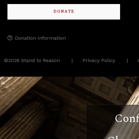
DONATE
Donation Information
©2026 Stand to Reason
Privacy Policy
Conf