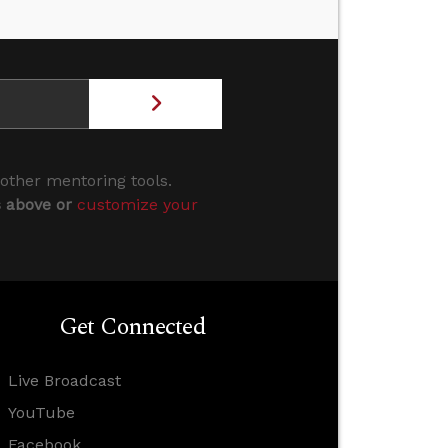
 other mentoring tools.
s above or
customize your
Get Connected
Live Broadcast
YouTube
Facebook