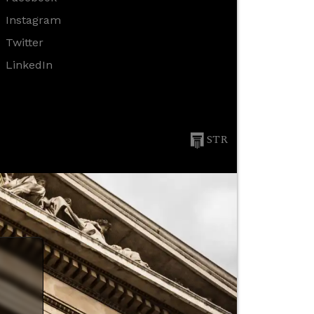
Instagram
Twitter
LinkedIn
STR