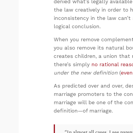
denied what’s legally availabl
the law creatively in order to
inconsistency in the law can’t 
logical conclusion.
When you remove complementar
you also remove its natural bo
creates children, a union that
there’s simply
no rational reas
under the new definition
(
even
As predicted over and over, d
marriage promoters to the cont
marriage will be one of the c
definition—of marriage.
“In almost all cases, I see par