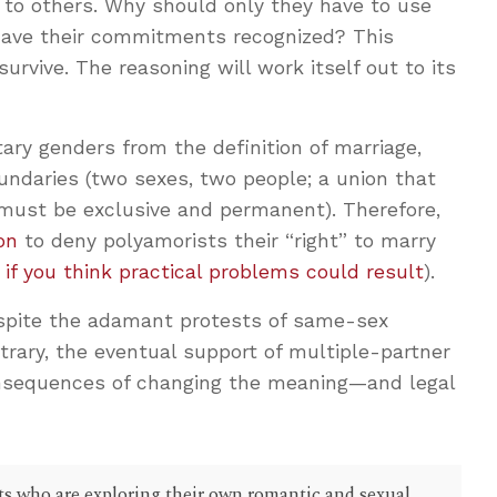
e to others. Why should only they have to use
 have their commitments recognized? This
survive. The reasoning will work itself out to its
y genders from the definition of marriage,
undaries (two sexes, two people; a union that
 must be exclusive and permanent). Therefore,
on
to deny polyamorists their “right” to marry
 if you think practical problems could result
).
espite the adamant protests of same-sex
rary, the eventual support of multiple-partner
onsequences of changing the meaning—and legal
ents who are exploring their own romantic and sexual