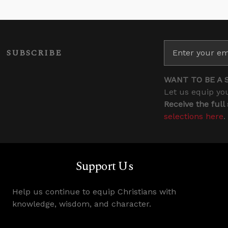
SUBSCRIBE
WANT TO BE A 
Let us equip you
Receive the full
selections here
.
Support Us
Help us continue to equip Christians with
knowledge, wisdom, and character.