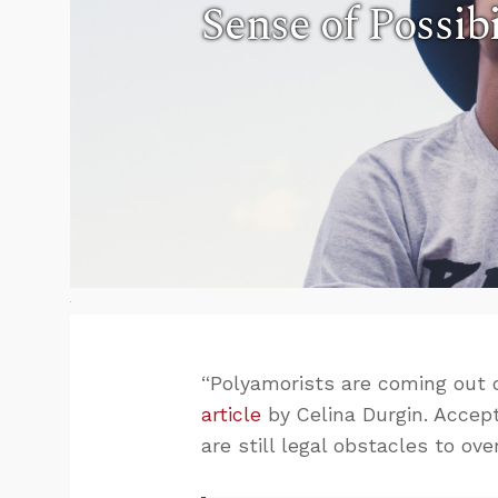
Sense of Possibi
“Polyamorists are coming out o
article
by Celina Durgin. Accepta
are still legal obstacles to ov