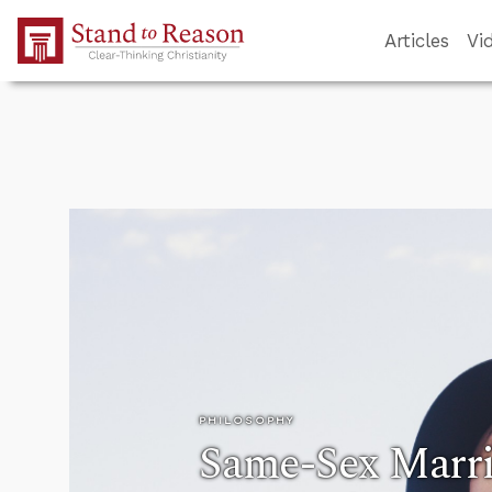
Skip to Main Content
Articles
Vi
PHILOSOPHY
Same-Sex Marri