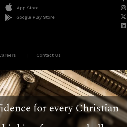
App Store
Google Play Store
Careers
Contact Us
idence for every Christian