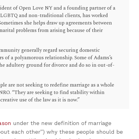
ident of Open Love NY and a founding partner of a
 LGBTQ and non-traditional clients, has worked
Sometimes she helps draw up agreements between
marital problems from arising because of their
ommunity generally regard securing domestic
s of a polyamorous relationship. Some of Adams’s
the adultery ground for divorce and do so in out-of-
ple are not seeking to redefine marriage as a whole
NRO. “They are seeking to find stability within
creative use of the law as it is now.”
ason
under the new definition of marriage
bout each other”) why these people should be