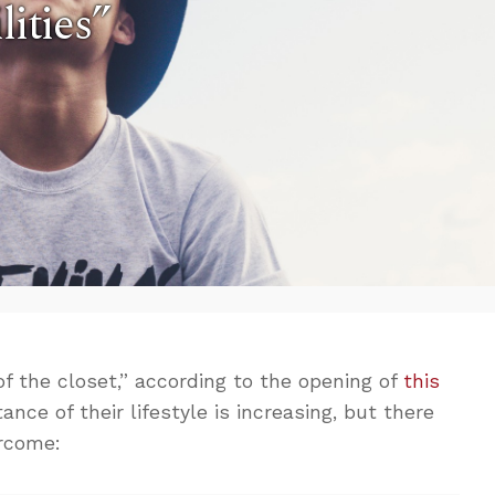
lities”
f the closet,” according to the opening of
this
nce of their lifestyle is increasing, but there
ercome: