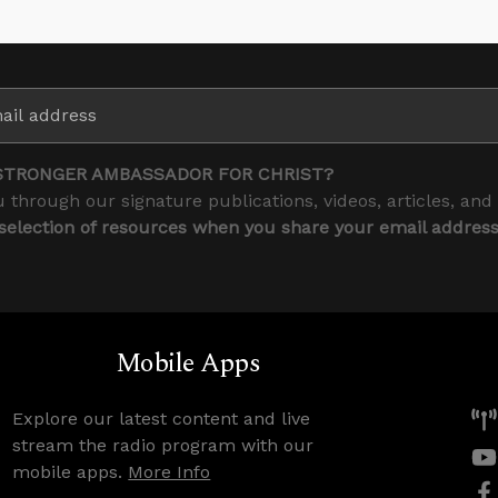
STRONGER AMBASSADOR FOR CHRIST?
 through our signature publications, videos, articles, and
 selection of resources when you share your email addres
Mobile Apps
Explore our latest content and live
stream the radio program with our
mobile apps.
More Info