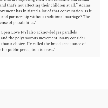
and that’s not affecting their children at all,” Adams
ement has initiated a lot of that conversation. Is it
e and partnership without traditional marriage? The
nse of possibilities.”
f Open Love NY] also acknowledges parallels
and the polyamorous movement. Many consider
 than a choice. He called the broad acceptance of
 for public perception to cross.”