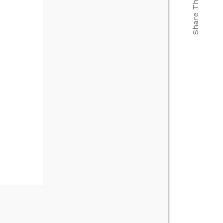
Share This