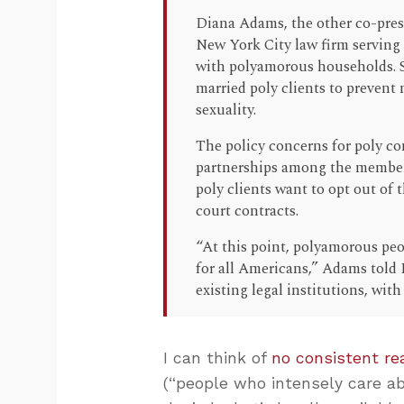
Diana Adams, the other co-pres
New York City law firm serving
with polyamorous households. 
married poly clients to prevent 
sexuality.
The policy concerns for poly c
partnerships among the member
poly clients want to opt out of 
court contracts.
“At this point, polyamorous peo
for all Americans,” Adams told 
existing legal institutions, with 
I can think of
no consistent re
(“people who intensely care a