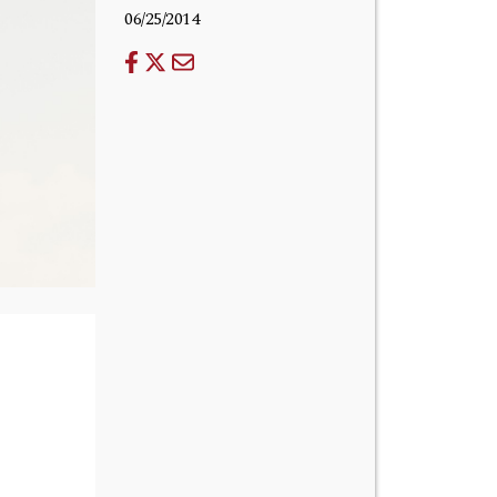
06/25/2014