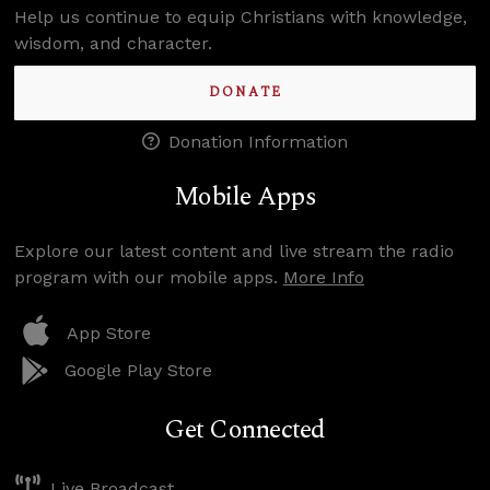
Help us continue to equip Christians with knowledge,
wisdom, and character.
DONATE
Donation Information
Mobile Apps
Explore our latest content and live stream the radio
program with our mobile apps.
More Info
App Store
Google Play Store
Get Connected
Live Broadcast