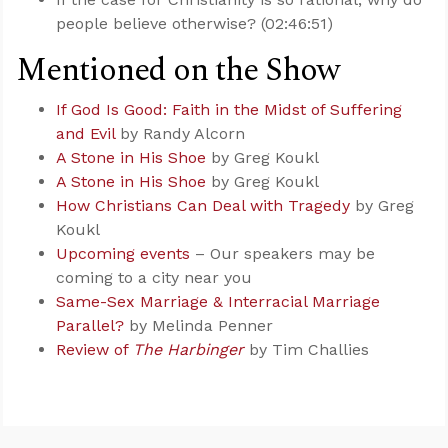
people believe otherwise? (02:46:51)
Mentioned on the Show
If God Is Good: Faith in the Midst of Suffering
and Evil
by Randy Alcorn
A Stone in His Shoe
by Greg Koukl
A Stone in His Shoe
by Greg Koukl
How Christians Can Deal with Tragedy
by Greg
Koukl
Upcoming events
– Our speakers may be
coming to a city near you
Same-Sex Marriage & Interracial Marriage
Parallel?
by Melinda Penner
Review of
The Harbinger
by Tim Challies