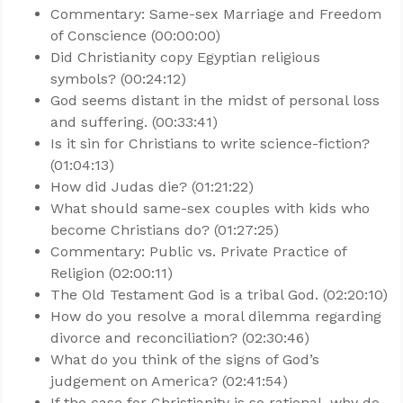
Commentary: Same-sex Marriage and Freedom
of Conscience (00:00:00)
Did Christianity copy Egyptian religious
symbols? (00:24:12)
God seems distant in the midst of personal loss
and suffering. (00:33:41)
Is it sin for Christians to write science-fiction?
(01:04:13)
How did Judas die? (01:21:22)
What should same-sex couples with kids who
become Christians do? (01:27:25)
Commentary: Public vs. Private Practice of
Religion (02:00:11)
The Old Testament God is a tribal God. (02:20:10)
How do you resolve a moral dilemma regarding
divorce and reconciliation? (02:30:46)
What do you think of the signs of God’s
judgement on America? (02:41:54)
If the case for Christianity is so rational, why do