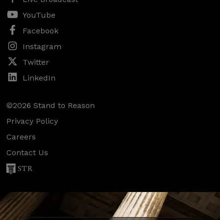
YouTube
Facebook
Instagram
Twitter
LinkedIn
©2026 Stand to Reason
Privacy Policy
Careers
Contact Us
STR