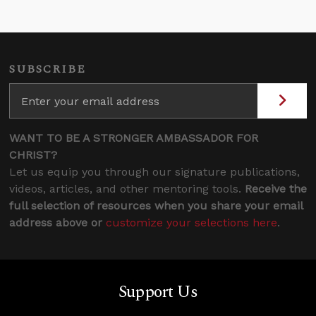
SUBSCRIBE
WANT TO BE A STRONGER AMBASSADOR FOR
CHRIST?
Let us equip you through our signature publications,
videos, articles, and other mentoring tools.
Receive the
full selection of resources when you share your email
address above or
customize your selections here
.
Support Us