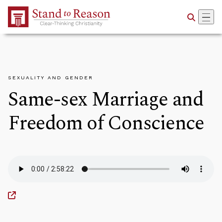
Skip to Main Content
SEXUALITY AND GENDER
Same-sex Marriage and
Freedom of Conscience