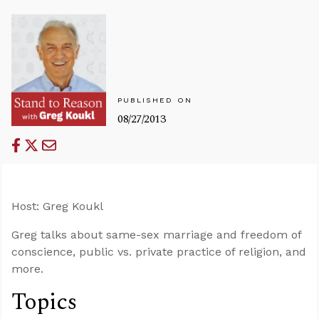
PUBLISHED ON
08/27/2013
Host: Greg Koukl
Greg talks about same-sex marriage and freedom of
conscience, public vs. private practice of religion, and
more.
Topics