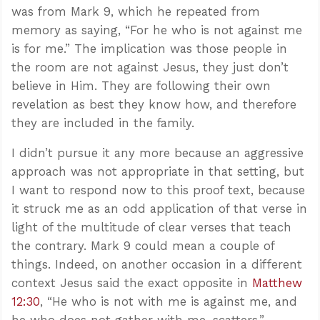
was from Mark 9
, which he repeated from
memory as saying, “For he who is not against me
is for me.” The implication was those people in
the room are not against Jesus, they just don’t
believe in Him. They are following their own
revelation as best they know how, and therefore
they are included in the family.
I didn’t pursue it any more because an aggressive
approach was not appropriate in that setting, but
I want to respond now to this proof text, because
it struck me as an odd application of that verse in
light of the multitude of clear verses that teach
the contrary. Mark 9
could mean a couple of
things. Indeed, on another occasion in a different
context Jesus said the exact opposite in
Matthew
12:30
, “He who is not with me is against me, and
he who does not gather with me, scatters.”