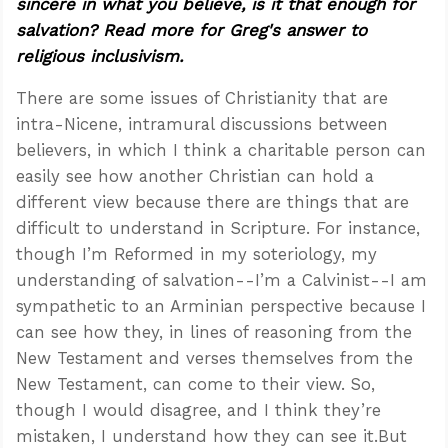
sincere in what you believe, is it that enough for
salvation? Read more for Greg's answer to
religious inclusivism.
There are some issues of Christianity that are
intra-Nicene, intramural discussions between
believers, in which I think a charitable person can
easily see how another Christian can hold a
different view because there are things that are
difficult to understand in Scripture. For instance,
though I’m Reformed in my soteriology, my
understanding of salvation--I’m a Calvinist--I am
sympathetic to an Arminian perspective because I
can see how they, in lines of reasoning from the
New Testament and verses themselves from the
New Testament, can come to their view. So,
though I would disagree, and I think they’re
mistaken, I understand how they can see it.But