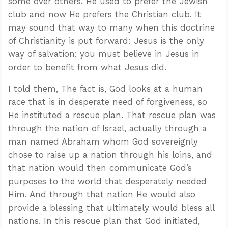
some over others. He used to prefer the Jewish
club and now He prefers the Christian club. It
may sound that way to many when this doctrine
of Christianity is put forward: Jesus is the only
way of salvation; you must believe in Jesus in
order to benefit from what Jesus did.
I told them, The fact is, God looks at a human
race that is in desperate need of forgiveness, so
He instituted a rescue plan. That rescue plan was
through the nation of Israel, actually through a
man named Abraham whom God sovereignly
chose to raise up a nation through his loins, and
that nation would then communicate God’s
purposes to the world that desperately needed
Him. And through that nation He would also
provide a blessing that ultimately would bless all
nations. In this rescue plan that God initiated,