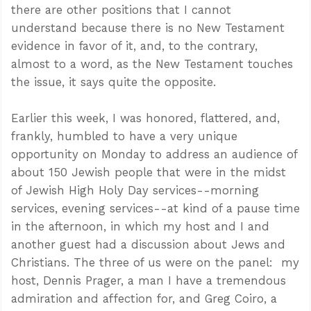
there are other positions that I cannot
understand because there is no New Testament
evidence in favor of it, and, to the contrary,
almost to a word, as the New Testament touches
the issue, it says quite the opposite.
Earlier this week, I was honored, flattered, and,
frankly, humbled to have a very unique
opportunity on Monday to address an audience of
about 150 Jewish people that were in the midst
of Jewish High Holy Day services--morning
services, evening services--at kind of a pause time
in the afternoon, in which my host and I and
another guest had a discussion about Jews and
Christians. The three of us were on the panel: my
host, Dennis Prager, a man I have a tremendous
admiration and affection for, and Greg Coiro, a