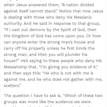
when Jesus answered them, “A nation divided
against itself cannot stand.” Notice that now Jesus
is dealing with those who deny His Messianic
authority. And He said in response to that group,
“If I cast out demons by the Spirit of God, then
the Kingdom of God has come upon you. Or how
can anyone enter the strong man’s house and
carry off his property unless he first binds the
strong man, and then you will plunder his
house?” He’s saying to these people who deny His
Messiahship that, “I’m giving you evidence of it,”
and then says this: “He who is not with me is
against me, and he who does not gather with me,
scatters.”
The question I have to ask is, “Which of these two
groups was more like the audience we were