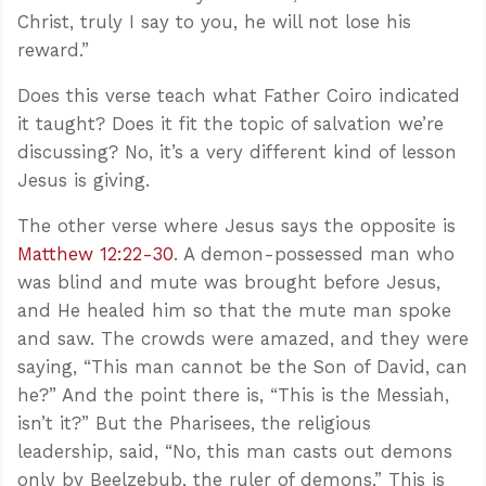
Christ, truly I say to you, he will not lose his
reward.”
Does this verse teach what Father Coiro indicated
it taught? Does it fit the topic of salvation we’re
discussing? No, it’s a very different kind of lesson
Jesus is giving.
The other verse where Jesus says the opposite is
Matthew 12:22-30
. A demon-possessed man who
was blind and mute was brought before Jesus,
and He healed him so that the mute man spoke
and saw. The crowds were amazed, and they were
saying, “This man cannot be the Son of David, can
he?” And the point there is, “This is the Messiah,
isn’t it?” But the Pharisees, the religious
leadership, said, “No, this man casts out demons
only by Beelzebub, the ruler of demons.” This is