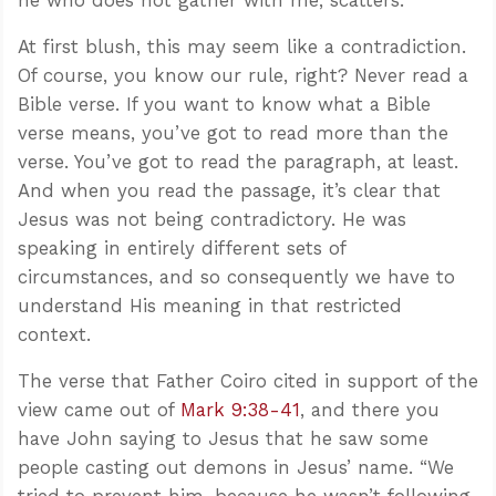
At first blush, this may seem like a contradiction.
Of course, you know our rule, right? Never read a
Bible verse. If you want to know what a Bible
verse means, you’ve got to read more than the
verse. You’ve got to read the paragraph, at least.
And when you read the passage, it’s clear that
Jesus was not being contradictory. He was
speaking in entirely different sets of
circumstances, and so consequently we have to
understand His meaning in that restricted
context.
The verse that Father Coiro cited in support of the
view came out of
Mark 9:38-41
, and there you
have John saying to Jesus that he saw some
people casting out demons in Jesus’ name. “We
tried to prevent him, because he wasn’t following