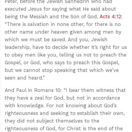
Peter, before the Jewish Sanhedrin who had
executed Jesus for saying what He said about
being the Messiah and the Son of God,
Acts 4:12
:
“There is salvation in none other, for there is no
other name under heaven given among men by
which we must be saved. And you, Jewish
leadership, have to decide whether it’s right for us
to obey men like you, telling us not to preach the
Gospel, or God, who says to preach this Gospel,
but we cannot stop speaking that which we’ve
seen and heard.”
And Paul in Romans 10
: “I bear them witness that
they have a zeal for God, but not in accordance
with knowledge. For not knowing about God’s
righteousness and seeking to establish their own,
they did not subject themselves to the
righteousness of God, for Christ is the end of the