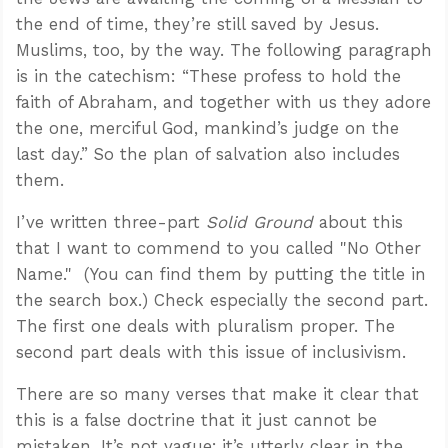
the end of time, they’re still saved by Jesus.
Muslims, too, by the way. The following paragraph
is in the catechism: “These profess to hold the
faith of Abraham, and together with us they adore
the one, merciful God, mankind’s judge on the
last day.” So the plan of salvation also includes
them.
I’ve written three-part
Solid Ground
about this
that I want to commend to you called "No Other
Name." (You can find them by putting the title in
the search box.) Check especially the second part.
The first one deals with pluralism proper. The
second part deals with this issue of inclusivism.
There are so many verses that make it clear that
this is a false doctrine that it just cannot be
mistaken. It’s not vague; it’s utterly clear in the