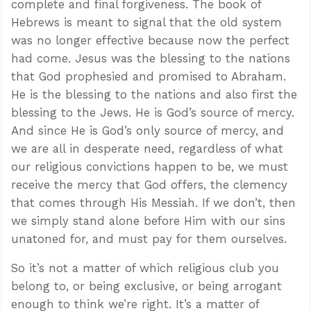
complete and final forgiveness. The book of
Hebrews is meant to signal that the old system
was no longer effective because now the perfect
had come. Jesus was the blessing to the nations
that God prophesied and promised to Abraham.
He is the blessing to the nations and also first the
blessing to the Jews. He is God’s source of mercy.
And since He is God’s only source of mercy, and
we are all in desperate need, regardless of what
our religious convictions happen to be, we must
receive the mercy that God offers, the clemency
that comes through His Messiah. If we don’t, then
we simply stand alone before Him with our sins
unatoned for, and must pay for them ourselves.
So it’s not a matter of which religious club you
belong to, or being exclusive, or being arrogant
enough to think we’re right. It’s a matter of