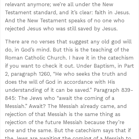
relevant anymore; we’re all under the New
Testament standard, and it’s clear: faith in Jesus.
And the New Testament speaks of no one who
rejected Jesus who was still saved by Jesus.
There are no verses that suggest any old god will
do, in God’s mind. But this is the teaching of the
Roman Catholic Church. I have it in the catechism
if you want to check it out. Under Baptism, in Part
2, paragraph 1260, “He who seeks the truth and
does the will of God in accordance with His
understanding of it can be saved.” Paragraph 839-
845: The Jews who “await the coming of a
Messiah.” Await? The Messiah already came, and
rejection of that Messiah is the same thing as
rejection of the future Messiah because they’re
one and the same. But the catechism says that if
the Jews are awaiting the coming of a Messiah to