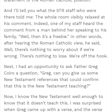
And I’ll tell you what the STR staff who were
there told me: The whole room visibly relaxed at
his comment. Indeed, one of my staff heard the
comment from a man behind her speaking to his
family, “Well, then it’s a freebie.” In other words,
after hearing the Roman Catholic view, he said,
Well, there’s nothing to worry about if we’re
wrong. There’s nothing to lose. We’re off the hook.
Next, I had an opportunity to ask Father Greg
Coiro a question, “Greg, can you give us some
New Testament references that could confirm
that this is the New Testament teaching?”
Now, I know the New Testament well enough to
know that it doesn’t teach this. I was surprised
when Greg came up with a verse, and the verse