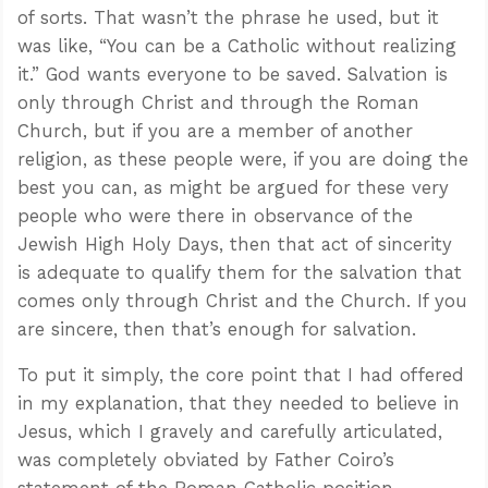
of sorts. That wasn’t the phrase he used, but it
was like, “You can be a Catholic without realizing
it.” God wants everyone to be saved. Salvation is
only through Christ and through the Roman
Church, but if you are a member of another
religion, as these people were, if you are doing the
best you can, as might be argued for these very
people who were there in observance of the
Jewish High Holy Days, then that act of sincerity
is adequate to qualify them for the salvation that
comes only through Christ and the Church. If you
are sincere, then that’s enough for salvation.
To put it simply, the core point that I had offered
in my explanation, that they needed to believe in
Jesus, which I gravely and carefully articulated,
was completely obviated by Father Coiro’s
statement of the Roman Catholic position.