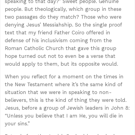
speaking to that day?” Sweet people. Genuine
people. But theologically, which group in these
two passages do they match? Those who were
denying Jesus’ Messiahship. So the single proof
text that my friend Father Coiro offered in
defense of his inclusivism coming from the
Roman Catholic Church that gave this group
hope turned out not to even be a verse that
would apply to them, but its opposite would.
When you reflect for a moment on the times in
the New Testament where it’s the same kind of
situation that we were in speaking to non-
believers, this is the kind of thing they were told.
Jesus, before a group of Jewish leaders in John 8
:
“Unless you believe that I am He, you will die in
your sins.”