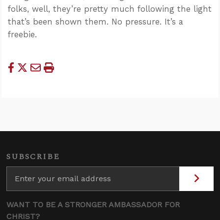
folks, well, they’re pretty much following the light
that’s been shown them. No pressure. It’s a
freebie.
SUBSCRIBE
WANT TO BE A STRONGER AMBASSADOR FOR
CHRIST?