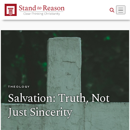
Skip to Main Content
THEOLOGY
Salvation: Truth, Not
Just Sincerity