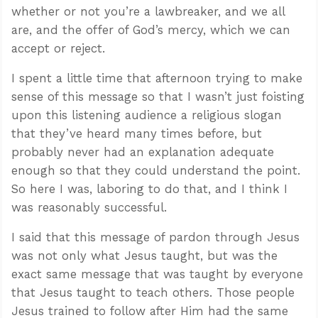
whether or not you’re a lawbreaker, and we all
are, and the offer of God’s mercy, which we can
accept or reject.
I spent a little time that afternoon trying to make
sense of this message so that I wasn’t just foisting
upon this listening audience a religious slogan
that they’ve heard many times before, but
probably never had an explanation adequate
enough so that they could understand the point.
So here I was, laboring to do that, and I think I
was reasonably successful.
I said that this message of pardon through Jesus
was not only what Jesus taught, but was the
exact same message that was taught by everyone
that Jesus taught to teach others. Those people
Jesus trained to follow after Him had the same