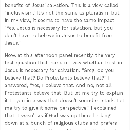
benefits of Jesus’ salvation. This is a view called
“inclusivism.” It’s not the same as pluralism, but
in my view, it seems to have the same impact:
“Yes, Jesus is necessary for salvation, but you
don’t have to believe in Jesus to benefit from
Jesus.”
Now, at this afternoon panel recently, the very
first question that came up was whether trust in
Jesus is necessary for salvation. “Greg, do you
believe that? Do Protestants believe that?” I
answered, “Yes, I believe that. And no, not all
Protestants believe that. But let me try to explain
it to you in a way that doesn’t sound so stark. Let
me try to give it some perspective.” I explained
that it wasn’t as if God was up there looking
down at a bunch of religious clubs and prefers