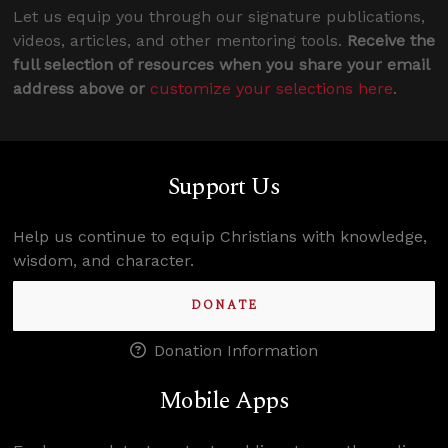
Let us equip you through our signature publications,
videos, articles, and other mentoring tools.
Receive the
full selection of resources when you share your email
address above or
customize your selections here
.
Support Us
Help us continue to equip Christians with knowledge,
wisdom, and character.
DONATE
Donation Information
Mobile Apps