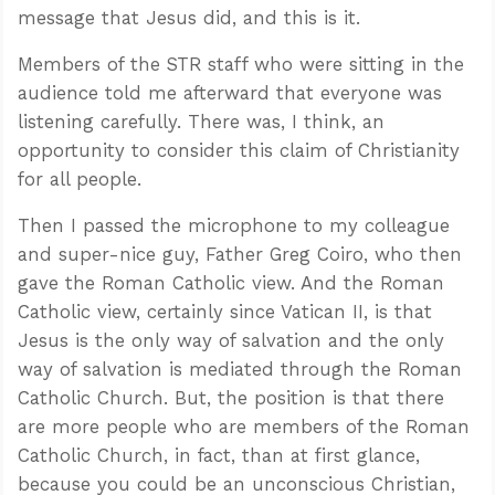
message that Jesus did, and this is it.
Members of the STR staff who were sitting in the
audience told me afterward that everyone was
listening carefully. There was, I think, an
opportunity to consider this claim of Christianity
for all people.
Then I passed the microphone to my colleague
and super-nice guy, Father Greg Coiro, who then
gave the Roman Catholic view. And the Roman
Catholic view, certainly since Vatican II, is that
Jesus is the only way of salvation and the only
way of salvation is mediated through the Roman
Catholic Church. But, the position is that there
are more people who are members of the Roman
Catholic Church, in fact, than at first glance,
because you could be an unconscious Christian,