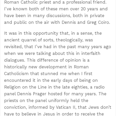
Roman Catholic priest and a professional friend.
I’ve known both of these men over 20 years and
have been in many discussions, both in private
and public on the air with Dennis and Greg Coiro.
It was in this opportunity that, in a sense, the
ancient quarrel of sorts, theologically, was
revisited, that I’ve had in the past many years ago
when we were talking about this in interfaith
dialogues. This difference of opinion is a
historically new development in Roman
Catholicism that stunned me when I first
encountered it in the early days of being on
Religion on the Line in the late eighties, a radio
panel Dennis Prager hosted for many years. The
priests on the panel uniformly held the
conviction, informed by Vatican II, that Jews don’t
have to believe in Jesus in order to receive the