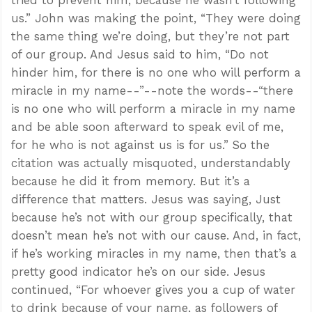
us.” John was making the point, “They were doing
the same thing we’re doing, but they’re not part
of our group. And Jesus said to him, “Do not
hinder him, for there is no one who will perform a
miracle in my name--”--note the words--“there
is no one who will perform a miracle in my name
and be able soon afterward to speak evil of me,
for he who is not against us is for us.” So the
citation was actually misquoted, understandably
because he did it from memory. But it’s a
difference that matters. Jesus was saying, Just
because he’s not with our group specifically, that
doesn’t mean he’s not with our cause. And, in fact,
if he’s working miracles in my name, then that’s a
pretty good indicator he’s on our side. Jesus
continued, “For whoever gives you a cup of water
to drink because of your name, as followers of