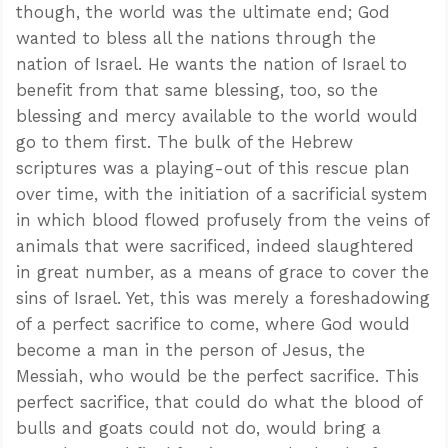
though, the world was the ultimate end; God
wanted to bless all the nations through the
nation of Israel. He wants the nation of Israel to
benefit from that same blessing, too, so the
blessing and mercy available to the world would
go to them first. The bulk of the Hebrew
scriptures was a playing-out of this rescue plan
over time, with the initiation of a sacrificial system
in which blood flowed profusely from the veins of
animals that were sacrificed, indeed slaughtered
in great number, as a means of grace to cover the
sins of Israel. Yet, this was merely a foreshadowing
of a perfect sacrifice to come, where God would
become a man in the person of Jesus, the
Messiah, who would be the perfect sacrifice. This
perfect sacrifice, that could do what the blood of
bulls and goats could not do, would bring a