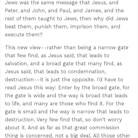
Jews was the same message that Jesus, and
Peter, and John, and Paul, and James, and the
rest of them taught to Jews, then why did Jews
beat them, punish them, imprison them, and
execute them?
This new view--rather than being a narrow gate
that few find, as Jesus said, that leads to
salvation, and a broad gate that many find, as
Jesus said, that leads to condemnation,
destruction--it is just the opposite. I’d have to
read Jesus this way: Enter by the broad gate, for
the gate is wide and the way is broad that leads
to life, and many are those who find it. For the
gate is small and the way is narrow that leads to
destruction. Very few find that, so don’t worry
about it. And as far as that great commission
thing is concerned, not a big deal. All those other