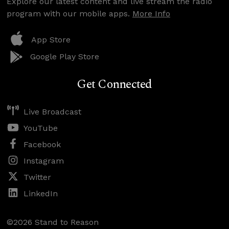
Explore our latest content and live stream the radio
program with our mobile apps.
More Info
App Store
Google Play Store
Get Connected
Live Broadcast
YouTube
Facebook
Instagram
Twitter
LinkedIn
©2026 Stand to Reason