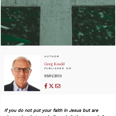
AUTHOR
Greg Koukl
PUBLISHED ON
03/01/2013
If you do not put your faith in Jesus but are