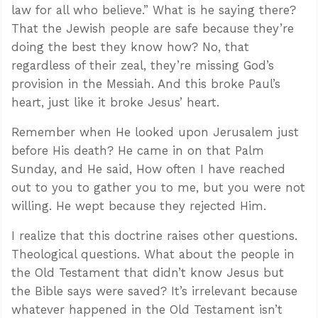
law for all who believe.” What is he saying there?
That the Jewish people are safe because they’re
doing the best they know how? No, that
regardless of their zeal, they’re missing God’s
provision in the Messiah. And this broke Paul’s
heart, just like it broke Jesus’ heart.
Remember when He looked upon Jerusalem just
before His death? He came in on that Palm
Sunday, and He said, How often I have reached
out to you to gather you to me, but you were not
willing. He wept because they rejected Him.
I realize that this doctrine raises other questions.
Theological questions. What about the people in
the Old Testament that didn’t know Jesus but
the Bible says were saved? It’s irrelevant because
whatever happened in the Old Testament isn’t