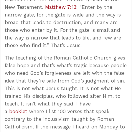
New Testament.
Matthew 7:13
: “Enter by the
narrow gate, for the gate is wide and the way is
broad that leads to destruction, and many are
those who enter by it. For the gate is small and
the way is narrow that leads to life, and few are
those who find it.” That’s Jesus.
The teaching of the Roman Catholic Church gives
false hope and that’s what’s tragic because people
who need God’s forgiveness are left with the false
idea that they’re safe from God’s judgment of sin.
This is not what Jesus taught. It is not what He
trained His disciples, who followed after Him, to
teach. It isn’t what they said. I have
a
booklet
where I list 100 verses that speak
contrary to the inclusivism taught by Roman
Catholicism. If the message I heard on Monday to