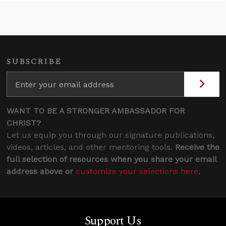
SUBSCRIBE
WANT TO BE A STRONGER AMBASSADOR FOR
CHRIST?
Let us equip you through our signature publications,
videos, articles, and other mentoring tools.
Receive the
full selection of resources when you share your email
address above or
customize your selections here
.
Support Us