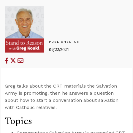
PUBLISHED ON
09/22/2021
Greg talks about the CRT materials the Salvation
Army is promoting, then he answers a question
about how to start a conversation about salvation
with Catholic relatives.
Topics
Commentary: Salvation Army is promoting CRT.