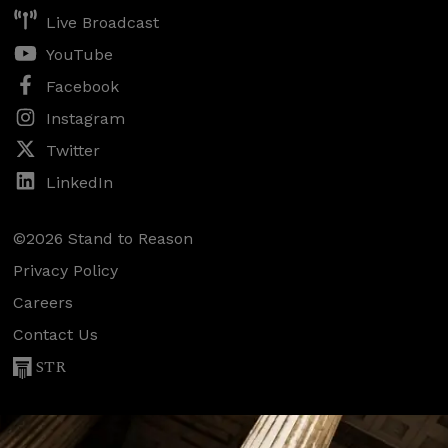
Live Broadcast
YouTube
Facebook
Instagram
Twitter
LinkedIn
©2026 Stand to Reason
Privacy Policy
Careers
Contact Us
STR