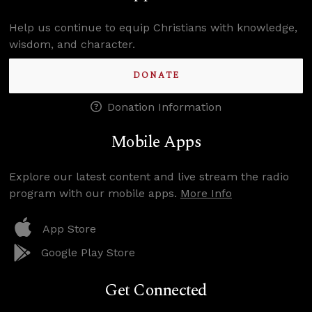
Help us continue to equip Christians with knowledge,
wisdom, and character.
DONATE
Donation Information
Mobile Apps
Explore our latest content and live stream the radio
program with our mobile apps.
More Info
App Store
Google Play Store
Get Connected