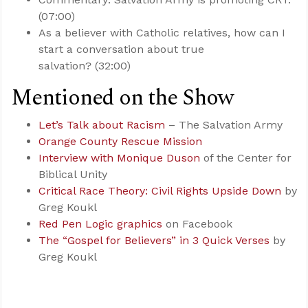
(07:00)
As a believer with Catholic relatives, how can I
start a conversation about true
salvation? (32:00)
Mentioned on the Show
Let’s Talk about Racism
– The Salvation Army
Orange County Rescue Mission
Interview with Monique Duson
of the Center for
Biblical Unity
Critical Race Theory: Civil Rights Upside Down
by
Greg Koukl
Red Pen Logic graphics
on Facebook
The “Gospel for Believers” in 3 Quick Verses
by
Greg Koukl