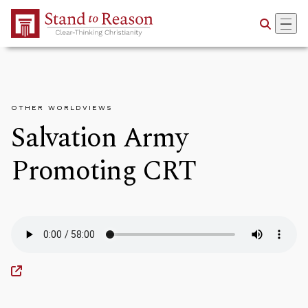
Skip to Main Content
OTHER WORLDVIEWS
Salvation Army
Promoting CRT