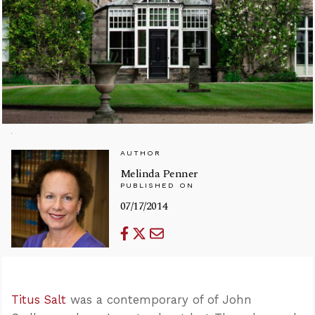
AUTHOR
Melinda Penner
PUBLISHED ON
07/17/2014
Titus Salt
was a contemporary of of John