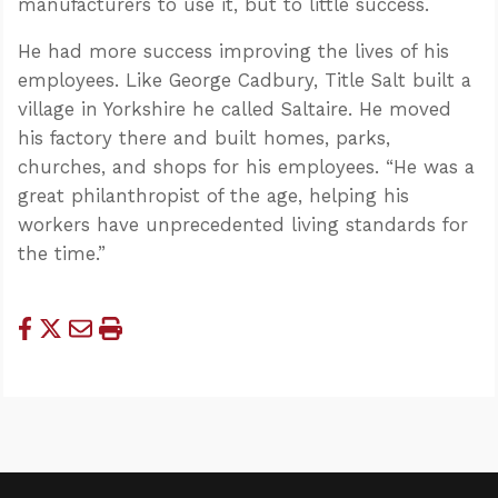
manufacturers to use it, but to little success.
He had more success improving the lives of his
employees. Like George Cadbury, Title Salt built a
village in Yorkshire he called Saltaire. He moved
his factory there and built homes, parks,
churches, and shops for his employees. “He was a
great philanthropist of the age, helping his
workers have unprecedented living standards for
the time.”