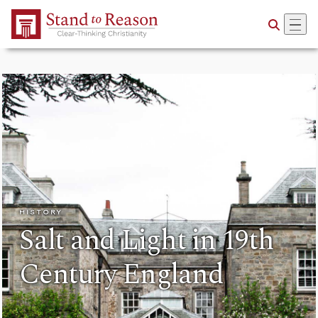
Skip to Main Content
HISTORY
Salt and Light in 19th
Century England