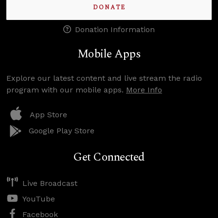
DONATE
Donation Information
Mobile Apps
Explore our latest content and live stream the radio
program with our mobile apps.
More Info
App Store
Google Play Store
Get Connected
Live Broadcast
YouTube
Facebook