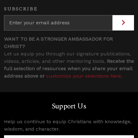
SUBSCRIBE
WANT TO BE A STRONGER AMBASSADOR FOR
CHRIST?
Let us equip you through our signature publications,
videos, articles, and other mentoring tools.
Receive the
full selection of resources when you share your email
address above or
customize your selections here
.
Support Us
Help us continue to equip Christians with knowledge,
wisdom, and character.