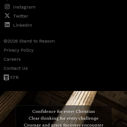
Instagram
Twitter
LinkedIn
©2026 Stand to Reason
Privacy Policy
Careers
Contact Us
STR
Confidence for every Christian
Clear thinking for every challenge
Courage and grace for every encounter