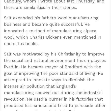
Cadbury, whom I wrote about last Thursday, and
there are similarities in their stories.
Salt expanded his father’s wool manufacturing
business and became quite successful. He
innovated a method of manufacturing alpaca
wool, which Charles Dickens even mentioned in
one of his books.
Salt was motivated by his Christianity to improve
the social and natural environment his employees
lived in. He became mayor of Bradford with the
goal of improving the poor standard of living. He
attempted to innovate ways to diminish the
intense air pollution that England’s
manufacturing spewed out during the industrial
revolution. He used a burner in his factories that
produced less smoke and tried to persuade other