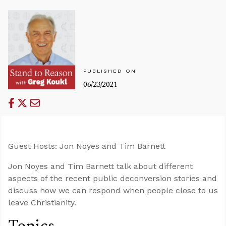
PUBLISHED ON
06/23/2021
Guest Hosts: Jon Noyes and Tim Barnett
Jon Noyes and Tim Barnett talk about different
aspects of the recent public deconversion stories and
discuss how we can respond when people close to us
leave Christianity.