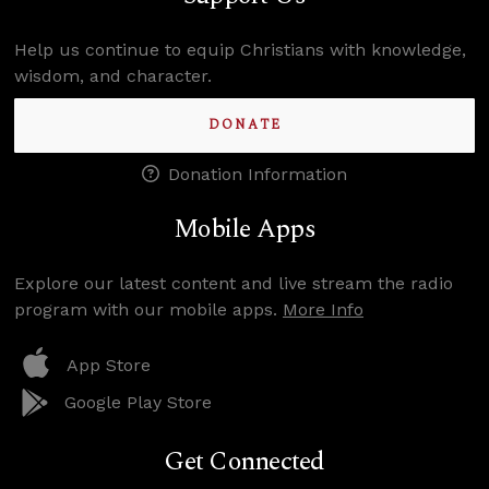
Help us continue to equip Christians with knowledge,
wisdom, and character.
DONATE
Donation Information
Mobile Apps
Explore our latest content and live stream the radio
program with our mobile apps.
More Info
App Store
Google Play Store
Get Connected