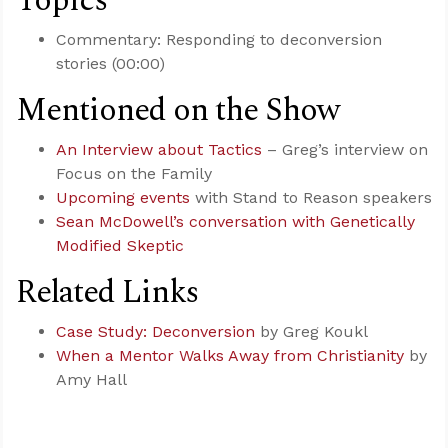
Topics
Commentary: Responding to deconversion
stories (00:00)
Mentioned on the Show
An Interview about Tactics
– Greg’s interview on
Focus on the Family
Upcoming events
with Stand to Reason speakers
Sean McDowell’s conversation with Genetically
Modified Skeptic
Related Links
Case Study: Deconversion
by Greg Koukl
When a Mentor Walks Away from Christianity
by
Amy Hall