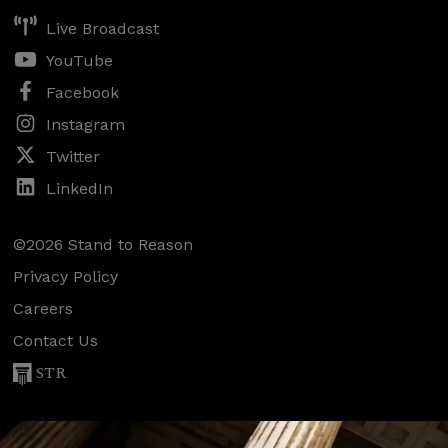
Live Broadcast
YouTube
Facebook
Instagram
Twitter
LinkedIn
©2026 Stand to Reason
Privacy Policy
Careers
Contact Us
STR