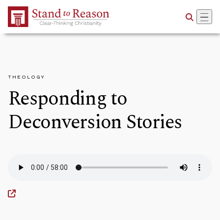
Skip to Main Content
THEOLOGY
Responding to
Deconversion Stories