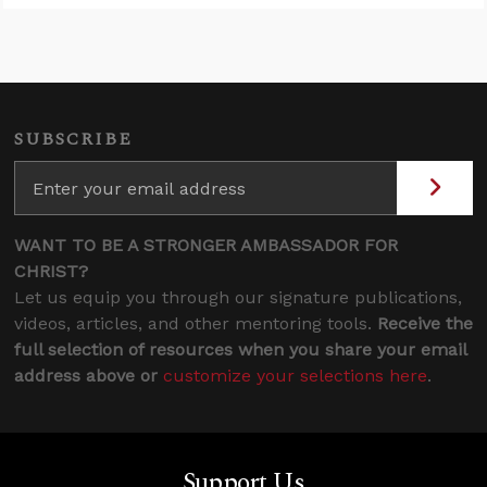
SUBSCRIBE
WANT TO BE A STRONGER AMBASSADOR FOR
CHRIST?
Let us equip you through our signature publications,
videos, articles, and other mentoring tools.
Receive the
full selection of resources when you share your email
address above or
customize your selections here
.
Support Us