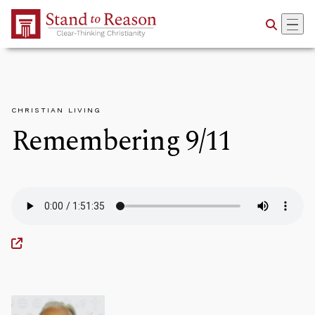
Skip to Main Content
CHRISTIAN LIVING
Remembering 9/11