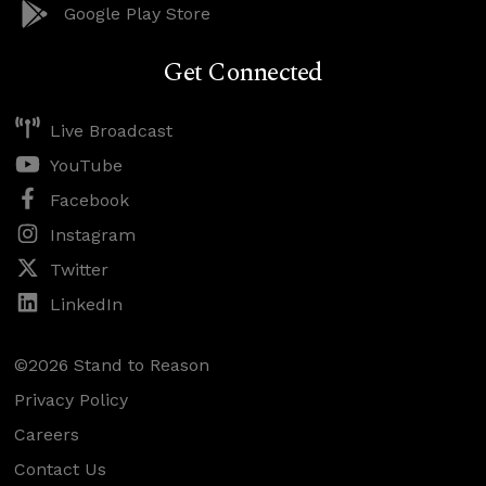
Google Play Store
Get Connected
Live Broadcast
YouTube
Facebook
Instagram
Twitter
LinkedIn
©2026 Stand to Reason
Privacy Policy
Careers
Contact Us