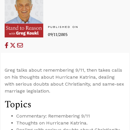
PUBLISHED ON
09/11/2005
Greg talks about remembering 9/11, then takes calls
on his thoughts about Hurricane Katrina, dealing
with serious doubts about Christianity, and same-sex
marriage legislation.
Topics
Commentary: Remembering 9/11
Thoughts on Hurricane Katrina.
Dealing with serious doubts about Christianity.