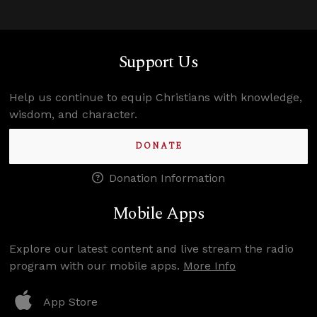
Support Us
Help us continue to equip Christians with knowledge,
wisdom, and character.
DONATE
Donation Information
Mobile Apps
Explore our latest content and live stream the radio
program with our mobile apps.
More Info
App Store