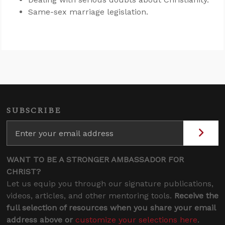
Same-sex marriage legislation.
SUBSCRIBE
WANT TO BE A STRONGER AMBASSADOR FOR
CHRIST?
Let us equip you through our signature publications,
videos, articles, and other mentoring tools.
Receive the
full selection of resources when you share your email
address above or
customize your selections here
.