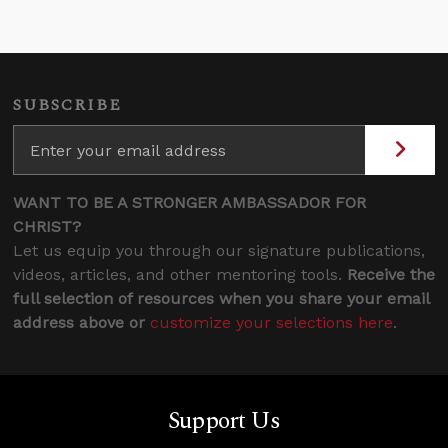
SUBSCRIBE
WANT TO BE A STRONGER AMBASSADOR FOR
CHRIST?
Let us equip you through our signature publications,
videos, articles, and other mentoring tools.
Receive the
full selection of resources when you share your email
address above or
customize your selections here
.
Support Us