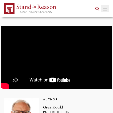
Skip to Main Content
AUTHOR
Greg Koukl
PUBLISHED ON