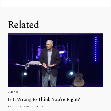
Related
VIDEO
Is It Wrong to Think You’re Right?
TACTICS AND TOOLS