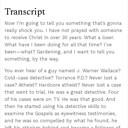
Transcript
Now I’m going to tell you something that’s gonna
really shock you. I have not prayed with someone
to receive Christ in over 30 years. What a loser.
What have I been doing for all that time? I’ve
been—what? Gardening, and I want to tell you
something, by the way.
You ever hear of a guy named J. Warner Wallace?
Cold-case detective? Torrance P.D.? Never lost a
case? Atheist? Hardcore atheist? Never lost a case
that went to trial. He was a great detective. Four
of his cases were on TV. He was that good. And
then he started using his detective skills to
examine the Gospels as eyewitness testimonies,
and he was so compelled by what he found, he
left his atheism behind and became a follower of