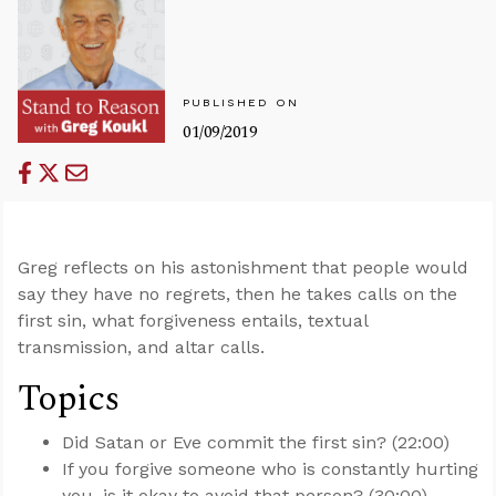
PUBLISHED ON
01/09/2019
Greg reflects on his astonishment that people would
say they have no regrets, then he takes calls on the
first sin, what forgiveness entails, textual
transmission, and altar calls.
Topics
Did Satan or Eve commit the first sin? (22:00)
If you forgive someone who is constantly hurting
you, is it okay to avoid that person? (30:00)