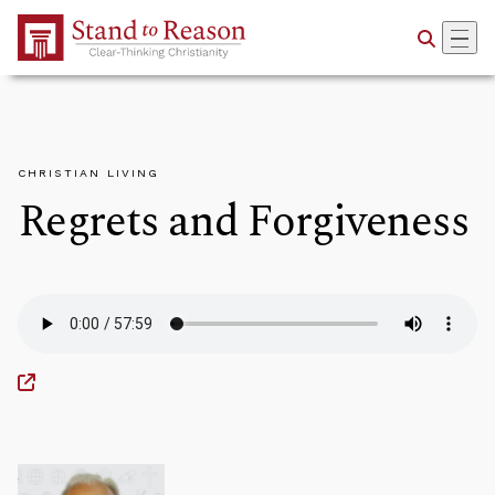
Skip to Main Content
CHRISTIAN LIVING
Regrets and Forgiveness