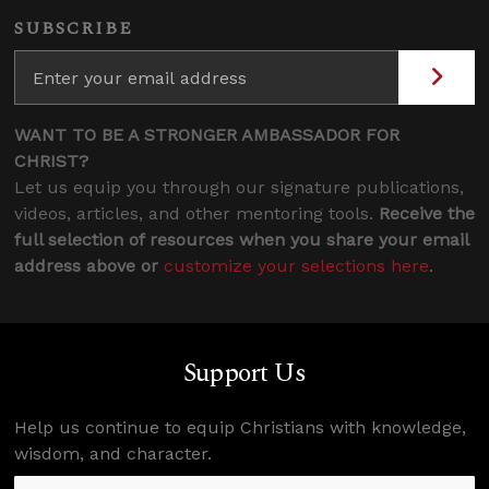
SUBSCRIBE
WANT TO BE A STRONGER AMBASSADOR FOR
CHRIST?
Let us equip you through our signature publications,
videos, articles, and other mentoring tools.
Receive the
full selection of resources when you share your email
address above or
customize your selections here
.
Support Us
Help us continue to equip Christians with knowledge,
wisdom, and character.