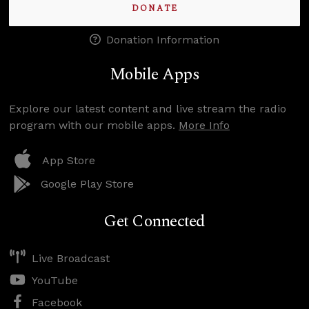
DONATE
Donation Information
Mobile Apps
Explore our latest content and live stream the radio
program with our mobile apps.
More Info
App Store
Google Play Store
Get Connected
Live Broadcast
YouTube
Facebook