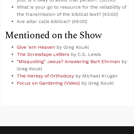
What is your go to resource for the reliability of
the transmission of the biblical text? (43:00)
Are altar calls biblical? (49:00)
Mentioned on the Show
Give 'em Heaven
by Greg Koukl
The Screwtape Letters
by C.S. Lewis
"Misquoting" Jesus? Answering Bart Ehrman
by
Greg Koukl
The Heresy of Orthodoxy
by Michael Kruger
Focus on Gardening (Video)
by Greg Koukl