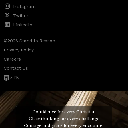
Instagram
Twitter
LinkedIn
©2026 Stand to Reason
Privacy Policy
Careers
Contact Us
STR
Confidence for every Christian
Clear thinking for every challenge
Courage and grace for every encounter