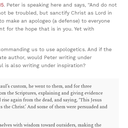
15
. Peter is speaking here and says, “And do not
not be troubled, but sanctify Christ as Lord in
 to make an apologeo (a defense) to everyone
t for the hope that is in you. Yet with
 commanding us to use apologetics. And if the
ate author, would Peter writing under
l is also writing under inspiration?
ul’s custom, he went to them, and for three
om the Scriptures, explaining and giving evidence
d rise again from the dead, and saying, ‘This Jesus
s the Christ.’ And some of them were persuaded and
selves with wisdom toward outsiders, making the