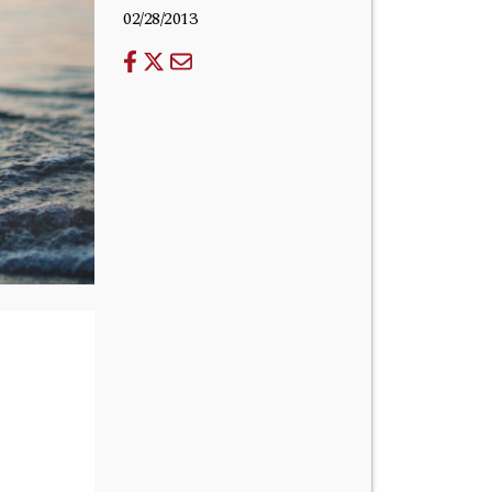
02/28/2013