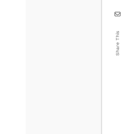
Share This