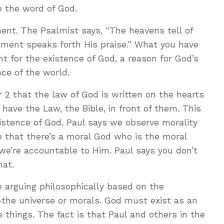
e the word of God.
ent. The Psalmist says, “The heavens tell of
ament speaks forth His praise.” What you have
t for the existence of God, a reason for God’s
ce of the world.
2 that the law of God is written on the hearts
have the Law, the Bible, in front of them. This
istence of God. Paul says we observe morality
ce that there’s a moral God who is the moral
we’re accountable to Him. Paul says you don’t
hat.
 arguing philosophically based on the
—the universe or morals. God must exist as an
 things. The fact is that Paul and others in the