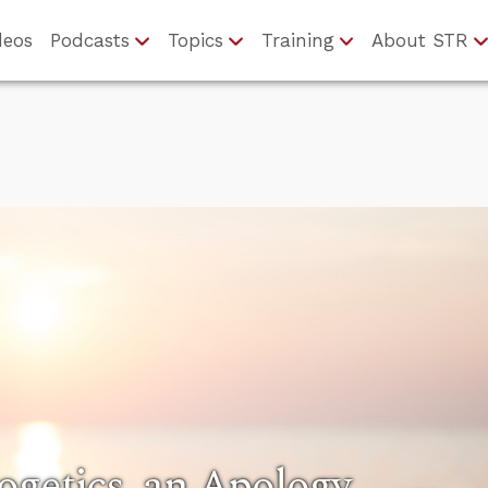
deos
Podcasts
Topics
Training
About STR
ogetics, an Apology