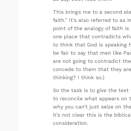
This brings me to a second elem
faith.” It’s also referred to as 
point of the analogy of faith i
one place that contradicts what
to think that God is speaking h
be fair to say that men like P
are not going to contradict the
concede to them that they are 
thinking? I think so.)
So the task is to give the text
to reconcile what appears on t
why you can’t just seize on the
it’s not clear this is the bibli
consideration.