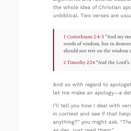
the whole idea of Christian apo
unbiblical. Two verses are usua
1 Corinthians 2:4–5
“And my mes
words of wisdom, but in demonst
should not rest on the wisdom 
2 Timothy 2:24
“And the Lord’s 
And so with regard to apologe
let me make an apology—a de
I’ll tell you how I deal with ver
in context and see if that help
anything?” you might ask. “The
as day. Just read them.”