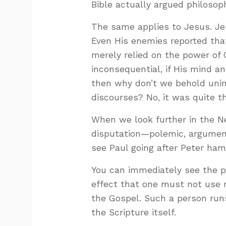
Bible actually argued philosoph
The same applies to Jesus. Jes
Even His enemies reported tha
merely relied on the power of 
inconsequential, if His mind an
then why don’t we behold uni
discourses? No, it was quite t
When we look further in the 
disputation—polemic, argumen
see Paul going after Peter ha
You can immediately see the pr
effect that one must not use r
the Gospel. Such a person ru
the Scripture itself.