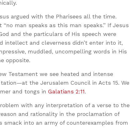
ically.
us argued with the Pharisees all the time.
t “no man speaks as this man speaks.” If Jesus
God and the particulars of His speech were
d intellect and cleverness didn’t enter into it,
mpressive, muddled, uncompelling words in His
he opposite.
New Testament we see heated and intense
tation—at the Jerusalem Council in Acts 15
. We
mmer and tongs in
Galatians 2:11
.
oblem with any interpretation of a verse to the
eason and rationality in the proclamation of
ns smack into an army of counterexamples from