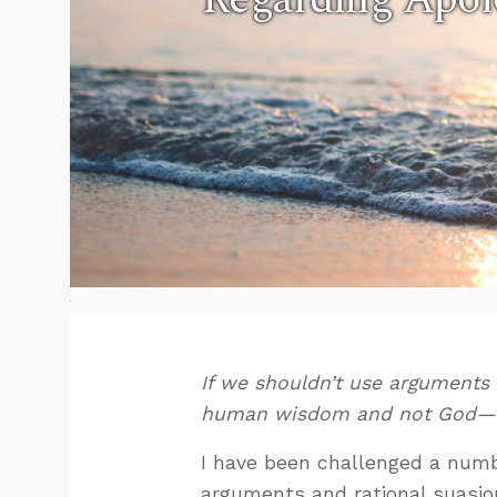
If we shouldn’t use arguments
human wisdom and not God—t
I have been challenged a numbe
arguments and rational suasion