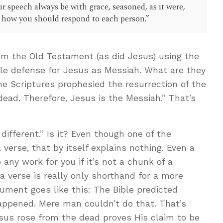
r speech always be with grace, seasoned, as it were,
w how you should respond to each person.”
om the Old Testament (as did Jesus) using the
le defense for Jesus as Messiah. What are they
the Scriptures prophesied the resurrection of the
ead. Therefore, Jesus is the Messiah.” That’s
s different.” Is it? Even though one of the
verse, that by itself explains nothing. Even a
 any work for you if it’s not a chunk of a
 verse is really only shorthand for a more
ument goes like this: The Bible predicted
happened. Mere man couldn’t do that. That’s
esus rose from the dead proves His claim to be