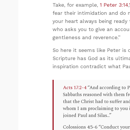
Take, for example,
1 Peter 3:14
,
fear their intimidation and do 
your heart always being ready
who asks you to give an accoun
gentleness and reverence.”
So here it seems like Peter is
Scripture has God as its ultim
inspiration contradict what Pau
Acts 17:2–4
“And according to Pa
Sabbaths reasoned with them fr
that the Christ had to suffer an
whom I am proclaiming to you i
joined Paul and Silas...”
Colossions 4:5–6 “Conduct your