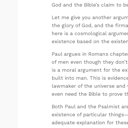
God and the Bible’s claim to b
Let me give you another argum
the glory of God, and the firm
here is a cosmological argumen
existence based on the existen
Paul argues in Romans chapter 
of men even though they don’t 
is a moral argument for the ex
built into man. This is eviden
lawmaker of the universe and 
even need the Bible to prove t
Both Paul and the Psalmist are
existence of particular things
adequate explanation for these