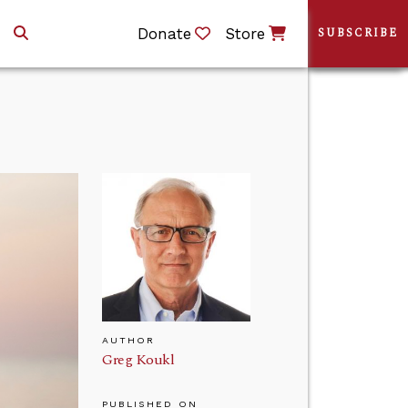
Donate
Store
SUBSCRIBE
AUTHOR
Greg Koukl
PUBLISHED ON