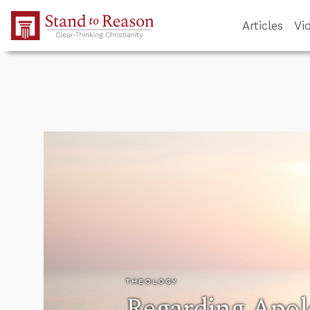
Skip to Main Content
Articles
Vi
THEOLOGY
Regarding Apol