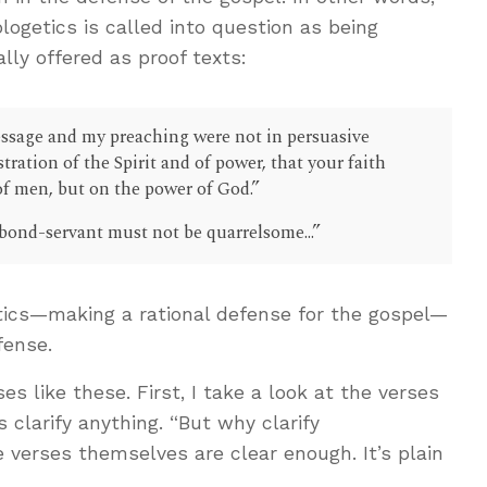
logetics is called into question as being
lly offered as proof texts:
sage and my preaching were not in persuasive
ration of the Spirit and of power, that your faith
of men, but on the power of God.”
bond-servant must not be quarrelsome...”
tics—making a rational defense for the gospel—
fense.
ses like these. First, I take a look at the verses
s clarify anything. “But why clarify
 verses themselves are clear enough. It’s plain