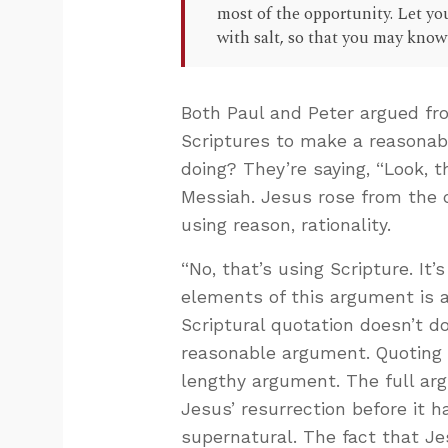
most of the opportunity. Let you
with salt, so that you may kno
Both Paul and Peter argued fr
Scriptures to make a reasonab
doing? They’re saying, “Look, 
Messiah. Jesus rose from the d
using reason, rationality.
“No, that’s using Scripture. It’
elements of this argument is a 
Scriptural quotation doesn’t do
reasonable argument. Quoting a
lengthy argument. The full arg
Jesus’ resurrection before it 
supernatural. The fact that J