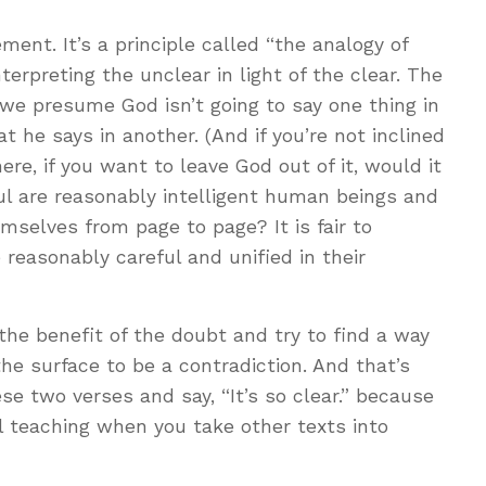
ent. It’s a principle called “the analogy of
interpreting the unclear in light of the clear. The
s we presume God isn’t going to say one thing in
 he says in another. (And if you’re not inclined
ere, if you want to leave God out of it, would it
aul are reasonably intelligent human beings and
mselves from page to page? It is fair to
reasonably careful and unified in their
 the benefit of the doubt and try to find a way
he surface to be a contradiction. And that’s
se two verses and say, “It’s so clear.” because
cal teaching when you take other texts into