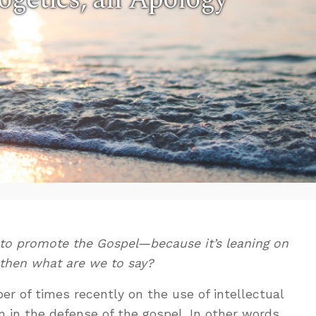
 to promote the Gospel—because it’s leaning on
hen what are we to say?
r of times recently on the use of intellectual
 in the defense of the gospel. In other words,