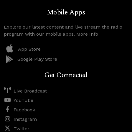
Mobile Apps
Explore our latest content and live stream the radio
program with our mobile apps.
More Info
App Store
Google Play Store
Get Connected
Live Broadcast
YouTube
Facebook
Instagram
Twitter