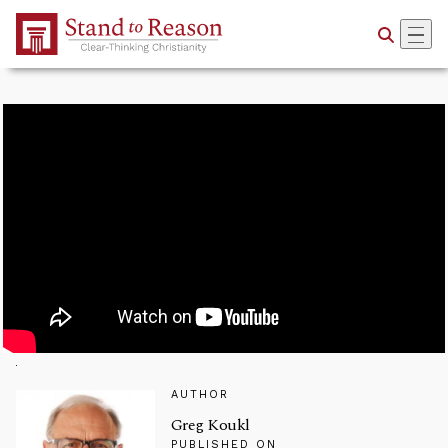
Skip to Main Content
AUTHOR
Greg Koukl
PUBLISHED ON