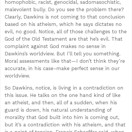
homophobic, racist, genocidal, sadomasochistic,
malevolent bully. Do you see the problem there?
Clearly, Dawkins is not coming to that conclusion
based on his atheism, which he says dictates no
evil, no good. Notice, all of those challenges to the
God of the Old Testament are that he’s evil. That
complaint against God makes no sense in
Dawkins’s worldview. But I’ll tell you something.
Moral assessments like that—I don’t think they’re
accurate, in his case–make perfect sense in our
worldview.
So Dawkins, notice, is living in a contradiction on
this issue. He talks on the one hand kind of like
an atheist, and then, all of a sudden, when his
guard is down, his natural understanding of
morality that God built into him is coming out,
but it’s a contradiction with his atheism, and that