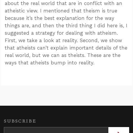
about the real world that are in conflict with an
atheistic view. I mentioned that theism is true
because it’s the best explanation for the way
things are, and then the third thing I did here is, I
suggested a strategy for dealing with atheism.
First, we take a look at reality. Second, we show
that atheists can’t explain important details of the
real world, but we can as theists. These are the
ways that atheists bump into reality.
SUBSCRIBE