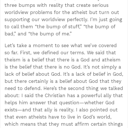
three bumps with reality that create serious
worldview problems for the atheist but turn out
supporting our worldview perfectly. I’m just going
to call them “the bump of stuff,” “the bump of
bad,” and “the bump of me.”
Let’s take a moment to see what we’ve covered
so far. First, we defined our terms. We said that
theism is a belief that there is a God and atheism
is the belief that there is no God. It’s not simply a
lack of belief about God. It’s a lack of belief in God,
but there certainly is a belief about God that they
need to defend. Here’s the second thing we talked
about: I said the Christian has a powerful ally that
helps him answer that question—whether God
exists—and that ally is reality. I also pointed out
that even atheists have to live in God’s world,
which means that they must affirm certain things