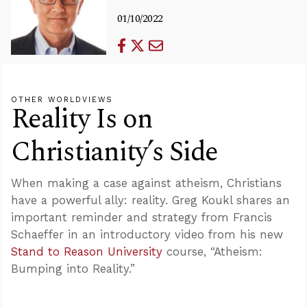
01/10/2022
OTHER WORLDVIEWS
Reality Is on
Christianity’s Side
When making a case against atheism, Christians
have a powerful ally: reality. Greg Koukl shares an
important reminder and strategy from Francis
Schaeffer in an introductory video from his new
Stand to Reason University
course, “Atheism:
Bumping into Reality.”