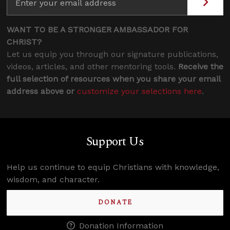
WANT TO BE A STRONGER AMBASSADOR FOR
CHRIST?
Let us equip you through our signature publications,
videos, articles, and other mentoring tools.
Receive the
full selection of resources when you share your email
address above or
customize your selections here
.
Support Us
Help us continue to equip Christians with knowledge,
wisdom, and character.
DONATE
Donation Information