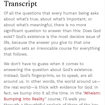
Transcript
Of all the questions that every human being asks
about what’s true, about what’s important, or
about what’s meaningful, there is no more
significant question to answer than this: Does God
exist? God’s existence is the most decisive issue of
life, because the answer you give to that one
question sets an irrevocable course for everything
that follows.
We don’t have to guess when it comes to
answering the question about God’s existence.
Instead, God’s fingerprints, so to speak, are all
around us. In other words, the world around us—
the real world—is thick with evidence for God. In
fact, we bump into it all the time. In the “
Atheism:
Bumping Into Reality
“ course, I’ll walk you
through a thoughtful analysis of three of the key