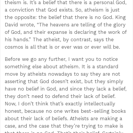
theism is. It’s a belief that there is a personal God,
a conviction that God exists. So, atheism is just
the opposite: the belief that there is no God. King
David wrote, “The heavens are telling of the glory
of God, and their expanse is declaring the work of
his hands.” The atheist, by contrast, says the
cosmos is all that is or ever was or ever will be.
Before we go any further, I want you to notice
something else about atheism. It is a standard
move by atheists nowadays to say they are not
asserting that God doesn’t exist, but they simply
have no belief in God, and since they lack a belief,
they don’t need to defend their lack of belief.
Now, I don’t think that’s exactly intellectually
honest, because no one writes best-selling books
about their lack of beliefs. Atheists are making a
case, and the case that they’re trying to make is