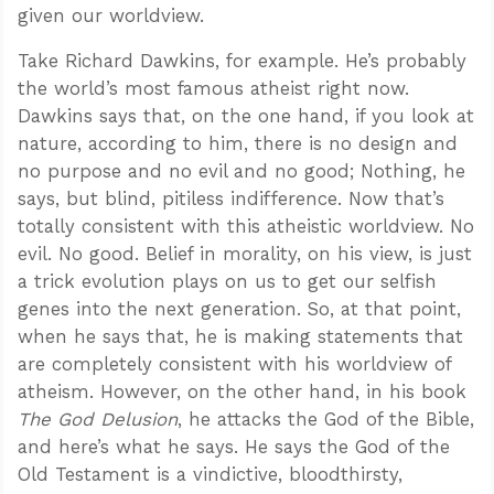
given our worldview.
Take Richard Dawkins, for example. He’s probably
the world’s most famous atheist right now.
Dawkins says that, on the one hand, if you look at
nature, according to him, there is no design and
no purpose and no evil and no good; Nothing, he
says, but blind, pitiless indifference. Now that’s
totally consistent with this atheistic worldview. No
evil. No good. Belief in morality, on his view, is just
a trick evolution plays on us to get our selfish
genes into the next generation. So, at that point,
when he says that, he is making statements that
are completely consistent with his worldview of
atheism. However, on the other hand, in his book
The God Delusion
, he attacks the God of the Bible,
and here’s what he says. He says the God of the
Old Testament is a vindictive, bloodthirsty,