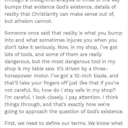
bumps that evidence God’s existence, details of
reality that Christianity can make sense out of,
but atheism cannot.
Someone once said that reality is what you bump
into and what sometimes injures you when you
don’t take it seriously. Now, in my shop, I’ve got
lots of tools, and some of them are really
dangerous, but the most dangerous tool in my
shop is my table saw. It’s driven by a three-
horsepower motor. I’ve got a 10-inch blade, and
that’ll take your fingers off just like that if you’re
not careful. So, how do I stay safe in my shop?
I’m careful. I look closely. I pay attention. I think
things through, and that’s exactly how we’re
going to approach the question of God’s existence.
First, we need to define our terms. We know what