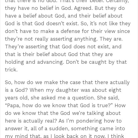
that there is no God. That’s their belief. Certainly,
they have no belief in God. Agreed. But they do
have a belief about God, and their belief about
God is that God doesn’t exist. So, it’s not like they
don’t have to make a defense for their view since
they’re not really asserting anything. They are.
They’re asserting that God does not exist, and
that is their belief about God that they are
holding and advancing. Don’t be caught by that
trick.
So, how do we make the case that there actually
is a God? When my daughter was about eight
years old, she asked me a question. She said,
“Papa, how do we know that God is true?” How
do we know that the God we’re talking about
here is actually real? As I’m pondering how to
answer it, all of a sudden, something came into
my mind that, as I look back on it now, I think