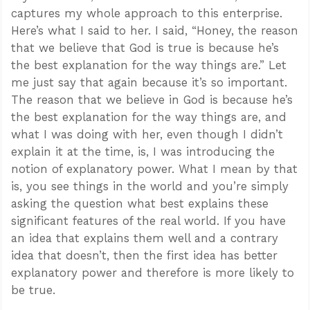
captures my whole approach to this enterprise.
Here’s what I said to her. I said, “Honey, the reason
that we believe that God is true is because he’s
the best explanation for the way things are.” Let
me just say that again because it’s so important.
The reason that we believe in God is because he’s
the best explanation for the way things are, and
what I was doing with her, even though I didn’t
explain it at the time, is, I was introducing the
notion of explanatory power. What I mean by that
is, you see things in the world and you’re simply
asking the question what best explains these
significant features of the real world. If you have
an idea that explains them well and a contrary
idea that doesn’t, then the first idea has better
explanatory power and therefore is more likely to
be true.