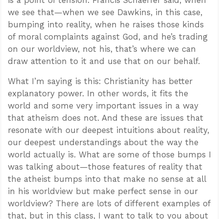
is a point of tension. Francis Schaeffer said, when
we see that—when we see Dawkins, in this case,
bumping into reality, when he raises those kinds
of moral complaints against God, and he’s trading
on our worldview, not his, that’s where we can
draw attention to it and use that on our behalf.
What I’m saying is this: Christianity has better
explanatory power. In other words, it fits the
world and some very important issues in a way
that atheism does not. And these are issues that
resonate with our deepest intuitions about reality,
our deepest understandings about the way the
world actually is. What are some of those bumps I
was talking about—those features of reality that
the atheist bumps into that make no sense at all
in his worldview but make perfect sense in our
worldview? There are lots of different examples of
that, but in this class, I want to talk to you about