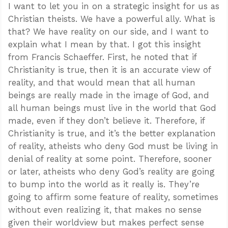
I want to let you in on a strategic insight for us as
Christian theists. We have a powerful ally. What is
that? We have reality on our side, and I want to
explain what I mean by that. I got this insight
from Francis Schaeffer. First, he noted that if
Christianity is true, then it is an accurate view of
reality, and that would mean that all human
beings are really made in the image of God, and
all human beings must live in the world that God
made, even if they don’t believe it. Therefore, if
Christianity is true, and it’s the better explanation
of reality, atheists who deny God must be living in
denial of reality at some point. Therefore, sooner
or later, atheists who deny God’s reality are going
to bump into the world as it really is. They’re
going to affirm some feature of reality, sometimes
without even realizing it, that makes no sense
given their worldview but makes perfect sense