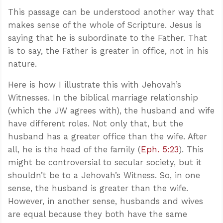
This passage can be understood another way that
makes sense of the whole of Scripture. Jesus is
saying that he is subordinate to the Father. That
is to say, the Father is greater in office, not in his
nature.
Here is how I illustrate this with Jehovah’s
Witnesses. In the biblical marriage relationship
(which the JW agrees with), the husband and wife
have different roles. Not only that, but the
husband has a greater office than the wife. After
all, he is the head of the family (
Eph. 5:23
). This
might be controversial to secular society, but it
shouldn’t be to a Jehovah’s Witness. So, in one
sense, the husband is greater than the wife.
However, in another sense, husbands and wives
are equal because they both have the same