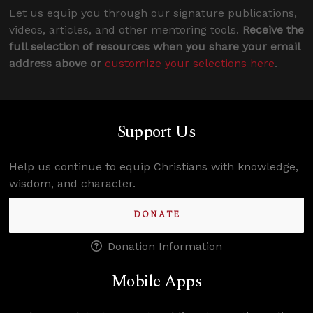
Let us equip you through our signature publications,
videos, articles, and other mentoring tools.
Receive the
full selection of resources when you share your email
address above or
customize your selections here
.
Support Us
Help us continue to equip Christians with knowledge,
wisdom, and character.
DONATE
Donation Information
Mobile Apps