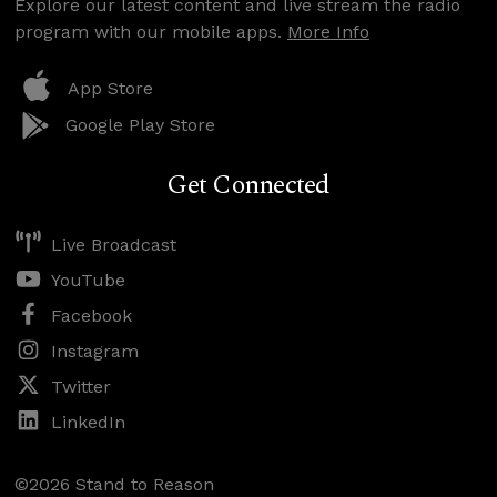
Explore our latest content and live stream the radio
program with our mobile apps.
More Info
App Store
Google Play Store
Get Connected
Live Broadcast
YouTube
Facebook
Instagram
Twitter
LinkedIn
©2026 Stand to Reason