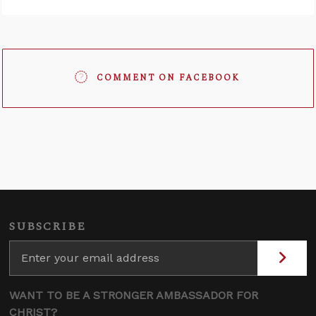
COMMENT ON FACEBOOK
SUBSCRIBE
WANT TO BE A STRONGER AMBASSADOR FOR
CHRIST?