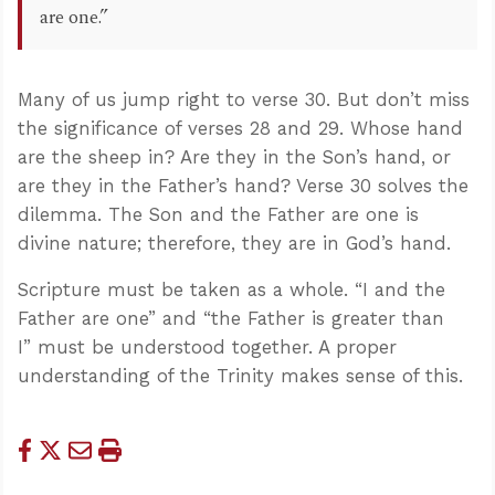
are one.”
Many of us jump right to verse 30. But don’t miss
the significance of verses 28 and 29. Whose hand
are the sheep in? Are they in the Son’s hand, or
are they in the Father’s hand? Verse 30 solves the
dilemma. The Son and the Father are one is
divine nature; therefore, they are in God’s hand.
Scripture must be taken as a whole. “I and the
Father are one” and “the Father is greater than
I” must be understood together. A proper
understanding of the Trinity makes sense of this.