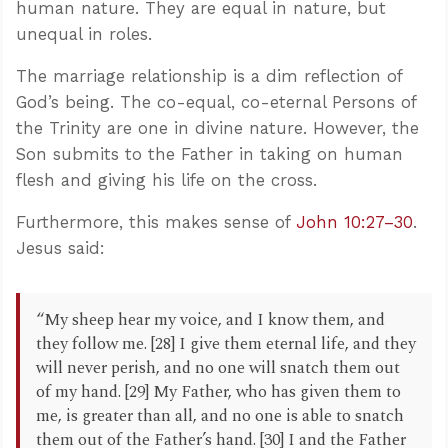
human nature. They are equal in nature, but
unequal in roles.
The marriage relationship is a dim reflection of
God’s being. The co-equal, co-eternal Persons of
the Trinity are one in divine nature. However, the
Son submits to the Father in taking on human
flesh and giving his life on the cross.
Furthermore, this makes sense of
John 10:27–30
.
Jesus said:
“My sheep hear my voice, and I know them, and
they follow me. [28] I give them eternal life, and they
will never perish, and no one will snatch them out
of my hand. [29] My Father, who has given them to
me, is greater than all, and no one is able to snatch
them out of the Father’s hand. [30] I and the Father