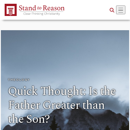
Skip to Main Content
THEOLOGY
Quick Thought: Is the
Father Greater than
the Son?