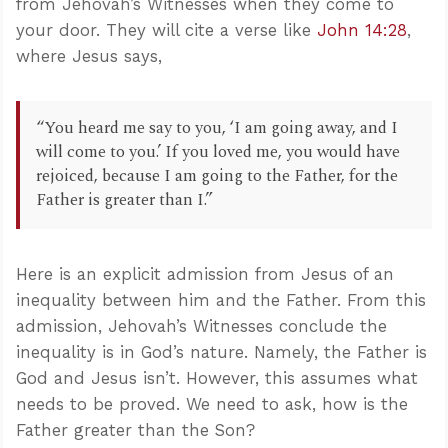
from Jehovah’s Witnesses when they come to
your door. They will cite a verse like
John 14:28
,
where Jesus says,
“You heard me say to you, ‘I am going away, and I
will come to you.’ If you loved me, you would have
rejoiced, because I am going to the Father, for the
Father is greater than I.”
Here is an explicit admission from Jesus of an
inequality between him and the Father. From this
admission, Jehovah’s Witnesses conclude the
inequality is in God’s nature. Namely, the Father is
God and Jesus isn’t. However, this assumes what
needs to be proved. We need to ask, how is the
Father greater than the Son?