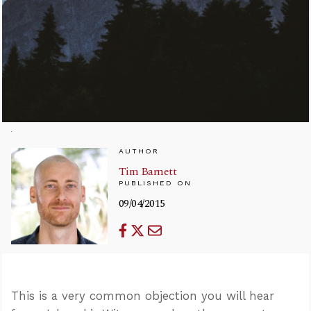
AUTHOR
Tim Barnett
PUBLISHED ON
09/04/2015
This is a very common objection you will hear