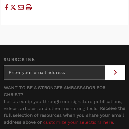
SUBSCRIBE
WANT TO BE A STRONGER AMBASSADOR FOR
CHRIST?
Let us equip you through our signature publications,
videos, articles, and other mentoring tools.
Receive the
full selection of resources when you share your email
address above or
customize your selections here
.