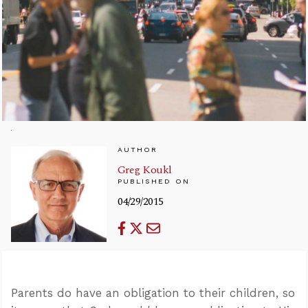
AUTHOR
Greg Koukl
PUBLISHED ON
04/29/2015
Parents do have an obligation to their children, so