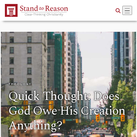
Skip to Main Content
THEOLOGY
Quick Thought: Does
God Owe His Creation
Anything?