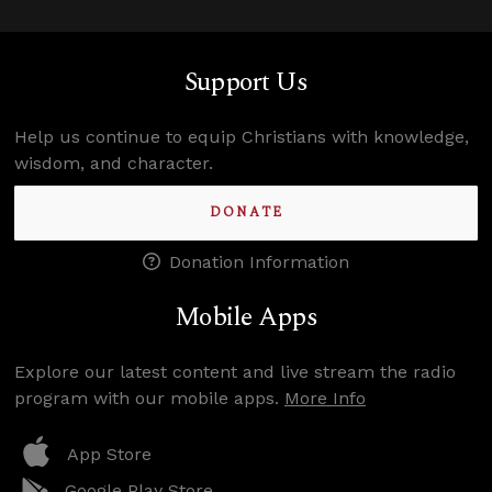
Support Us
Help us continue to equip Christians with knowledge,
wisdom, and character.
DONATE
Donation Information
Mobile Apps
Explore our latest content and live stream the radio
program with our mobile apps.
More Info
App Store
Google Play Store