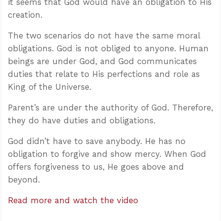
it seems that God would have an obligation to His
creation.
The two scenarios do not have the same moral
obligations. God is not obliged to anyone. Human
beings are under God, and God communicates
duties that relate to His perfections and role as
King of the Universe.
Parent’s are under the authority of God. Therefore,
they do have duties and obligations.
God didn’t have to save anybody. He has no
obligation to forgive and show mercy. When God
offers forgiveness to us, He goes above and
beyond.
Read more and watch the video