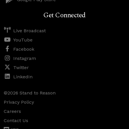
Get Connected
Live Broadcast
YouTube
Facebook
Instagram
Twitter
LinkedIn
©2026 Stand to Reason
Privacy Policy
Careers
Contact Us