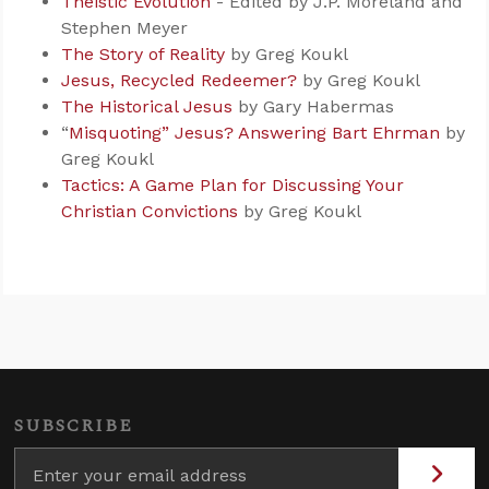
Theistic Evolution
- Edited by J.P. Moreland and
Stephen Meyer
The Story of Reality
by Greg Koukl
Jesus, Recycled Redeemer?
by Greg Koukl
The Historical Jesus
by Gary Habermas
“
Misquoting” Jesus? Answering Bart Ehrman
by
Greg Koukl
Tactics: A Game Plan for Discussing Your
Christian Convictions
by Greg Koukl
SUBSCRIBE