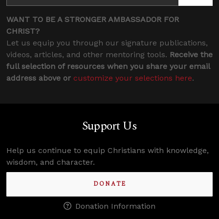
WANT TO BE A STRONGER AMBASSADOR FOR
CHRIST?
Let us equip you through our signature publications,
videos, articles, and other mentoring tools.
Receive the
full selection of resources when you share your email
address above or
customize your selections here
.
Support Us
Help us continue to equip Christians with knowledge,
wisdom, and character.
DONATE
Donation Information