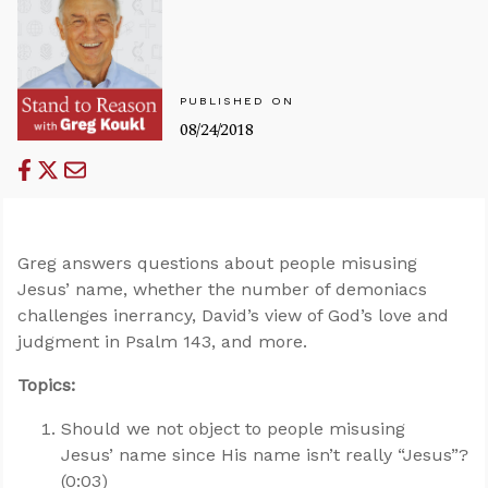
PUBLISHED ON
08/24/2018
Greg answers questions about people misusing
Jesus’ name, whether the number of demoniacs
challenges inerrancy, David’s view of God’s love and
judgment in Psalm 143
, and more.
Topics:
Should we not object to people misusing
Jesus’ name since His name isn’t really “Jesus”?
(0:03)