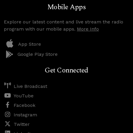
Mobile Apps
Explore our latest content and live stream the radio
program with our mobile apps.
More Info
App Store
Google Play Store
Get Connected
Live Broadcast
YouTube
Facebook
Instagram
Twitter