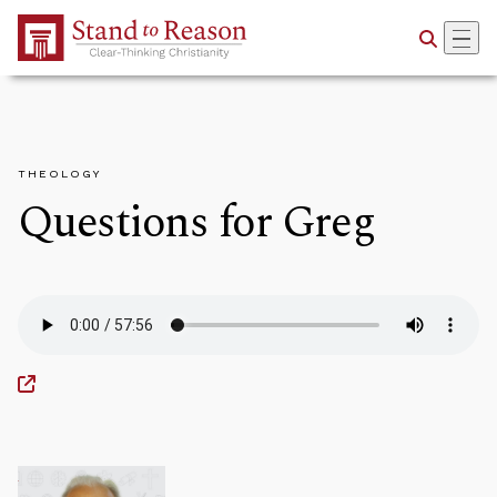
Skip to Main Content
THEOLOGY
Questions for Greg