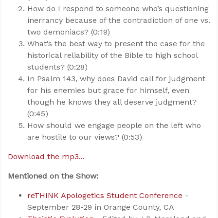
How do I respond to someone who’s questioning
inerrancy because of the contradiction of one vs.
two demoniacs? (0:19)
What’s the best way to present the case for the
historical reliability of the Bible to high school
students? (0:28)
In Psalm 143
, why does David call for judgment
for his enemies but grace for himself, even
though he knows they all deserve judgment?
(0:45)
How should we engage people on the left who
are hostile to our views? (0:53)
Download the mp3...
Mentioned on the Show:
reTHINK Apologetics Student Conference
-
September 28-29 in Orange County, CA