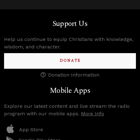
Support Us
Help us continue to equip Christians with knowledge,
wisdom, and character.
DONATE
Donation Information
Mobile Apps
Explore our latest content and live stream the radio
program with our mobile apps.
More Info
App Store