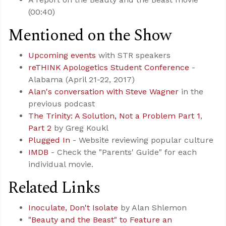
(00:40)
Mentioned on the Show
Upcoming events
with STR speakers
reTHINK Apologetics Student Conference
-
Alabama (April 21-22, 2017)
Alan's conversation with Steve Wagner
in the
previous podcast
The Trinity: A Solution, Not a Problem Part 1
,
Part 2
by Greg Koukl
Plugged In
- Website reviewing popular culture
IMDB
- Check the "Parents' Guide" for each
individual movie.
Related Links
Inoculate, Don't Isolate
by Alan Shlemon
"Beauty and the Beast" to Feature an