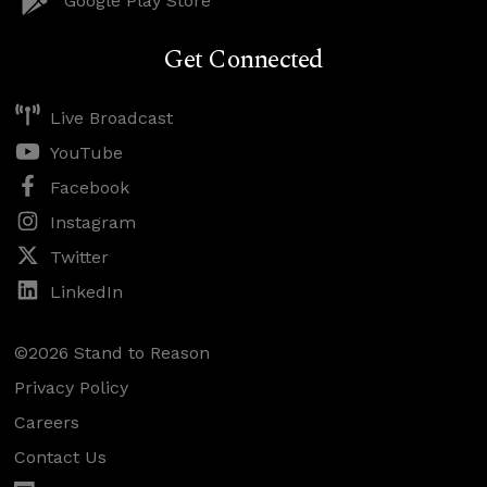
Google Play Store
Get Connected
Live Broadcast
YouTube
Facebook
Instagram
Twitter
LinkedIn
©2026 Stand to Reason
Privacy Policy
Careers
Contact Us