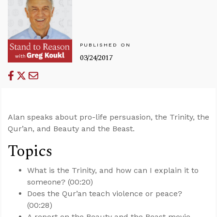
PUBLISHED ON
03/24/2017
Alan speaks about pro-life persuasion, the Trinity, the
Qur’an, and Beauty and the Beast.
Topics
What is the Trinity, and how can I explain it to
someone? (00:20)
Does the Qur’an teach violence or peace?
(00:28)
A report on the Beauty and the Beast movie