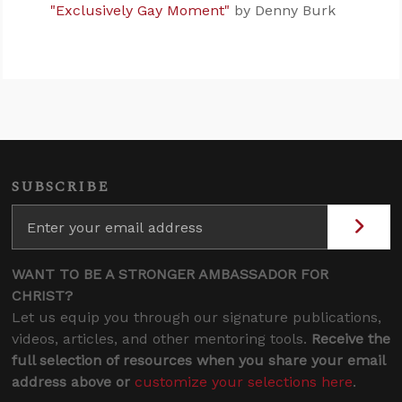
"Exclusively Gay Moment"
by Denny Burk
SUBSCRIBE
WANT TO BE A STRONGER AMBASSADOR FOR
CHRIST?
Let us equip you through our signature publications,
videos, articles, and other mentoring tools.
Receive the
full selection of resources when you share your email
address above or
customize your selections here
.