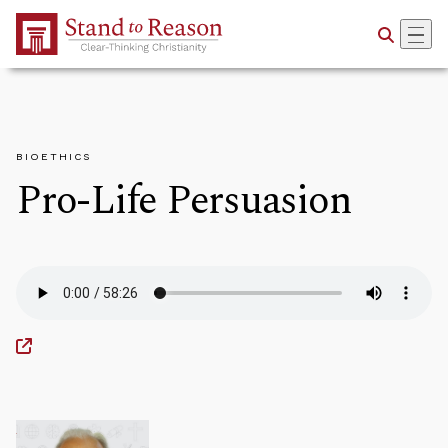
Skip to Main Content
BIOETHICS
Pro-Life Persuasion