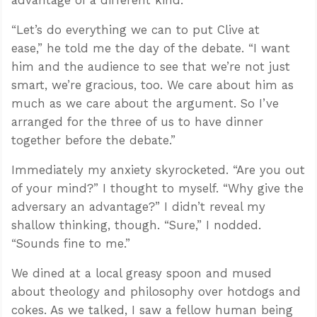
“Let’s do everything we can to put Clive at
ease,” he told me the day of the debate. “I want
him and the audience to see that we’re not just
smart, we’re gracious, too. We care about him as
much as we care about the argument. So I’ve
arranged for the three of us to have dinner
together before the debate.”
Immediately my anxiety skyrocketed. “Are you out
of your mind?” I thought to myself. “Why give the
adversary an advantage?” I didn’t reveal my
shallow thinking, though. “Sure,” I nodded.
“Sounds fine to me.”
We dined at a local greasy spoon and mused
about theology and philosophy over hotdogs and
cokes. As we talked, I saw a fellow human being