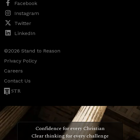
Facebook
Instagram
Twitter
LinkedIn
©2026 Stand to Reason
Privacy Policy
Careers
Contact Us
STR
Confidence for every Christian
Clear thinking for every challenge