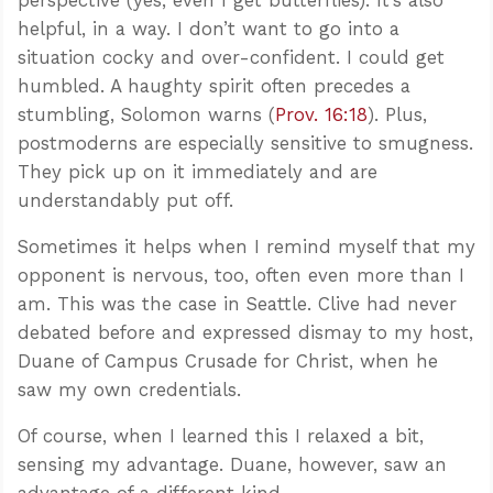
helpful, in a way. I don’t want to go into a
situation cocky and over-confident. I could get
humbled. A haughty spirit often precedes a
stumbling, Solomon warns (
Prov. 16:18
). Plus,
postmoderns are especially sensitive to smugness.
They pick up on it immediately and are
understandably put off.
Sometimes it helps when I remind myself that my
opponent is nervous, too, often even more than I
am. This was the case in Seattle. Clive had never
debated before and expressed dismay to my host,
Duane of Campus Crusade for Christ, when he
saw my own credentials.
Of course, when I learned this I relaxed a bit,
sensing my advantage. Duane, however, saw an
advantage of a different kind.