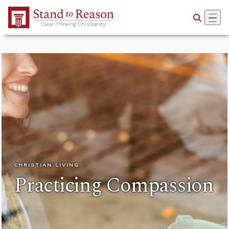
Skip to Main Content
CHRISTIAN LIVING
Practicing Compassion