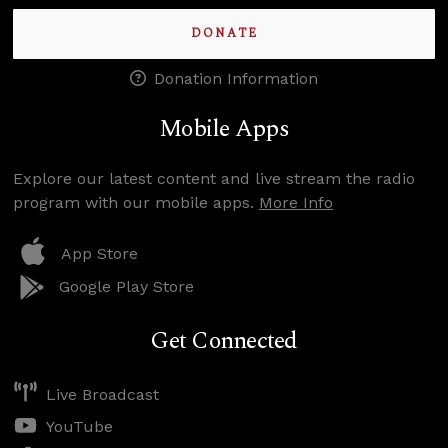
DONATE
Donation Information
Mobile Apps
Explore our latest content and live stream the radio
program with our mobile apps.
More Info
App Store
Google Play Store
Get Connected
Live Broadcast
YouTube