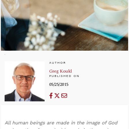
AUTHOR
Greg Koukl
PUBLISHED ON
05/25/2015
All human beings are made in the image of God