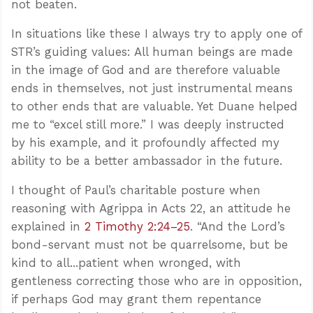
not beaten.
In situations like these I always try to apply one of
STR’s guiding values: All human beings are made
in the image of God and are therefore valuable
ends in themselves, not just instrumental means
to other ends that are valuable. Yet Duane helped
me to “excel still more.” I was deeply instructed
by his example, and it profoundly affected my
ability to be a better ambassador in the future.
I thought of Paul’s charitable posture when
reasoning with Agrippa in Acts 22
, an attitude he
explained in
2 Timothy 2:24–25
. “And the Lord’s
bond-servant must not be quarrelsome, but be
kind to all...patient when wronged, with
gentleness correcting those who are in opposition,
if perhaps God may grant them repentance