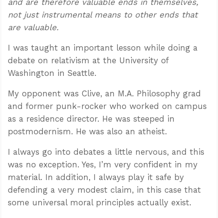
and are therefore valuable ends in themselves,
not just instrumental means to other ends that
are valuable.
I was taught an important lesson while doing a
debate on relativism at the University of
Washington in Seattle.
My opponent was Clive, an M.A. Philosophy grad
and former punk-rocker who worked on campus
as a residence director. He was steeped in
postmodernism. He was also an atheist.
I always go into debates a little nervous, and this
was no exception. Yes, I’m very confident in my
material. In addition, I always play it safe by
defending a very modest claim, in this case that
some universal moral principles actually exist.