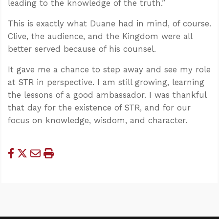
leading to the knowledge of the truth.”
This is exactly what Duane had in mind, of course.
Clive, the audience, and the Kingdom were all
better served because of his counsel.
It gave me a chance to step away and see my role
at STR in perspective. I am still growing, learning
the lessons of a good ambassador. I was thankful
that day for the existence of STR, and for our
focus on knowledge, wisdom, and character.