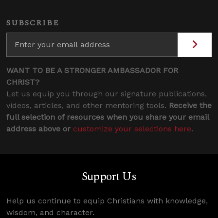
SUBSCRIBE
WANT TO BE A STRONGER AMBASSADOR FOR
CHRIST?
Let us equip you through our signature publications,
videos, articles, and other mentoring tools.
Receive the
full selection of resources when you share your email
address above or
customize your selections here
.
Support Us
Help us continue to equip Christians with knowledge,
wisdom, and character.