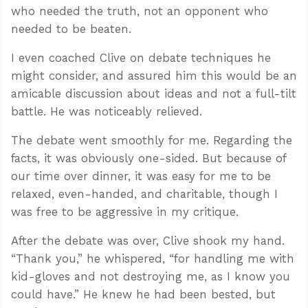
who needed the truth, not an opponent who
needed to be beaten.
I even coached Clive on debate techniques he
might consider, and assured him this would be an
amicable discussion about ideas and not a full-tilt
battle. He was noticeably relieved.
The debate went smoothly for me. Regarding the
facts, it was obviously one-sided. But because of
our time over dinner, it was easy for me to be
relaxed, even-handed, and charitable, though I
was free to be aggressive in my critique.
After the debate was over, Clive shook my hand.
“Thank you,” he whispered, “for handling me with
kid-gloves and not destroying me, as I know you
could have.” He knew he had been bested, but