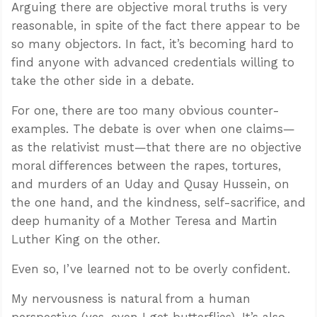
Arguing there are objective moral truths is very
reasonable, in spite of the fact there appear to be
so many objectors. In fact, it’s becoming hard to
find anyone with advanced credentials willing to
take the other side in a debate.
For one, there are too many obvious counter-
examples. The debate is over when one claims—
as the relativist must—that there are no objective
moral differences between the rapes, tortures,
and murders of an Uday and Qusay Hussein, on
the one hand, and the kindness, self-sacrifice, and
deep humanity of a Mother Teresa and Martin
Luther King on the other.
Even so, I’ve learned not to be overly confident.
My nervousness is natural from a human
perspective (yes, even I get butterflies). It’s also