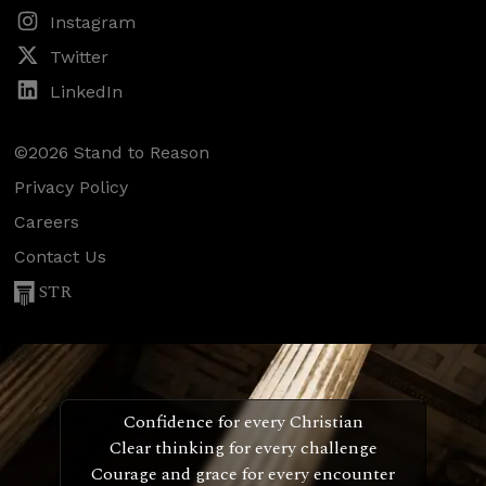
Instagram
Twitter
LinkedIn
©2026 Stand to Reason
Privacy Policy
Careers
Contact Us
STR
Confidence for every Christian
Clear thinking for every challenge
Courage and grace for every encounter