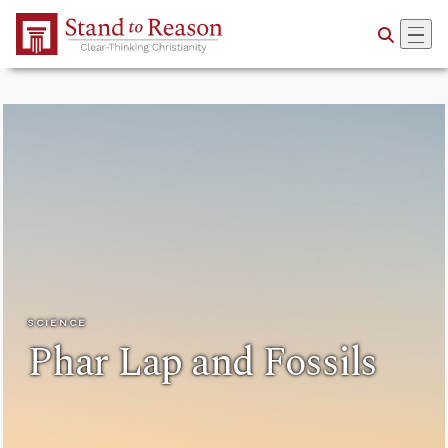
Skip to Main Content
SCIENCE
Phar Lap and Fossils