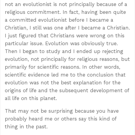
not an evolutionist is not principally because of a
religious commitment. In fact, having been quite
a committed evolutionist before I became a
Christian, I still was one after I became a Christian.
I just figured that Christians were wrong on this
particular issue. Evolution was obviously true.
Then I began to study and I ended up rejecting
evolution, not principally for religious reasons, but
primarily for scientific reasons. In other words,
scientific evidence led me to the conclusion that
evolution was not the best explanation for the
origins of life and the subsequent development of
all life on this planet.
That may not be surprising because you have
probably heard me or others say this kind of
thing in the past.