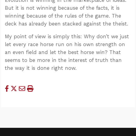
But it is not winning because of the facts, it is
winning because of the rules of the game. The
deck has already been stacked against the theist.
My point of view is simply this: Why don’t we just
let every race horse run on his own strength on
an even field and let the best horse win? That
seems to be more in the interest of truth than
the way it is done right now.