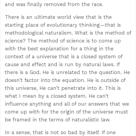
and was finally removed from the race.
There is an ultimate world view that is the
starting place of evolutionary thinking—that is
methodological naturalism. What is the method of
science? The method of science is to come up
with the best explanation for a thing in the
context of a universe that is a closed system of
cause and effect and is run by natural laws. If
there is a God, He is unrelated to the question. He
doesn’t factor into the equation. He is outside of
this universe, He can’t penetrate into it. This is
what I mean by a closed system. He can’t
influence anything and all of our answers that we
come up with for the origin of the universe must
be framed in the terms of naturalistic law.
In a sense, that is not so bad by itself. If one