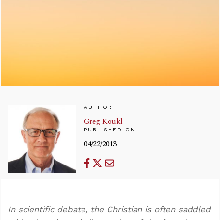
AUTHOR
Greg Koukl
PUBLISHED ON
04/22/2013
In scientific debate, the Christian is often saddled