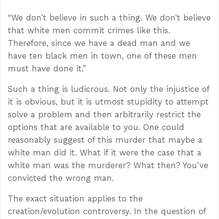
“We don’t believe in such a thing. We don’t believe
that white men commit crimes like this.
Therefore, since we have a dead man and we
have ten black men in town, one of these men
must have done it.”
Such a thing is ludicrous. Not only the injustice of
it is obvious, but it is utmost stupidity to attempt
solve a problem and then arbitrarily restrict the
options that are available to you. One could
reasonably suggest of this murder that maybe a
white man did it. What if it were the case that a
white man was the murderer? What then? You’ve
convicted the wrong man.
The exact situation applies to the
creation/evolution controversy. In the question of