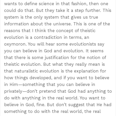
wants to define science in that fashion, then one
could do that. But they take it a step further. This
system is the only system that gives us true
information about the universe. This is one of the
reasons that I think the concept of theistic
evolution is a contradiction in terms, an
oxymoron. You will hear some evolutionists say
you can believe in God and evolution. It seems
that there is some justification for the notion of
theistic evolution. But what they really mean is
that naturalistic evolution is the explanation for
how things developed, and if you want to believe
in Him—something that you can believe in
privately—don’t pretend that God had anything to
do with anything in the real world. You want to
believe in God, fine. But don’t suggest that He had
something to do with the real world, the real