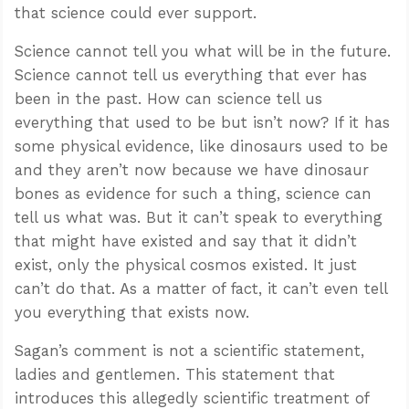
that science could ever support.
Science cannot tell you what will be in the future.
Science cannot tell us everything that ever has
been in the past. How can science tell us
everything that used to be but isn’t now? If it has
some physical evidence, like dinosaurs used to be
and they aren’t now because we have dinosaur
bones as evidence for such a thing, science can
tell us what was. But it can’t speak to everything
that might have existed and say that it didn’t
exist, only the physical cosmos existed. It just
can’t do that. As a matter of fact, it can’t even tell
you everything that exists now.
Sagan’s comment is not a scientific statement,
ladies and gentlemen. This statement that
introduces this allegedly scientific treatment of