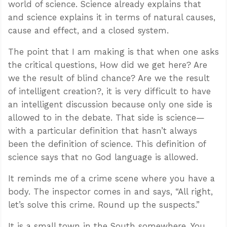
world of science. Science already explains that
and science explains it in terms of natural causes,
cause and effect, and a closed system.
The point that I am making is that when one asks
the critical questions, How did we get here? Are
we the result of blind chance? Are we the result
of intelligent creation?, it is very difficult to have
an intelligent discussion because only one side is
allowed to in the debate. That side is science—
with a particular definition that hasn’t always
been the definition of science. This definition of
science says that no God language is allowed.
It reminds me of a crime scene where you have a
body. The inspector comes in and says, “All right,
let’s solve this crime. Round up the suspects.”
It is a small town in the South somewhere. You