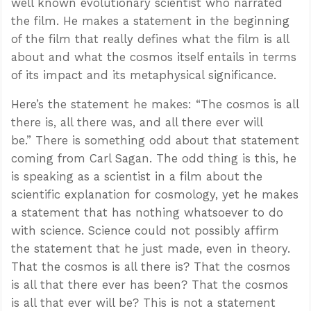
well known evolutionary scientist who narrated
the film. He makes a statement in the beginning
of the film that really defines what the film is all
about and what the cosmos itself entails in terms
of its impact and its metaphysical significance.
Here’s the statement he makes: “The cosmos is all
there is, all there was, and all there ever will
be.” There is something odd about that statement
coming from Carl Sagan. The odd thing is this, he
is speaking as a scientist in a film about the
scientific explanation for cosmology, yet he makes
a statement that has nothing whatsoever to do
with science. Science could not possibly affirm
the statement that he just made, even in theory.
That the cosmos is all there is? That the cosmos
is all that there ever has been? That the cosmos
is all that ever will be? This is not a statement