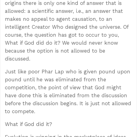
origins there is only one kind of answer that is
allowed: a scientific answer, i.e., an answer that
makes no appeal to agent causation, to an
intelligent Creator Who designed the universe. Of
course, the question has got to occur to you,
What if God did do it? We would never know
because the option is not allowed to be
discussed.
Just like poor Phar Lap who is given pound upon
pound until he was eliminated from the
competition, the point of view that God might
have done this is eliminated from the discussion
before the discussion begins. It is just not allowed
to compete.
What if God did it?
Evolution is winning in the marketplace of ideas.