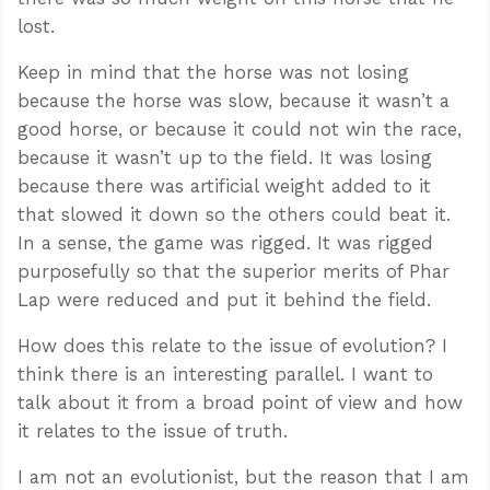
lost.
Keep in mind that the horse was not losing
because the horse was slow, because it wasn’t a
good horse, or because it could not win the race,
because it wasn’t up to the field. It was losing
because there was artificial weight added to it
that slowed it down so the others could beat it.
In a sense, the game was rigged. It was rigged
purposefully so that the superior merits of Phar
Lap were reduced and put it behind the field.
How does this relate to the issue of evolution? I
think there is an interesting parallel. I want to
talk about it from a broad point of view and how
it relates to the issue of truth.
I am not an evolutionist, but the reason that I am