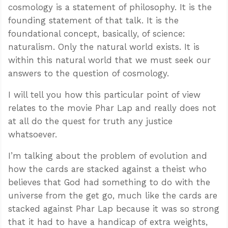
cosmology is a statement of philosophy. It is the
founding statement of that talk. It is the
foundational concept, basically, of science:
naturalism. Only the natural world exists. It is
within this natural world that we must seek our
answers to the question of cosmology.
I will tell you how this particular point of view
relates to the movie Phar Lap and really does not
at all do the quest for truth any justice
whatsoever.
I’m talking about the problem of evolution and
how the cards are stacked against a theist who
believes that God had something to do with the
universe from the get go, much like the cards are
stacked against Phar Lap because it was so strong
that it had to have a handicap of extra weights,