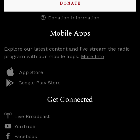
DONATE
Donation Information
Mobile Apps
Explore our latest content and live stream the radio
program with our mobile apps.
More Info
App Store
Google Play Store
Get Connected
Live Broadcast
YouTube
Facebook