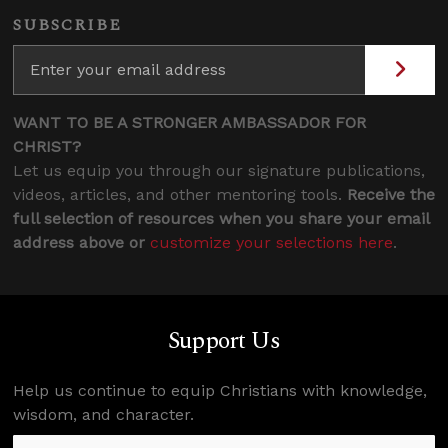
SUBSCRIBE
WANT TO BE A STRONGER AMBASSADOR FOR
CHRIST?
Let us equip you through our signature publications,
videos, articles, and other mentoring tools.
Receive the
full selection of resources when you share your email
address above or
customize your selections here
.
Support Us
Help us continue to equip Christians with knowledge,
wisdom, and character.