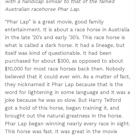
with a handicap similar to that of the famed
Australian racehorse Phar Lap.
“Phar Lap” is a great movie, good family
entertainment. It is about a race horse in Australia
in the late ’20’s and early ’30’s. This race horse is
what is called a dark horse. It had a lineage, but
itself was kind of questionable. It had been
purchased for about $300, as opposed to about
$10,000 for most race horses back then. Nobody
believed that it could ever win. As a matter of fact,
they nicknamed it Phar Lap because that is the
word for lightening in some language and it was a
joke because he was so slow. But Harry Telford
got a hold of this horse, began training it, and
brought out the natural greatness in the horse.
Phar Lap began winning nearly every race in sight.
This horse was fast. It was great in the movie