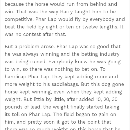
because the horse would run from behind and
win. That was the way Harry taught him to be
competitive. Phar Lap would fly by everybody and
beat the field by eight or ten or twelve lengths. It
was no contest after that.
But a problem arose. Phar Lap was so good that
he was always winning and the betting industry
was being ruined. Everybody knew he was going
to win, so there was nothing to bet on. To
handicap Phar Lap, they kept adding more and
more weight to his saddlebags. But this dog gone
horse kept winning, even when they kept adding
weight. But little by little, after added 10, 20, 30
pounds of lead, the weight finally started taking
its toll on Phar Lap. The field began to gain on
him, and pretty soon it got to the point that
there was so much weight on this horse that he