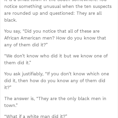
notice something unusual when the ten suspects
are rounded up and questioned: They are all
black.
You say, “Did you notice that all of these are
African American men? How do you know that
any of them did it?”
“We don’t know who did it but we know one of
them did it.”
You ask justifiably, “If you don’t know which one
did it, then how do you know any of them did
it?”
The answer is, “They are the only black men in
town.”
“What if a white man did it?”