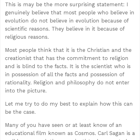
This is may be the more surprising statement: I
genuinely believe that most people who believe in
evolution do not believe in evolution because of
scientific reasons. They believe in it because of
religious reasons.
Most people think that it is the Christian and the
creationist that has the commitment to religion
and is blind to the facts. It is the scientist who is
in possession of all the facts and possession of
rationality. Religion and philosophy do not enter
into the picture.
Let me try to do my best to explain how this can
be the case.
Many of you have seen or at least know of an
educational film known as Cosmos. Carl Sagan is a