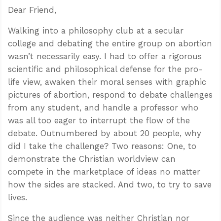
Dear Friend,
Walking into a philosophy club at a secular
college and debating the entire group on abortion
wasn’t necessarily easy. I had to offer a rigorous
scientific and philosophical defense for the pro-
life view, awaken their moral senses with graphic
pictures of abortion, respond to debate challenges
from any student, and handle a professor who
was all too eager to interrupt the flow of the
debate. Outnumbered by about 20 people, why
did I take the challenge? Two reasons: One, to
demonstrate the Christian worldview can
compete in the marketplace of ideas no matter
how the sides are stacked. And two, to try to save
lives.
Since the audience was neither Christian nor