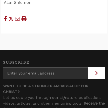
Alan Shlemon
SUBSCRIBE
WANT TO BE A STRONGER AMBASSADOR FOR
CHRIST?
Let us equip you through our signature publications,
videos, articles, and other mentoring tools.
Receive the