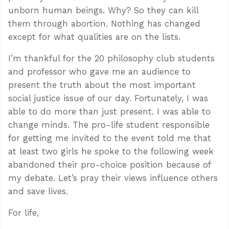
unborn human beings. Why? So they can kill
them through abortion. Nothing has changed
except for what qualities are on the lists.
I’m thankful for the 20 philosophy club students
and professor who gave me an audience to
present the truth about the most important
social justice issue of our day. Fortunately, I was
able to do more than just present. I was able to
change minds. The pro-life student responsible
for getting me invited to the event told me that
at least two girls he spoke to the following week
abandoned their pro-choice position because of
my debate. Let’s pray their views influence others
and save lives.
For life,