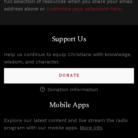
full selection of resources when you share your email
address above or
customize your selections here
.
Support Us
Help us continue to equip Christians with knowledge,
wisdom, and character.
DONATE
Donation Information
Mobile Apps
Explore our latest content and live stream the radio
program with our mobile apps.
More Info