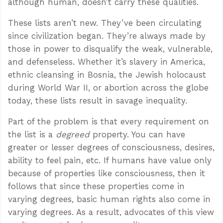
although human, doesn’t carry these qualities.
These lists aren’t new. They’ve been circulating
since civilization began. They’re always made by
those in power to disqualify the weak, vulnerable,
and defenseless. Whether it’s slavery in America,
ethnic cleansing in Bosnia, the Jewish holocaust
during World War II, or abortion across the globe
today, these lists result in savage inequality.
Part of the problem is that every requirement on
the list is a
degreed
property. You can have
greater or lesser degrees of consciousness, desires,
ability to feel pain, etc. If humans have value only
because of properties like consciousness, then it
follows that since these properties come in
varying degrees, basic human rights also come in
varying degrees. As a result, advocates of this view