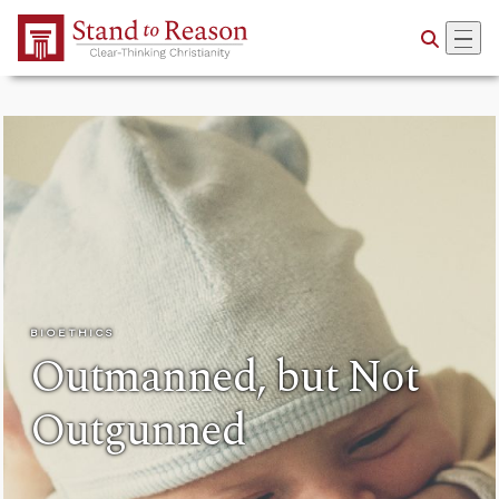
Skip to Main Content
BIOETHICS
Outmanned, but Not
Outgunned