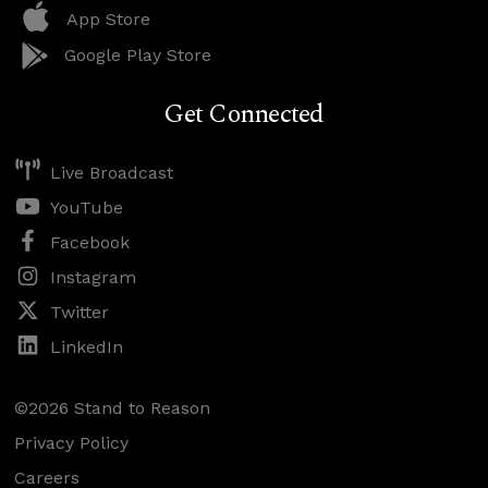
App Store
Google Play Store
Get Connected
Live Broadcast
YouTube
Facebook
Instagram
Twitter
LinkedIn
©2026 Stand to Reason
Privacy Policy
Careers