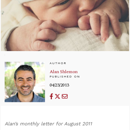
AUTHOR
Alan Shlemon
PUBLISHED ON
04/23/2013
Alan’s monthly letter for August 2011