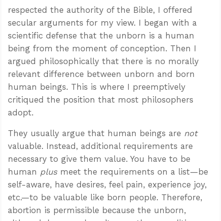
respected the authority of the Bible, I offered
secular arguments for my view. I began with a
scientific defense that the unborn is a human
being from the moment of conception. Then I
argued philosophically that there is no morally
relevant difference between unborn and born
human beings. This is where I preemptively
critiqued the position that most philosophers
adopt.
They usually argue that human beings are
not
valuable. Instead, additional requirements are
necessary to give them value. You have to be
human
plus
meet the requirements on a list—be
self-aware, have desires, feel pain, experience joy,
etc.—to be valuable like born people. Therefore,
abortion is permissible because the unborn,