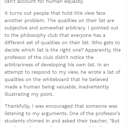
can’t account for human equality.
It turns out people that hold this view face
another problem. The qualities on their list are
subjective and somewhat arbitrary. I pointed out
to the philosophy club that everyone has a
different set of qualities on their list. Who gets to
decide which list is the right one? Apparently, the
professor of the club didn’t notice the
arbitrariness of developing his own list. In an
attempt to respond to my view, he wrote a list of
qualities on the whiteboard that he believed
made a human being valuable, inadvertently
illustrating my point.
Thankfully, I was encouraged that someone was
listening to my arguments. One of the professor’s
students chimed in and asked their teacher, “But