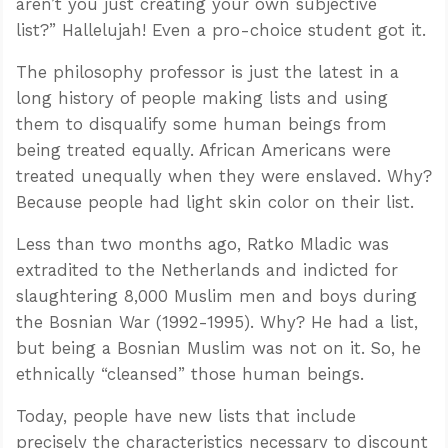
aren’t you just creating your own subjective
list?” Hallelujah! Even a pro-choice student got it.
The philosophy professor is just the latest in a
long history of people making lists and using
them to disqualify some human beings from
being treated equally. African Americans were
treated unequally when they were enslaved. Why?
Because people had light skin color on their list.
Less than two months ago, Ratko Mladic was
extradited to the Netherlands and indicted for
slaughtering 8,000 Muslim men and boys during
the Bosnian War (1992-1995). Why? He had a list,
but being a Bosnian Muslim was not on it. So, he
ethnically “cleansed” those human beings.
Today, people have new lists that include
precisely the characteristics necessary to discount