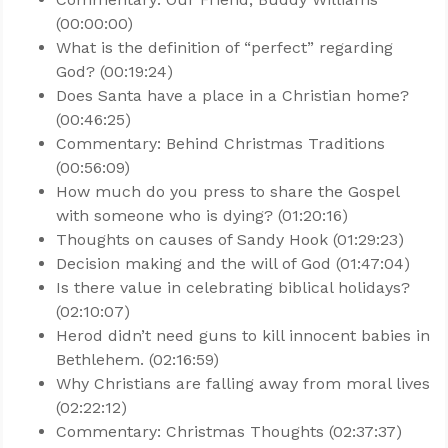
(00:00:00)
What is the definition of “perfect” regarding
God? (00:19:24)
Does Santa have a place in a Christian home?
(00:46:25)
Commentary: Behind Christmas Traditions
(00:56:09)
How much do you press to share the Gospel
with someone who is dying? (01:20:16)
Thoughts on causes of Sandy Hook (01:29:23)
Decision making and the will of God (01:47:04)
Is there value in celebrating biblical holidays?
(02:10:07)
Herod didn’t need guns to kill innocent babies in
Bethlehem. (02:16:59)
Why Christians are falling away from moral lives
(02:22:12)
Commentary: Christmas Thoughts (02:37:37)