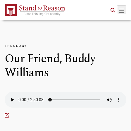
Skip to Main Content
THEOLOGY
Our Friend, Buddy
Williams