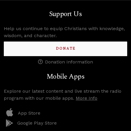
Support Us
Help us continue to equip Christians with knowledge,
wisdom, and character.
DONATE
Donation Information
Mobile Apps
Explore our latest content and live stream the radio
program with our mobile apps.
More Info
App Store
Google Play Store