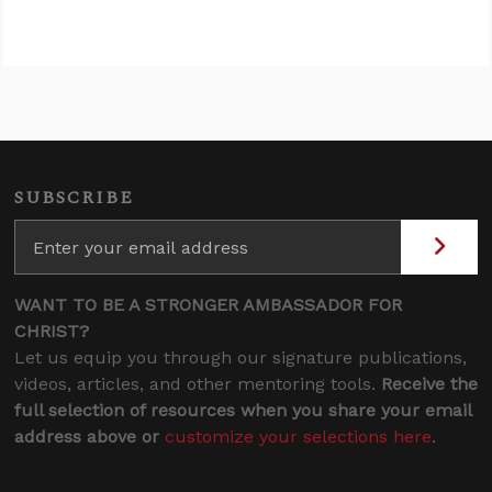
SUBSCRIBE
WANT TO BE A STRONGER AMBASSADOR FOR
CHRIST?
Let us equip you through our signature publications,
videos, articles, and other mentoring tools.
Receive the
full selection of resources when you share your email
address above or
customize your selections here
.