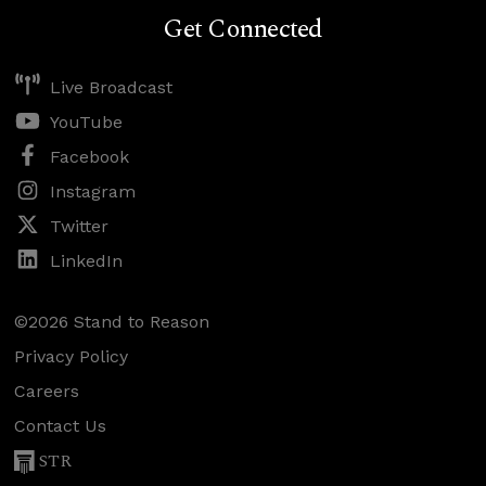
Get Connected
Live Broadcast
YouTube
Facebook
Instagram
Twitter
LinkedIn
©2026 Stand to Reason
Privacy Policy
Careers
Contact Us
STR