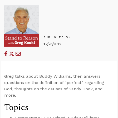
PUBLISHED ON
12/23/2012
Greg talks about Buddy Williams, then answers
questions on the definition of “perfect” regarding
God, thoughts on the causes of Sandy Hook, and
more.
Topics
Commentary: Our Friend, Buddy Williams