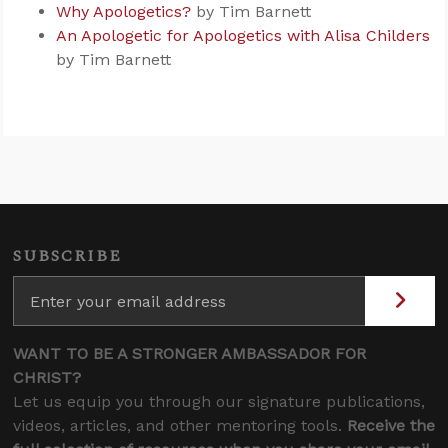
Why Apologetics?
by Tim Barnett
An Apologetic for Apologetics with Alisa Childers
by Tim Barnett
SUBSCRIBE
WANT TO BE A STRONGER AMBASSADOR FOR
CHRIST?
Let us equip you through our signature publications,
videos, articles, and other mentoring tools.
Receive the