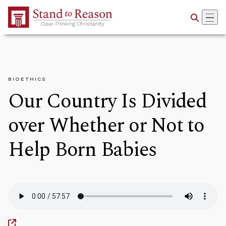
Skip to Main Content
BIOETHICS
Our Country Is Divided
over Whether or Not to
Help Born Babies