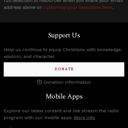
full selection of resources when you share your email
address above or
customize your selections here
.
Support Us
Help us continue to equip Christians with knowledge,
wisdom, and character.
DONATE
Donation Information
Mobile Apps
Explore our latest content and live stream the radio
program with our mobile apps.
More Info