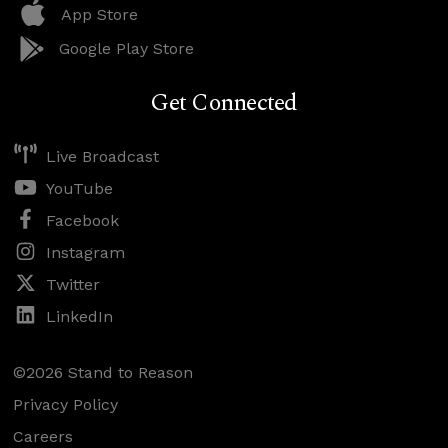
App Store
Google Play Store
Get Connected
Live Broadcast
YouTube
Facebook
Instagram
Twitter
LinkedIn
©2026 Stand to Reason
Privacy Policy
Careers