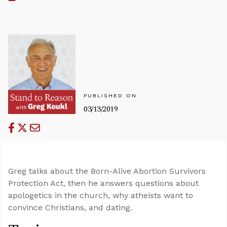
PUBLISHED ON
03/13/2019
Greg talks about the Born-Alive Abortion Survivors
Protection Act, then he answers questions about
apologetics in the church, why atheists want to
convince Christians, and dating.