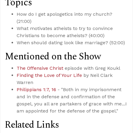
Topics
How do I get apologetics into my church?
(21:00)
What motivates atheists to try to convince
Christians to become atheists? (40:00)
When should dating look like marriage? (52:00)
Mentioned on the Show
The Offensive Christ
episode with Greg Koukl
Finding the Love of Your Life
by Neil Clark
Warren
Philippians 1:7, 16
- "Both in my imprisonment
and in the defense and confirmation of the
gospel, you all are partakers of grace with me...I
am appointed for the defense of the gospel."
Related Links