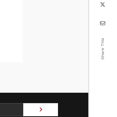
Share This