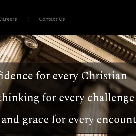
Careers
Contact Us
idence for every Christian
thinking for every challenge
and grace for every encount