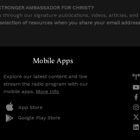
STRONGER AMBASSADOR FOR CHRIST?
 through our signature publications, videos, articles, and
 selection of resources when you share your email addres
Mobile Apps
Explore our latest content and live
stream the radio program with our
mobile apps.
More Info
App Store
Google Play Store