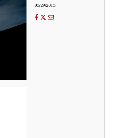
03/29/2013