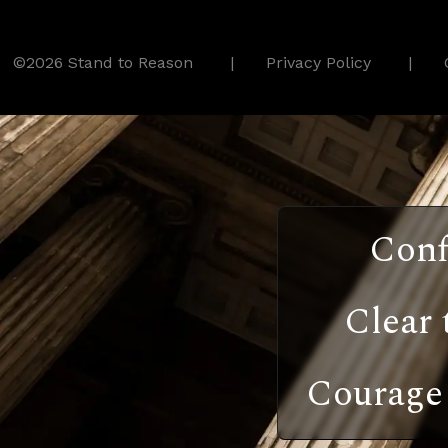
©2026 Stand to Reason
Privacy Policy
Conf
Clear 
Courage 