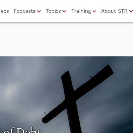
deos
Podcasts
Topics
Training
About STR
s of Debt