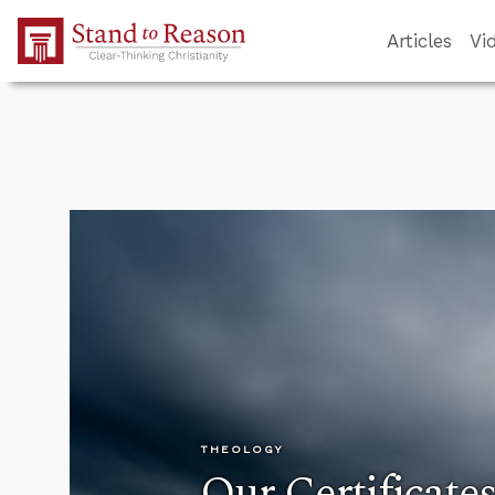
Skip to Main Content
Articles
Vi
THEOLOGY
Our Certificate