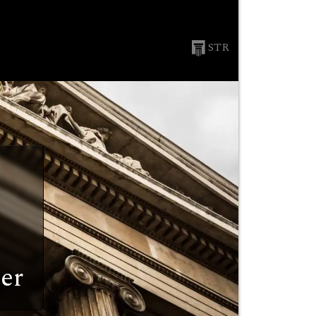
STR
er