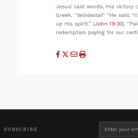
Jesus’ last words, His victory c
Greek, “
tetelestai
!” “He said, ‘
up His spirit.” (
John 19:30
). “Pa
redemption paying for our cert
SUBSCRIBE