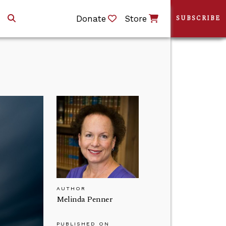
Donate
Store
SUBSCRIBE
AUTHOR
Melinda Penner
PUBLISHED ON