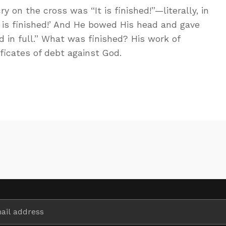
ry on the cross was “It is finished!”—literally, in
It is finished!’ And He bowed His head and gave
id in full.” What was finished? His work of
ificates of debt against God.