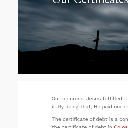
On the cross, Jesus fulfilled 
it. By doing that, He paid our 
The certificate of debt is a c
the certificate of debt in
Colos