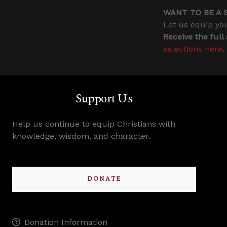
WANT TO BE A 
Let us equip you
Receive the full
selections here
.
Support Us
Help us continue to equip Christians with
knowledge, wisdom, and character.
DONATE
Donation Information