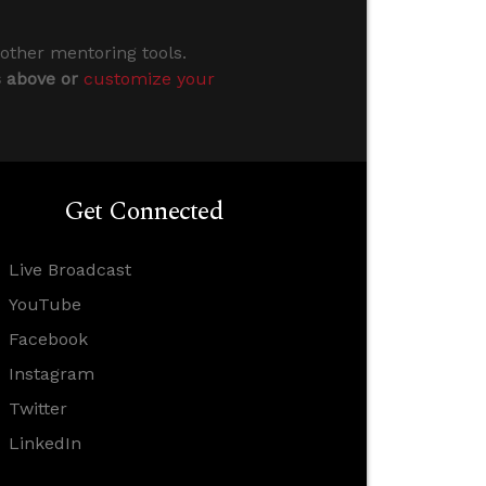
 other mentoring tools.
s above or
customize your
Get Connected
Live Broadcast
YouTube
Facebook
Instagram
Twitter
LinkedIn