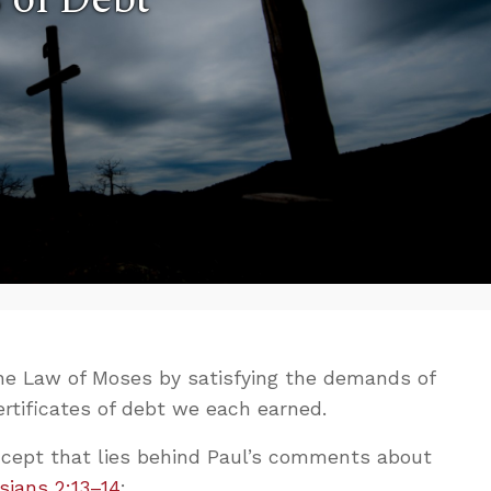
the Law of Moses by satisfying the demands of
certificates of debt we each earned.
oncept that lies behind Paul’s comments about
sians 2:13–14
: