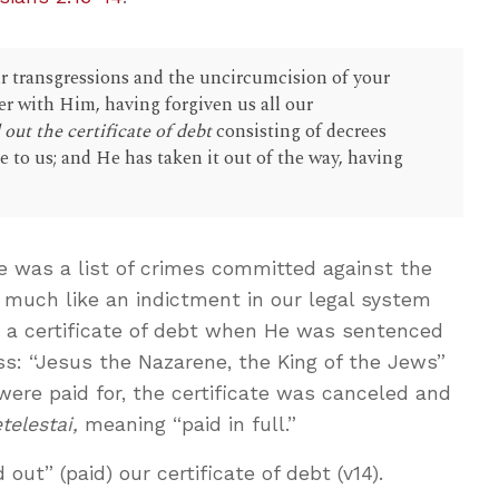
 transgressions and the uncircumcision of your
er with Him, having forgiven us all our
out the certificate of debt
consisting of decrees
e to us; and He has taken it out of the way, having
te was a list of crimes committed against the
 much like an indictment in our legal system
 a certificate of debt when He was sentenced
oss: “Jesus the Nazarene, the King of the Jews”
were paid for, the certificate was canceled and
etelestai,
meaning “paid in full.”
out” (paid) our certificate of debt (v14).