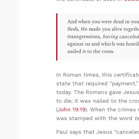
And when you were dead in your
flesh, He made you alive togeth
transgressions,
having canceled 
against us and which was hostil
nailed it to the cross.
In Roman times, this certifica
state that required “payment,”
today. The Romans gave Jesus
to die; it was nailed to the cr
(
John 19:19
). When the crimes 
was stamped with the word
t
Paul says that Jesus “canceled 