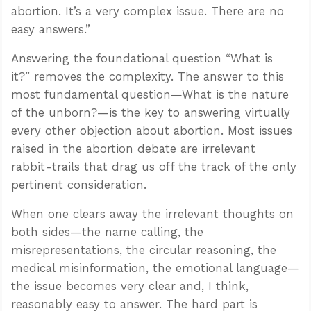
abortion. It’s a very complex issue. There are no
easy answers.”
Answering the foundational question “What is
it?” removes the complexity. The answer to this
most fundamental question—What is the nature
of the unborn?—is the key to answering virtually
every other objection about abortion. Most issues
raised in the abortion debate are irrelevant
rabbit-trails that drag us off the track of the only
pertinent consideration.
When one clears away the irrelevant thoughts on
both sides—the name calling, the
misrepresentations, the circular reasoning, the
medical misinformation, the emotional language—
the issue becomes very clear and, I think,
reasonably easy to answer. The hard part is