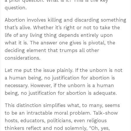
question.
Abortion involves killing and discarding something
that’s alive. Whether it’s right or not to take the
life of any living thing depends entirely upon
what it is. The answer one gives is pivotal, the
deciding element that trumps all other
considerations.
Let me put the issue plainly. If the unborn is not
a human being, no justification for abortion is
necessary. However, if the unborn is a human
being, no justification for abortion is adequate.
This distinction simplifies what, to many, seems
to be an intractable moral problem. Talk-show
hosts, educators, politicians, even religious
thinkers reflect and nod solemnly, “Oh, yes,