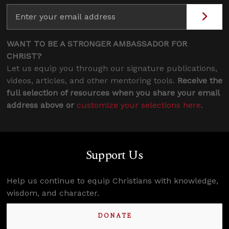
WANT TO BE A STRONGER AMBASSADOR FOR
CHRIST?
Let us equip you through our signature publications,
videos, articles, and other mentoring tools.
Receive the
full selection of resources when you share your email
address above or
customize your selections here
.
Support Us
Help us continue to equip Christians with knowledge,
wisdom, and character.
DONATE