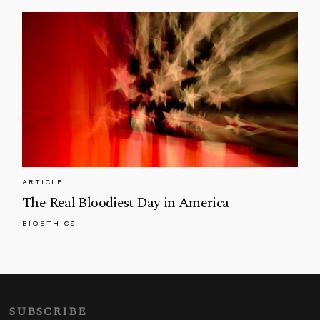
ARTICLE
The Real Bloodiest Day in America
BIOETHICS
SUBSCRIBE