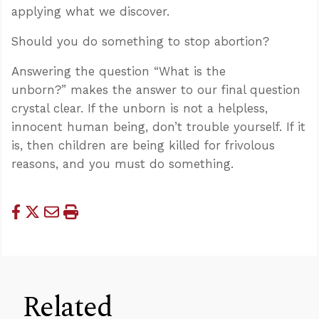
applying what we discover.
Should you do something to stop abortion?
Answering the question “What is the
unborn?” makes the answer to our final question
crystal clear. If the unborn is not a helpless,
innocent human being, don’t trouble yourself. If it
is, then children are being killed for frivolous
reasons, and you must do something.
Related