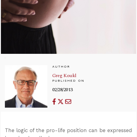
AUTHOR
Greg Koukl
PUBLISHED ON
02/28/2013
The logic of the pro-life position can be expressed