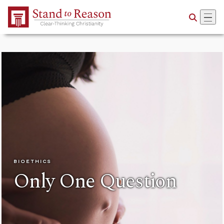
Skip to Main Content
BIOETHICS
Only One Question