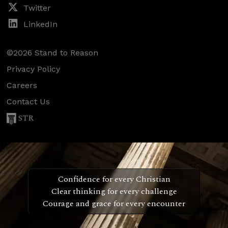
Twitter
LinkedIn
©2026 Stand to Reason
Privacy Policy
Careers
Contact Us
STR
Confidence for every Christian
Clear thinking for every challenge
Courage and grace for every encounter