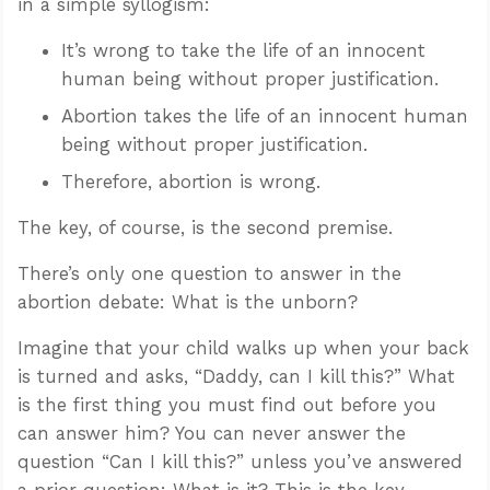
in a simple syllogism:
It’s wrong to take the life of an innocent
human being without proper justification.
Abortion takes the life of an innocent human
being without proper justification.
Therefore, abortion is wrong.
The key, of course, is the second premise.
There’s only one question to answer in the
abortion debate: What is the unborn?
Imagine that your child walks up when your back
is turned and asks, “Daddy, can I kill this?” What
is the first thing you must find out before you
can answer him? You can never answer the
question “Can I kill this?” unless you’ve answered
a prior question: What is it? This is the key