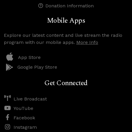
Donation Information
Mobile Apps
Explore our latest content and live stream the radio
program with our mobile apps.
More Info
App Store
Google Play Store
Get Connected
Live Broadcast
YouTube
Facebook
Instagram