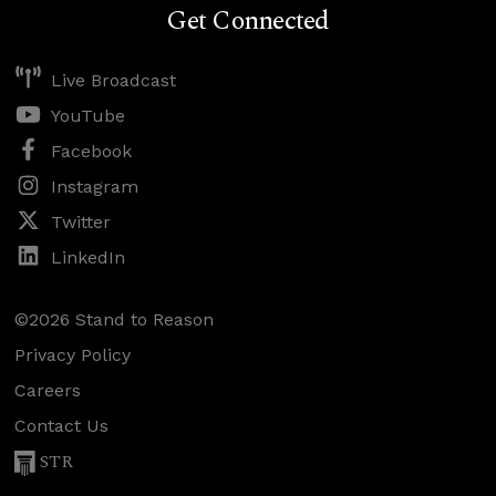
Get Connected
Live Broadcast
YouTube
Facebook
Instagram
Twitter
LinkedIn
©2026 Stand to Reason
Privacy Policy
Careers
Contact Us
STR