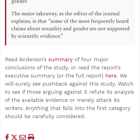
gender.
The major takeaway, as the editor of the journal
explains, is that “some of the most frequently heard
claims about sexuality and gender are not supported
by scientific evidence.”
Read Anderson’s
summary
of four major
conclusions of the study, or read the report’s
executive summary (or the full report)
here
. We
will surely see pushback against this study. Watch
to see if those arguing against it refute its analysis
of the available evidence or merely attack its
writers. Anything that falls into the first category
should be carefully considered.