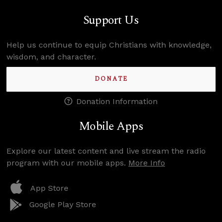
Support Us
Help us continue to equip Christians with knowledge,
wisdom, and character.
DONATE
Donation Information
Mobile Apps
Explore our latest content and live stream the radio
program with our mobile apps.
More Info
App Store
Google Play Store