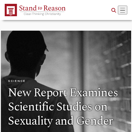
Skip to Main Content
SCIENCE
New Report Examines
Scientific Studies on
Sexuality and Gender