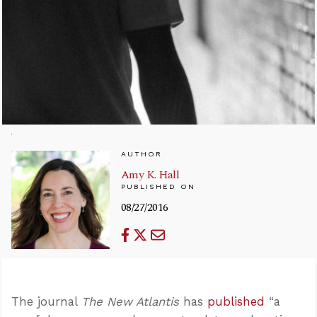
AUTHOR
Amy K. Hall
PUBLISHED ON
08/27/2016
The journal
The New Atlantis
has
published
“a