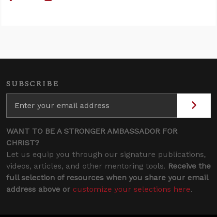
SUBSCRIBE
WANT TO BE A STRONGER AMBASSADOR FOR
CHRIST?
Let us equip you through our signature publications,
videos, articles, and other mentoring tools.
Receive the
full selection of resources when you share your email
address above or
customize your selections here
.