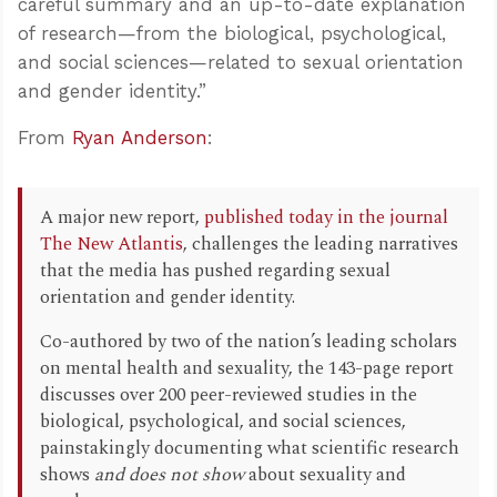
careful summary and an up-to-date explanation
of research—from the biological, psychological,
and social sciences—related to sexual orientation
and gender identity.”
From
Ryan Anderson
:
A major new report,
published today in the journal
The New Atlantis
, challenges the leading narratives
that the media has pushed regarding sexual
orientation and gender identity.
Co-authored by two of the nation’s leading scholars
on mental health and sexuality, the 143-page report
discusses over 200 peer-reviewed studies in the
biological, psychological, and social sciences,
painstakingly documenting what scientific research
shows
and does not show
about sexuality and