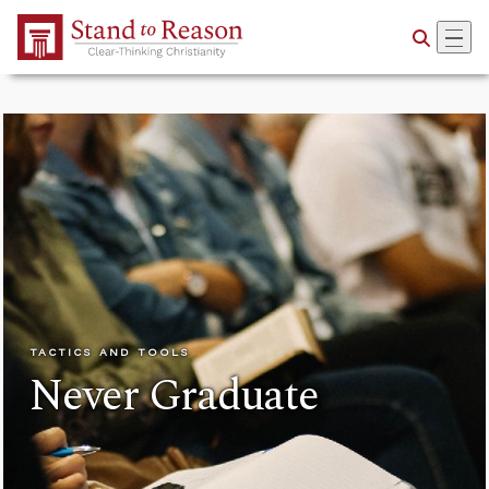
Skip to Main Content
TACTICS AND TOOLS
Never Graduate