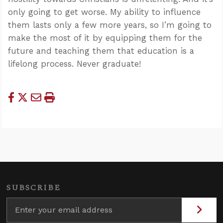
only going to get worse. My ability to influence
them lasts only a few more years, so I’m going to
make the most of it by equipping them for the
future and teaching them that education is a
lifelong process. Never graduate!
SUBSCRIBE