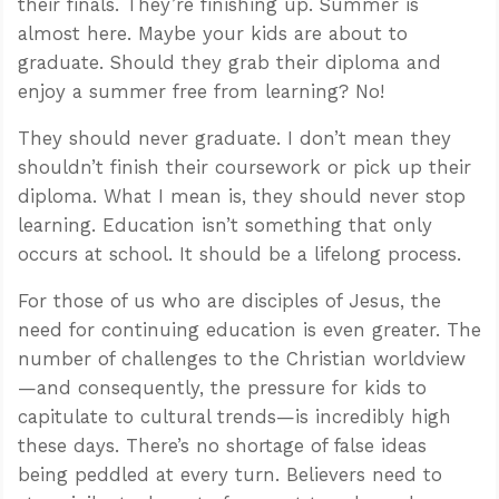
their finals. They’re finishing up. Summer is
almost here. Maybe your kids are about to
graduate. Should they grab their diploma and
enjoy a summer free from learning? No!
They should never graduate. I don’t mean they
shouldn’t finish their coursework or pick up their
diploma. What I mean is, they should never stop
learning. Education isn’t something that only
occurs at school. It should be a lifelong process.
For those of us who are disciples of Jesus, the
need for continuing education is even greater. The
number of challenges to the Christian worldview
—and consequently, the pressure for kids to
capitulate to cultural trends—is incredibly high
these days. There’s no shortage of false ideas
being peddled at every turn. Believers need to