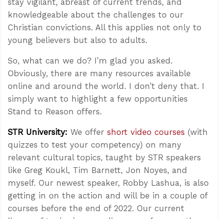
stay vigilant, abreast of current trends, and
knowledgeable about the challenges to our
Christian convictions. All this applies not only to
young believers but also to adults.
So, what can we do? I’m glad you asked.
Obviously, there are many resources available
online and around the world. I don’t deny that. I
simply want to highlight a few opportunities
Stand to Reason offers.
STR University:
We offer
short video courses
(with
quizzes to test your competency) on many
relevant cultural topics, taught by STR speakers
like Greg Koukl, Tim Barnett, Jon Noyes, and
myself. Our newest speaker, Robby Lashua, is also
getting in on the action and will be in a couple of
courses before the end of 2022. Our current