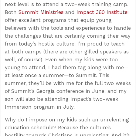
next level is to attend a two-week training camp.
Both
Summit Ministries
and
Impact 360 Institute
offer excellent programs that equip young
believers with the tools and experiences to handle
the challenges that are certainly coming their way
from today’s hostile culture. I’m proud to teach
at both camps (there are other gifted speakers as
well, of course). Even when my kids were too
young to attend, I had them tag along with me—
at least once a summer—to Summit. This
summer, they’ll be with me for the full two weeks
of Summit’s Georgia conference in June, and my
son will also be attending Impact’s two-week
Immersion program in July.
Why do I impose on my kids such an unrelenting
education schedule? Because the culture’s
hostility towards Christians is unrelenting. And it’s