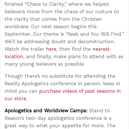
finished “Chaos to Clarity,” where we helped
believers move from the chaos of our culture to
the clarity that comes from the Christian
worldview. Our next season begins this
September. Our theme is “Seek and You Will Find.”
We’ll be addressing doubt and deconstruction.
Watch the trailer
here
, then find the
nearest
location
, and finally, make plans to attend with as
many young believers as possible.
Though there’s no substitute for attending the
Reality Apologetics conference in person, keep in
mind you can
purchase videos of past seasons in
our store
.
Apologetics and Worldview Camps:
Stand to
Reason’s two-day apologetics conference is a
great way to whet your appetite for more. The