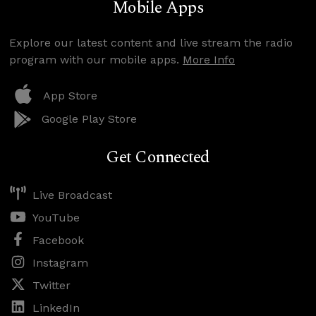
Mobile Apps
Explore our latest content and live stream the radio
program with our mobile apps.
More Info
App Store
Google Play Store
Get Connected
Live Broadcast
YouTube
Facebook
Instagram
Twitter
LinkedIn