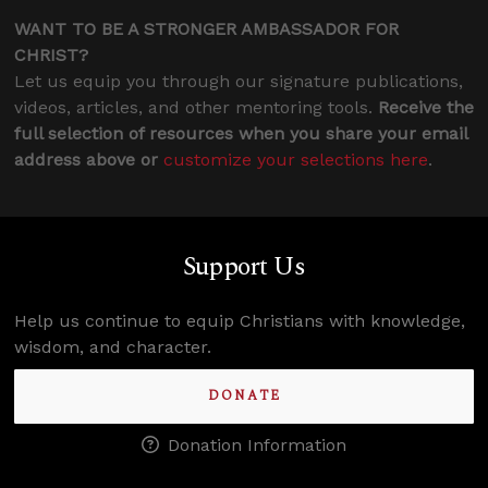
WANT TO BE A STRONGER AMBASSADOR FOR
CHRIST?
Let us equip you through our signature publications,
videos, articles, and other mentoring tools.
Receive the
full selection of resources when you share your email
address above or
customize your selections here
.
Support Us
Help us continue to equip Christians with knowledge,
wisdom, and character.
DONATE
Donation Information