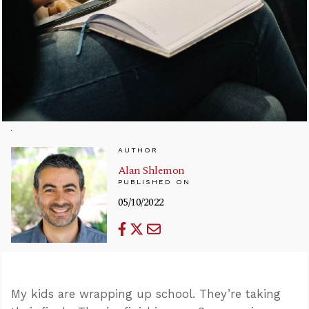
AUTHOR
Alan Shlemon
PUBLISHED ON
05/10/2022
My kids are wrapping up school. They’re taking