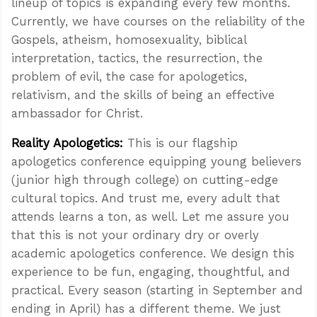
lineup of topics is expanding every few months.
Currently, we have courses on the reliability of the
Gospels, atheism, homosexuality, biblical
interpretation, tactics, the resurrection, the
problem of evil, the case for apologetics,
relativism, and the skills of being an effective
ambassador for Christ.
Reality Apologetics:
This is our flagship
apologetics conference equipping young believers
(junior high through college) on cutting-edge
cultural topics. And trust me, every adult that
attends learns a ton, as well. Let me assure you
that this is not your ordinary dry or overly
academic apologetics conference. We design this
experience to be fun, engaging, thoughtful, and
practical. Every season (starting in September and
ending in April) has a different theme. We just