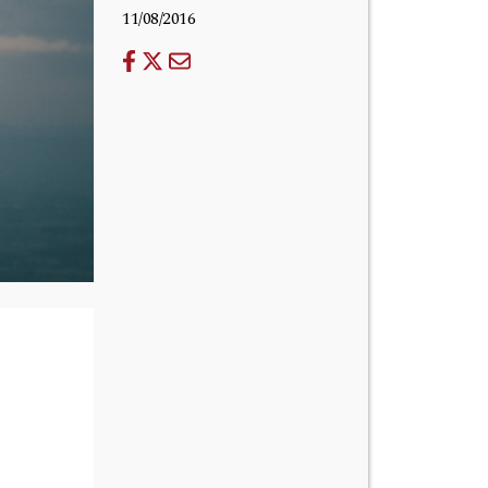
11/08/2016