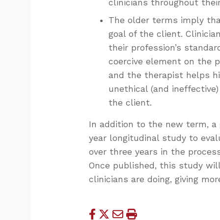
clinicians throughout thei
The older terms imply tha
goal of the client. Clinic
their profession’s standar
coercive element on the pa
and the therapist helps hi
unethical (and ineffective
the client.
In addition to the new term, a 
year longitudinal study to eval
over three years in the process
Once published, this study will
clinicians are doing, giving 