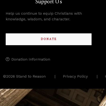
Support Us
Help us continue to equip Christians with
knowledge, wisdom, and character.
DONATE
Donation Information
©2026 Stand to Reason
Privacy Policy