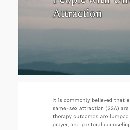
Attraction
It is commonly believed that 
same-sex attraction (SSA) are
therapy outcomes are lumped t
prayer, and pastoral counselin