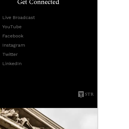
Get Connected
Live Broadcast
YouTube
Facebook
Instagram
Twitter
LinkedIn
STR