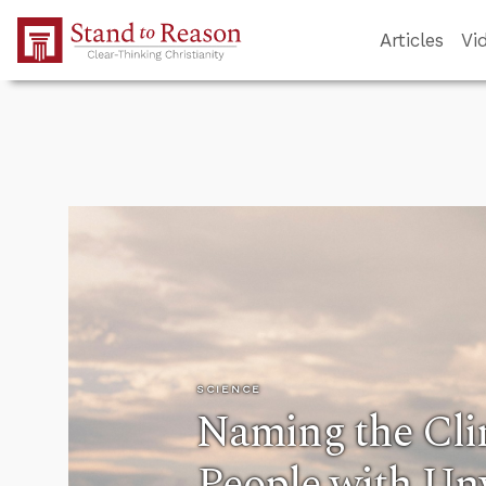
Skip to Main Content
Articles
Vi
SCIENCE
Naming the Clin
People with U