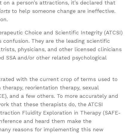
 on a person’s attractions, it’s declared that
forts
to help someone change are ineffective.
ion.
rapeutic Choice and Scientific Integrity (ATCSI)
is confusion. They are the leading scientific
trists, physicians, and other licensed clinicians
 SSA and/or other related psychological
strated with the current crop of terms used to
 therapy, reorientation therapy, sexual
CE), and a few others. To more accurately and
ork that these therapists do, the ATCSI
raction Fluidity Exploration in Therapy (SAFE-
 conference and heard them make the
any reasons for implementing this new