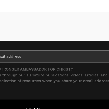
STRONGER AMBASSADOR FOR CHRIST?
 through our signature publications, videos, articles, and
 selection of resources when you share your email addres