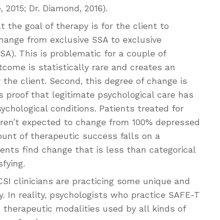
, 2015; Dr. Diamond, 2016).
 the goal of therapy is for the client to
change from exclusive SSA to exclusive
SA). This is problematic for a couple of
tcome is statistically rare and creates an
r the client. Second, this degree of change is
proof that legitimate psychological care has
ychological conditions. Patients treated for
aren’t expected to change from 100% depressed
nt of therapeutic success falls on a
nts find change that is less than categorical
fying.
SI clinicians are practicing some unique and
. In reality, psychologists who practice SAFE-T
 therapeutic modalities used by all kinds of