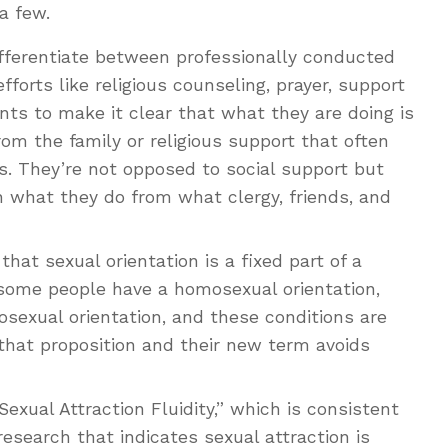
 a few.
fferentiate between professionally conducted
forts like religious counseling, prayer, support
nts to make it clear that what they are doing is
om the family or religious support that often
s. They’re not opposed to social support but
h what they do from what clergy, friends, and
at sexual orientation is a fixed part of a
, some people have a homosexual orientation,
sexual orientation, and these conditions are
that proposition and their new term avoids
xual Attraction Fluidity,” which is consistent
research that indicates sexual attraction is