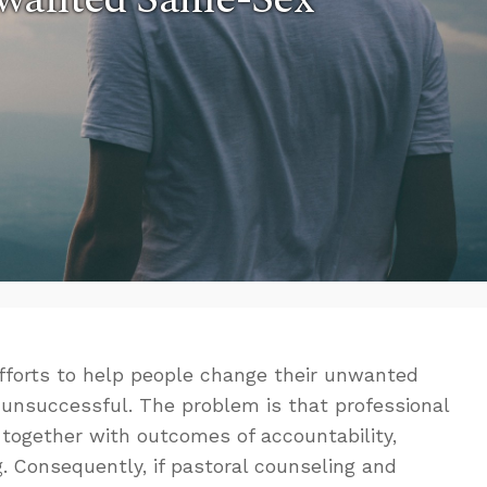
efforts to help people change their unwanted
 unsuccessful. The problem is that professional
ogether with outcomes of accountability,
g. Consequently, if pastoral counseling and