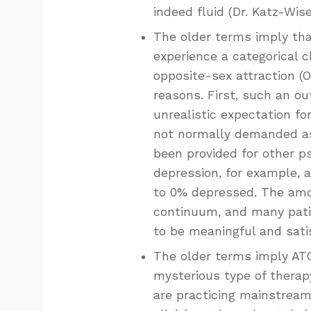
indeed fluid (Dr. Katz-Wise
The older terms imply that
experience a categorical 
opposite-sex attraction (O
reasons. First, such an ou
unrealistic expectation fo
not normally demanded as 
been provided for other ps
depression, for example, 
to 0% depressed. The amou
continuum, and many patie
to be meaningful and satis
The older terms imply ATC
mysterious type of therapy
are practicing mainstream