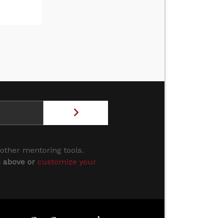
 other mentoring tools.
s above or
customize your