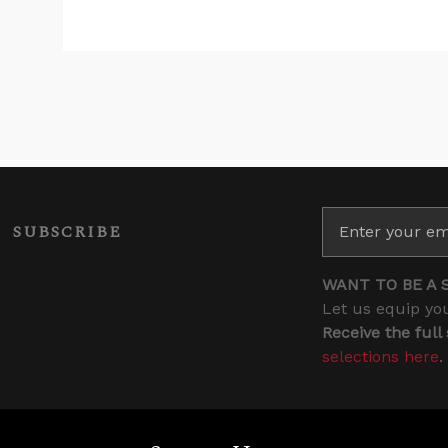
SUBSCRIBE
WANT TO BE A 
Let us equip you
Receive the full
selections here
.