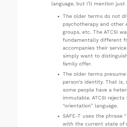
language, but I’ll mention just
The older terms do not di
psychotherapy and other ef
groups, etc. The ATCSI wa
fundamentally different fr
accompanies their service
simply want to distinguis
family offer.
The older terms presume th
person’s identity. That is
some people have a hetero
immutable. ATCSI rejects 
“orientation” language.
SAFE-T uses the phrase “Se
with the current state of 