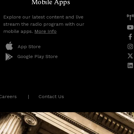
Mobile Apps
Explore our latest content and live
stream the radio program with our
mobile apps.
More Info
App Store
Google Play Store
Careers
Contact Us