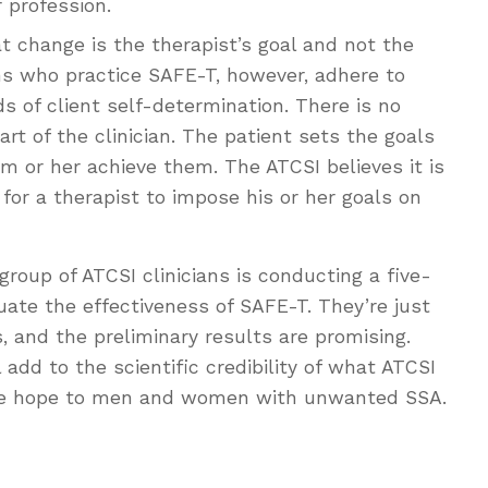
r profession.
t change is the therapist’s goal and not the
ians who practice SAFE-T, however, adhere to
ds of client self-determination. There is no
rt of the clinician. The patient sets the goals
m or her achieve them. The ATCSI believes it is
) for a therapist to impose his or her goals on
group of ATCSI clinicians is conducting a five-
uate the effectiveness of SAFE-T. They’re just
, and the preliminary results are promising.
 add to the scientific credibility of what ATCSI
more hope to men and women with unwanted SSA.