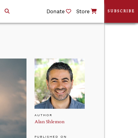
Donate
Store
SUBSCRIBE
AUTHOR
Alan Shlemon
PUBLISHED ON