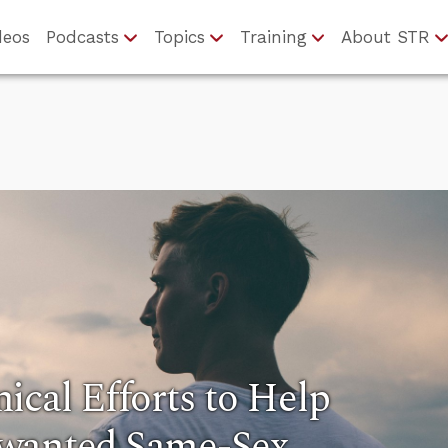
deos
Podcasts
Topics
Training
About STR
ical Efforts to Help
nwanted Same-Sex