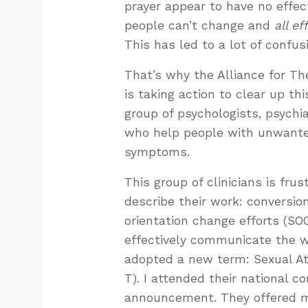
prayer appear to have no effect
people can’t change and
all ef
This has led to a lot of confus
That’s why the Alliance for The
is taking action to clear up th
group of psychologists, psychia
who help people with unwanted
symptoms.
This group of clinicians is fru
describe their work: conversion
orientation change efforts (SO
effectively communicate the w
adopted a new term: Sexual Att
T). I attended their national
announcement. They offered m