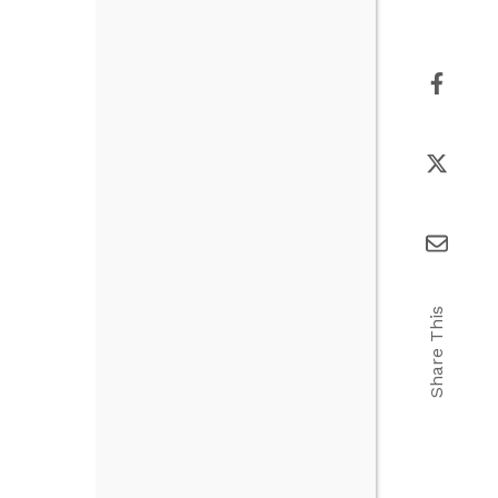
Share This