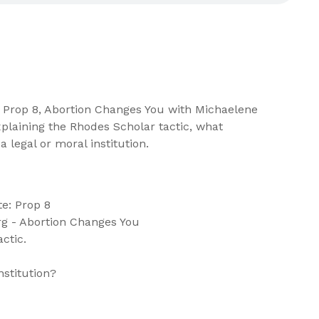
e: Prop 8, Abortion Changes You with Michaelene
plaining the Rhodes Scholar tactic, what
a legal or moral institution.
e: Prop 8
g - Abortion Changes You
ctic.
nstitution?