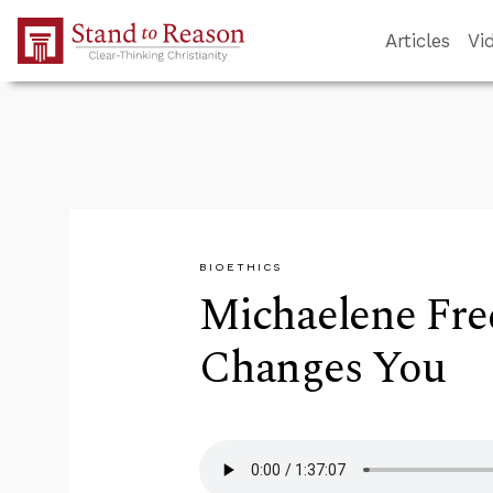
Skip to Main Content
Articles
Vi
BIOETHICS
Michaelene Fre
Changes You