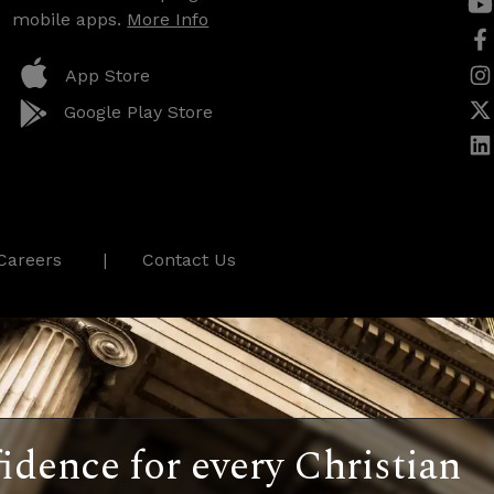
mobile apps.
More Info
App Store
Google Play Store
Careers
Contact Us
idence for every Christian