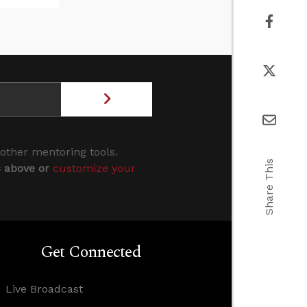
 other mentoring tools.
Share This
s above or
customize your
Get Connected
Live Broadcast