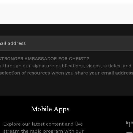
STRONGER AMBASSADOR FOR CHRIST?
 through our signature publications, videos, articles, and
 selection of resources when you share your email addres
Mobile Apps
Explore our latest content and live
stream the radio program with our