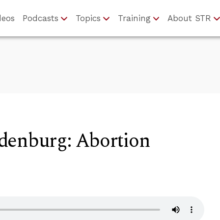
deos
Podcasts
Topics
Training
About STR
denburg: Abortion