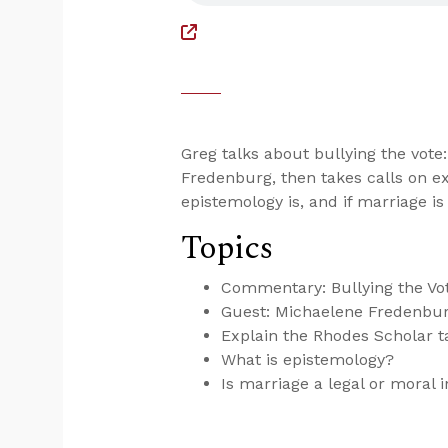
Greg talks about bullying the vot
Fredenburg, then takes calls on ex
epistemology is, and if marriage is 
Topics
Commentary: Bullying the Vot
Guest: Michaelene Fredenbur
Explain the Rhodes Scholar ta
What is epistemology?
Is marriage a legal or moral i