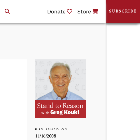
Donate
Store
SUBSCRIBE
PUBLISHED ON
11/16/2008