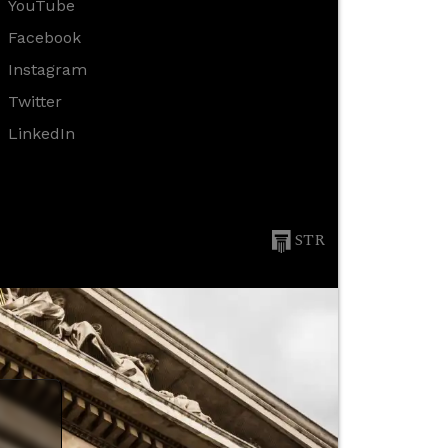
YouTube
Facebook
Instagram
Twitter
LinkedIn
STR