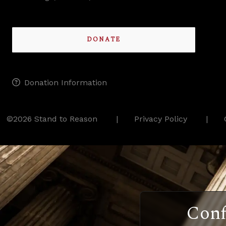
DONATE
Donation Information
©2026 Stand to Reason
Privacy Policy
Conf