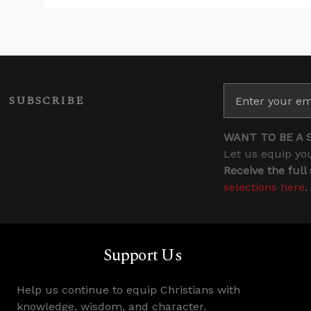
SUBSCRIBE
WANT TO BE A 
Let us equip you
Receive the full
selections here
.
Support Us
Help us continue to equip Christians with
knowledge, wisdom, and character.