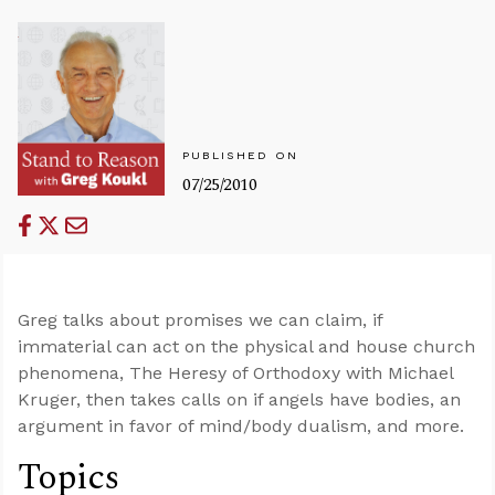
PUBLISHED ON
07/25/2010
Greg talks about promises we can claim, if
immaterial can act on the physical and house church
phenomena, The Heresy of Orthodoxy with Michael
Kruger, then takes calls on if angels have bodies, an
argument in favor of mind/body dualism, and more.
Topics