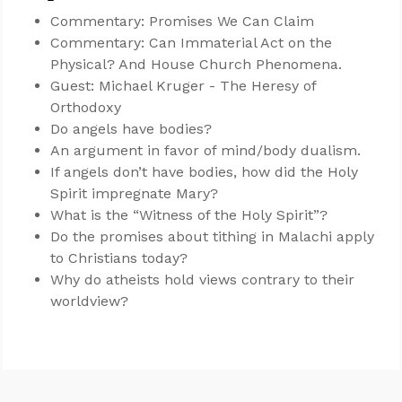
Commentary: Promises We Can Claim
Commentary: Can Immaterial Act on the
Physical? And House Church Phenomena.
Guest: Michael Kruger - The Heresy of
Orthodoxy
Do angels have bodies?
An argument in favor of mind/body dualism.
If angels don’t have bodies, how did the Holy
Spirit impregnate Mary?
What is the “Witness of the Holy Spirit”?
Do the promises about tithing in Malachi apply
to Christians today?
Why do atheists hold views contrary to their
worldview?