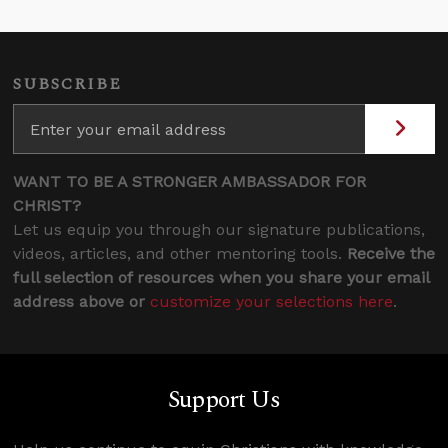
SUBSCRIBE
WANT TO BE A STRONGER AMBASSADOR FOR
CHRIST?
Let us equip you through our signature publications,
videos, articles, and other mentoring tools.
Receive the
full selection of resources when you share your email
address above or
customize your selections here
.
Support Us