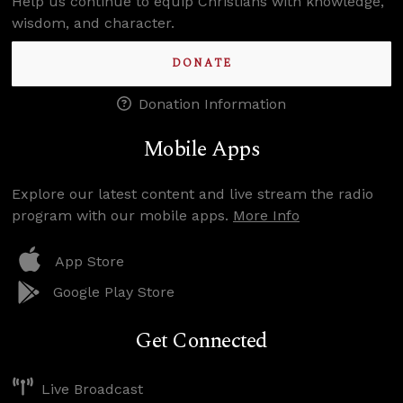
Help us continue to equip Christians with knowledge,
wisdom, and character.
DONATE
Donation Information
Mobile Apps
Explore our latest content and live stream the radio
program with our mobile apps.
More Info
App Store
Google Play Store
Get Connected
Live Broadcast