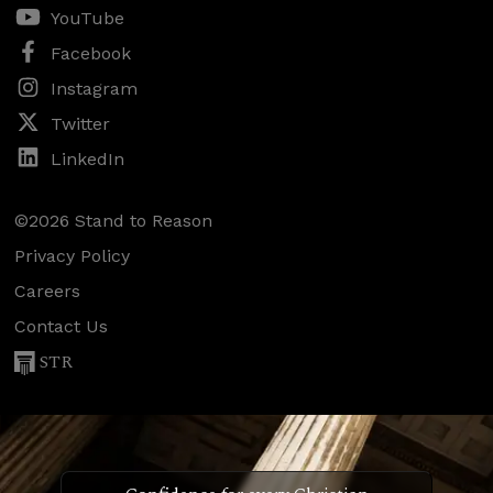
YouTube
Facebook
Instagram
Twitter
LinkedIn
©2026 Stand to Reason
Privacy Policy
Careers
Contact Us
STR