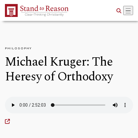
Skip to Main Content
PHILOSOPHY
Michael Kruger: The
Heresy of Orthodoxy