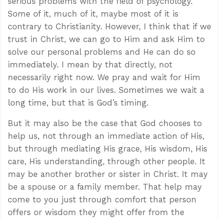
serious problems with the field of psychology.
Some of it, much of it, maybe most of it is
contrary to Christianity. However, I think that if we
trust in Christ, we can go to Him and ask Him to
solve our personal problems and He can do so
immediately. I mean by that directly, not
necessarily right now. We pray and wait for Him
to do His work in our lives. Sometimes we wait a
long time, but that is God’s timing.
But it may also be the case that God chooses to
help us, not through an immediate action of His,
but through mediating His grace, His wisdom, His
care, His understanding, through other people. It
may be another brother or sister in Christ. It may
be a spouse or a family member. That help may
come to you just through comfort that person
offers or wisdom they might offer from the