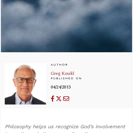
AUTHOR
Greg Koukl
PUBLISHED ON
04/24/2013
Philosophy helps us recognize God’s involvement