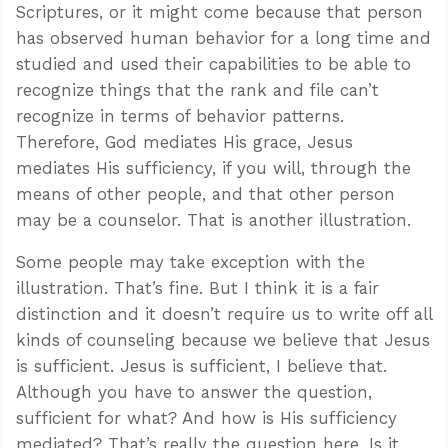
Scriptures, or it might come because that person
has observed human behavior for a long time and
studied and used their capabilities to be able to
recognize things that the rank and file can’t
recognize in terms of behavior patterns.
Therefore, God mediates His grace, Jesus
mediates His sufficiency, if you will, through the
means of other people, and that other person
may be a counselor. That is another illustration.
Some people may take exception with the
illustration. That’s fine. But I think it is a fair
distinction and it doesn’t require us to write off all
kinds of counseling because we believe that Jesus
is sufficient. Jesus is sufficient, I believe that.
Although you have to answer the question,
sufficient for what? And how is His sufficiency
mediated? That’s really the question here. Is it