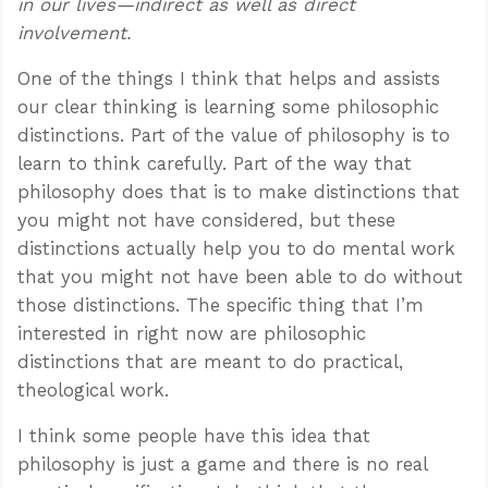
in our lives—indirect as well as direct
involvement.
One of the things I think that helps and assists
our clear thinking is learning some philosophic
distinctions. Part of the value of philosophy is to
learn to think carefully. Part of the way that
philosophy does that is to make distinctions that
you might not have considered, but these
distinctions actually help you to do mental work
that you might not have been able to do without
those distinctions. The specific thing that I’m
interested in right now are philosophic
distinctions that are meant to do practical,
theological work.
I think some people have this idea that
philosophy is just a game and there is no real