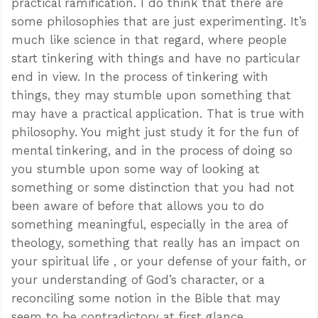
practical ramification. I do think that there are
some philosophies that are just experimenting. It’s
much like science in that regard, where people
start tinkering with things and have no particular
end in view. In the process of tinkering with
things, they may stumble upon something that
may have a practical application. That is true with
philosophy. You might just study it for the fun of
mental tinkering, and in the process of doing so
you stumble upon some way of looking at
something or some distinction that you had not
been aware of before that allows you to do
something meaningful, especially in the area of
theology, something that really has an impact on
your spiritual life , or your defense of your faith, or
your understanding of God’s character, or a
reconciling some notion in the Bible that may
seem to be contradictory at first glance.