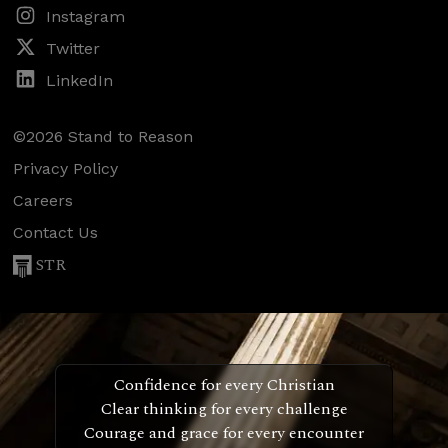
Instagram
Twitter
LinkedIn
©2026 Stand to Reason
Privacy Policy
Careers
Contact Us
STR
Confidence for every Christian
Clear thinking for every challenge
Courage and grace for every encounter