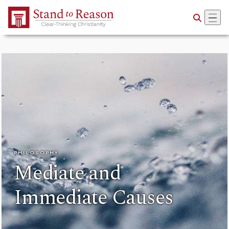
Skip to Main Content
PHILOSOPHY
Mediate and
Immediate Causes