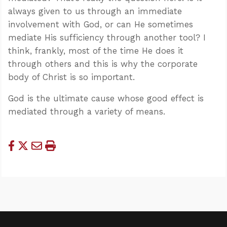
always given to us through an immediate
involvement with God, or can He sometimes
mediate His sufficiency through another tool? I
think, frankly, most of the time He does it
through others and this is why the corporate
body of Christ is so important.
God is the ultimate cause whose good effect is
mediated through a variety of means.