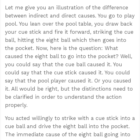
Let me give you an illustration of the difference
between indirect and direct causes. You go to play
pool. You lean over the pool table, you draw back
your cue stick and fire it forward, striking the cue
ball, hitting the eight ball which then goes into
the pocket. Now, here is the question: What
caused the eight ball to go into the pocket? Well,
you could say that the cue ball caused it. You
could say that the cue stick caused it. You could
say that the pool player caused it. Or you caused
it. All would be right, but the distinctions need to
be clarified in order to understand the action
properly.
You acted willingly to strike with a cue stick into a
cue ball and drive the eight ball into the pocket.
The immediate cause of the eight ball going into