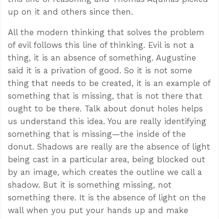
up on it and others since then.
All the modern thinking that solves the problem
of evil follows this line of thinking. Evil is not a
thing, it is an absence of something. Augustine
said it is a privation of good. So it is not some
thing that needs to be created, it is an example of
something that is missing, that is not there that
ought to be there. Talk about donut holes helps
us understand this idea. You are really identifying
something that is missing—the inside of the
donut. Shadows are really are the absence of light
being cast in a particular area, being blocked out
by an image, which creates the outline we call a
shadow. But it is something missing, not
something there. It is the absence of light on the
wall when you put your hands up and make