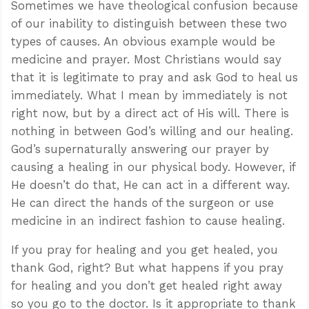
Sometimes we have theological confusion because
of our inability to distinguish between these two
types of causes. An obvious example would be
medicine and prayer. Most Christians would say
that it is legitimate to pray and ask God to heal us
immediately. What I mean by immediately is not
right now, but by a direct act of His will. There is
nothing in between God’s willing and our healing.
God’s supernaturally answering our prayer by
causing a healing in our physical body. However, if
He doesn’t do that, He can act in a different way.
He can direct the hands of the surgeon or use
medicine in an indirect fashion to cause healing.
If you pray for healing and you get healed, you
thank God, right? But what happens if you pray
for healing and you don’t get healed right away
so you go to the doctor. Is it appropriate to thank