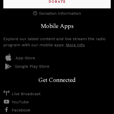
DONATE
Donation Information
Mobile Apps
Explore our latest content and live stream the radio
program with our mobile apps.
More Info
App Store
Google Play Store
Get Connected
Live Broadcast
YouTube
Facebook