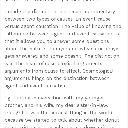
I made the distinction in a recent commentary
between two types of causes, an event cause
versus agent causation. The value of knowing the
difference between agent and event causation is
that it allows you to answer some questions
about the nature of prayer and why some prayer
gets answered and some doesn’t. The distinction
is at the heart of cosmological arguments,
arguments from cause to effect. Cosmological
arguments hinge on the distinction between
agent and event causation.
I got into a conversation with my younger
brother, and his wife, my dear sister-in-law,
thought it was the craziest thing in the world
because we started to talk about whether donut
holes exist or not, or whether shadows exist or