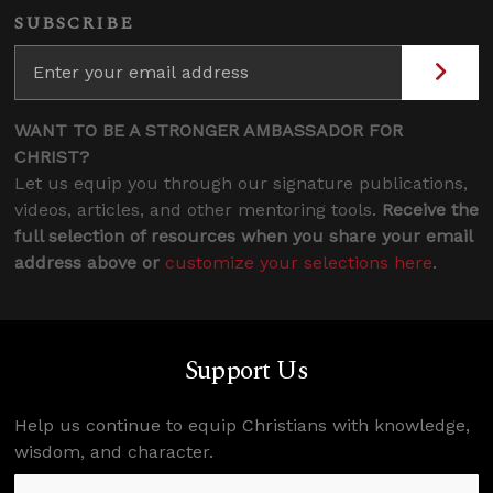
SUBSCRIBE
WANT TO BE A STRONGER AMBASSADOR FOR
CHRIST?
Let us equip you through our signature publications,
videos, articles, and other mentoring tools.
Receive the
full selection of resources when you share your email
address above or
customize your selections here
.
Support Us
Help us continue to equip Christians with knowledge,
wisdom, and character.