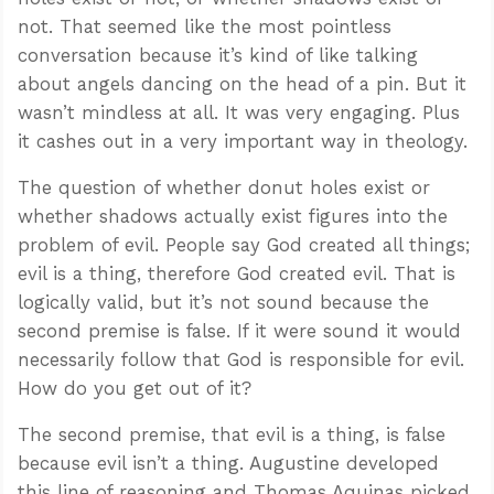
not. That seemed like the most pointless
conversation because it’s kind of like talking
about angels dancing on the head of a pin. But it
wasn’t mindless at all. It was very engaging. Plus
it cashes out in a very important way in theology.
The question of whether donut holes exist or
whether shadows actually exist figures into the
problem of evil. People say God created all things;
evil is a thing, therefore God created evil. That is
logically valid, but it’s not sound because the
second premise is false. If it were sound it would
necessarily follow that God is responsible for evil.
How do you get out of it?
The second premise, that evil is a thing, is false
because evil isn’t a thing. Augustine developed
this line of reasoning and Thomas Aquinas picked