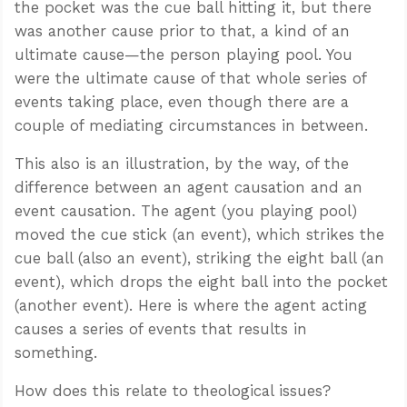
the pocket was the cue ball hitting it, but there
was another cause prior to that, a kind of an
ultimate cause—the person playing pool. You
were the ultimate cause of that whole series of
events taking place, even though there are a
couple of mediating circumstances in between.
This also is an illustration, by the way, of the
difference between an agent causation and an
event causation. The agent (you playing pool)
moved the cue stick (an event), which strikes the
cue ball (also an event), striking the eight ball (an
event), which drops the eight ball into the pocket
(another event). Here is where the agent acting
causes a series of events that results in
something.
How does this relate to theological issues?