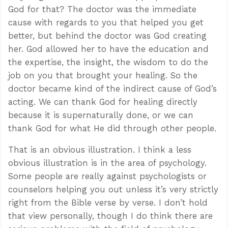
God for that? The doctor was the immediate
cause with regards to you that helped you get
better, but behind the doctor was God creating
her. God allowed her to have the education and
the expertise, the insight, the wisdom to do the
job on you that brought your healing. So the
doctor became kind of the indirect cause of God’s
acting. We can thank God for healing directly
because it is supernaturally done, or we can
thank God for what He did through other people.
That is an obvious illustration. I think a less
obvious illustration is in the area of psychology.
Some people are really against psychologists or
counselors helping you out unless it’s very strictly
right from the Bible verse by verse. I don’t hold
that view personally, though I do think there are