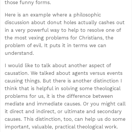
those funny forms.
Here is an example where a philosophic
discussion about donut holes actually cashes out
in a very powerful way to help to resolve one of
the most vexing problems for Christians, the
problem of evil. It puts it in terms we can
understand.
I would like to talk about another aspect of
causation. We talked about agents versus events
causing things. But there is another distinction I
think that is helpful in solving some theological
problems for us, it is the difference between
mediate and immediate causes. Or you might call
it direct and indirect, or ultimate and secondary
causes. This distinction, too, can help us do some
important, valuable, practical theological work.